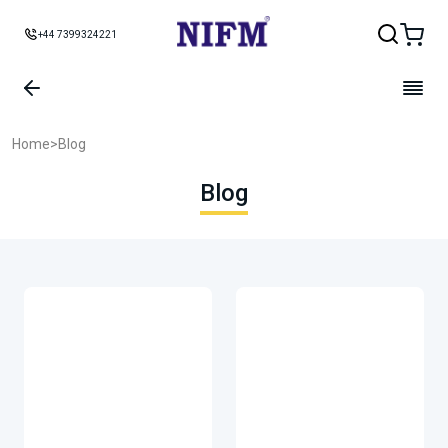
+44 7399324221
Home
>
Blog
Blog