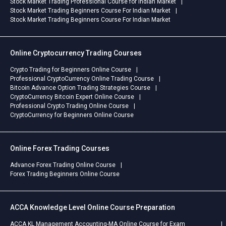
Stock Market Trading Professional Course for Indian Market
Stock Market Trading Beginners Course For Indian Market
Stock Market Trading Beginners Course For Indian Market
Online Cryptocurrency Trading Courses
Crypto Trading for Beginners Online Course
Professional CryptoCurrency Online Trading Course
Bitcoin Advance Option Trading Strategies Course
CryptoCurrency Bitcoin Expert Online Course
Professional Crypto Trading Online Course
CryptoCurrency for Beginners Online Course
Online Forex Trading Courses
Advance Forex Trading Online Course
Forex Trading Beginners Online Course
ACCA Knowledge Level Online Course Preparation
ACCA KL Management Accounting-MA Online Course for Exam