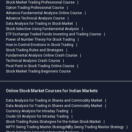
Stock Market Trading Professional Course
Option Trading Professional Course
Advance Fundamental Analysis Online Course
Advance Technical Analysis Course
Data Analysis for Trading in Stock Market
Stock Selection Using Fundamental Analysis
ETF Exchange Traded Funds Investing and Trading Course
Power of Number Theory For Stock Trading
How to Control Emotions in Stock Trading
Stock Trading Rules and Strategies
Fundamental Analysis Online Crash Course
Technical Analysis Crash Course
Pivot Point in Stock Trading Online Course
Stock Market Trading Beginners Course
Online Stock Market Courses for Indian Markets
Data Analysis for Trading in Shares and Commodity Market
Data Analysis for Trading in Shares and Commodity Market
Currency Analysis for Intraday Trading
Crude Oil Analysis for Intraday Trading
Stock Trading Rules Strategies for the Indian Stock Market
NIFTY Swing Trading Master Strategy
Nifty Swing Trading Master Strategy