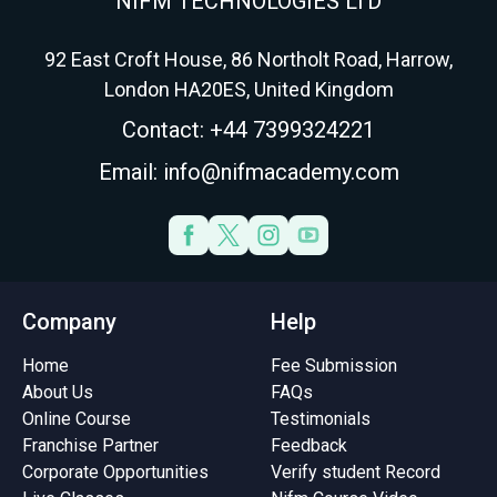
NIFM TECHNOLOGIES LTD
92 East Croft House, 86 Northolt Road, Harrow,
London HA20ES, United Kingdom
Contact: +44 7399324221
Email: info@nifmacademy.com
Company
Help
Home
Fee Submission
About Us
FAQs
Online Course
Testimonials
Franchise Partner
Feedback
Corporate Opportunities
Verify student Record