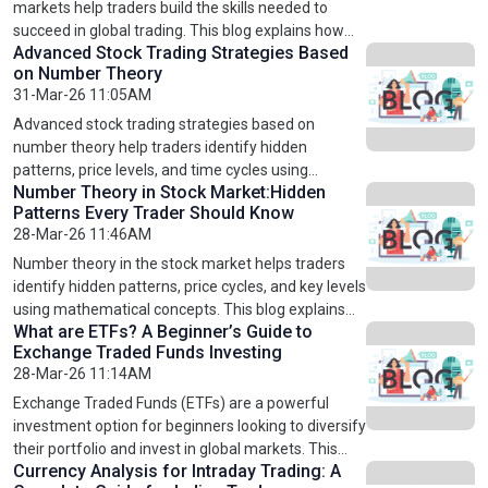
fundamental analysis, investors can reduce risks,
markets help traders build the skills needed to
make informed decisions, and build a strong
succeed in global trading. This blog explains how
Advanced Stock Trading Strategies Based
portfolio for long-term success in global markets.
these courses cover market basics, trading
on Number Theory
strategies, and risk management techniques. It
31-Mar-26 11:05AM
highlights the benefits of learning international
markets and how structured training can improve
Advanced stock trading strategies based on
decision-making. By gaining knowledge of global
number theory help traders identify hidden
trading systems, traders can diversify their
patterns, price levels, and time cycles using
investments, reduce risks, and achieve long-term
Number Theory in Stock Market:Hidden
mathematical concepts. This blog explains key
Patterns Every Trader Should Know
success in leading financial markets worldwide.
techniques such as Fibonacci retracement, time
28-Mar-26 11:46AM
cycle analysis, and confluence strategies. By
combining number theory with technical analysis
Number theory in the stock market helps traders
and structured learning through professional stock
identify hidden patterns, price cycles, and key levels
market courses, traders can improve accuracy,
using mathematical concepts. This blog explains
reduce risks, and achieve consistent results in
What are ETFs? A Beginner’s Guide to
how number theory works in trading, its practical
Exchange Traded Funds Investing
global markets like the US, UK, and Europe.
applications, and how it improves accuracy and
28-Mar-26 11:14AM
decision-making. By combining number theory with
technical analysis and structured learning through
Exchange Traded Funds (ETFs) are a powerful
professional trading courses, traders can enhance
investment option for beginners looking to diversify
their strategies, reduce risks, and achieve more
their portfolio and invest in global markets. This
consistent results in global stock markets like the
Currency Analysis for Intraday Trading: A
blog explains what ETFs are, how they work, and