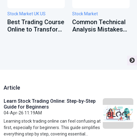
Stock Market UK US
Stock Market
Best Trading Course
Common Technical
Online to Transform
Analysis Mistakes
Your Financial
Beginners Must
Future
Avoid
Article
Learn Stock Trading Online: Step-by-Step
Guide for Beginners
04-Apr-26 11:19AM
Learning stock trading online can feel confusing at
first, especially for beginners. This guide simplifies
everything step by step, covering essential