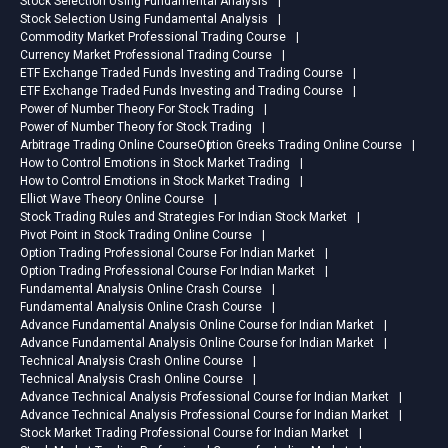
Stock Selection Using Fundamental Analysis
Stock Selection Using Fundamental Analysis
Commodity Market Professional Trading Course
Currency Market Professional Trading Course
ETF Exchange Traded Funds Investing and Trading Course
ETF Exchange Traded Funds Investing and Trading Course
Power of Number Theory For Stock Trading
Power of Number Theory for Stock Trading
Arbitrage Trading Online Course
Option Greeks Trading Online Course
How to Control Emotions in Stock Market Trading
How to Control Emotions in Stock Market Trading
Elliot Wave Theory Online Course
Stock Trading Rules and Strategies For Indian Stock Market
Pivot Point in Stock Trading Online Course
Option Trading Professional Course For Indian Market
Option Trading Professional Course For Indian Market
Fundamental Analysis Online Crash Course
Fundamental Analysis Online Crash Course
Advance Fundamental Analysis Online Course for Indian Market
Advance Fundamental Analysis Online Course for Indian Market
Technical Analysis Crash Online Course
Technical Analysis Crash Online Course
Advance Technical Analysis Professional Course for Indian Market
Advance Technical Analysis Professional Course for Indian Market
Stock Market Trading Professional Course for Indian Market