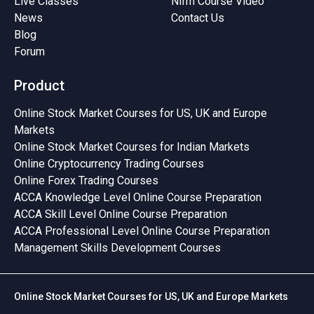
Live Classes
Nifm Course Video
News
Contact Us
Blog
Forum
Product
Online Stock Market Courses for US, UK and Europe
Markets
Online Stock Market Courses for Indian Markets
Online Cryptocurrency Trading Courses
Online Forex Trading Courses
ACCA Knowledge Level Online Course Preparation
ACCA Skill Level Online Course Preparation
ACCA Professional Level Online Course Preparation
Management Skills Development Courses
Online Stock Market Courses for US, UK and Europe Markets