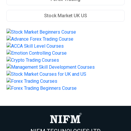
Stock Market UK US