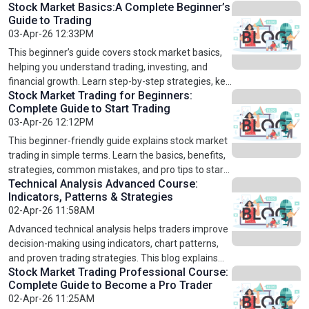
Stock Market Basics:A Complete Beginner’s
concepts like stock marekt for beginners, basic
Guide to Trading
strategies, technical Anlaysis, and Emotion
03-Apr-26 12:33PM
controlling. It helps you understand how the Share
market online works and how to avoid common
This beginner’s guide covers stock market basics,
mistakes. Whether you are starting from zero or
helping you understand trading, investing, and
looking to improve your skills, this beginner-friendly
financial growth. Learn step-by-step strategies, key
guide gives you a clear path to start trading with
Stock Market Trading for Beginners:
concepts like technical and fundamental analysis,
Complete Guide to Start Trading
confidence.
common mistakes to avoid, and expert tips for
03-Apr-26 12:12PM
better trading. Ideal for beginners, students, and
professionals, this guide prepares you to start
This beginner-friendly guide explains stock market
trading confidently. Explore online stock market
trading in simple terms. Learn the basics, benefits,
trading courses for US, UK & Europe, technical
strategies, common mistakes, and pro tips to start
analysis course, fundamental analysis course, and
Technical Analysis Advanced Course:
trading confidently. Explore courses like online
Indicators, Patterns & Strategies
stock market trading professional course to
stock market trading courses for US, UK & Europe,
02-Apr-26 11:58AM
advance your skills and knowledge.
technical analysis course, fundamental analysis
course, and stock market trading professional
Advanced technical analysis helps traders improve
course. Perfect for beginners aiming to develop
decision-making using indicators, chart patterns,
skills, understand market trends, and grow wealth.
and proven trading strategies. This blog explains
Start your trading journey today with practical,
Stock Market Trading Professional Course:
key concepts like moving averages, RSI, MACD, and
Complete Guide to Become a Pro Trader
easy-to-follow guidance and structured learning.
breakout strategies in a simple way. It also
02-Apr-26 11:25AM
highlights how traders can apply these techniques