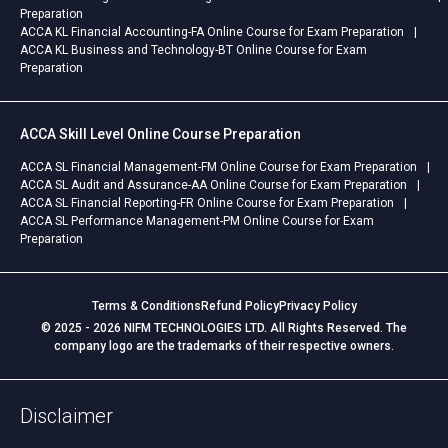
Preparation
ACCA KL Financial Accounting-FA Online Course for Exam Preparation
ACCA KL Business and Technology-BT Online Course for Exam
Preparation
ACCA Skill Level Online Course Preparation
ACCA SL Financial Management-FM Online Course for Exam Preparation
ACCA SL Audit and Assurance-AA Online Course for Exam Preparation
ACCA SL Financial Reporting-FR Online Course for Exam Preparation
ACCA SL Performance Management-PM Online Course for Exam
Preparation
Terms & Conditions
Refund Policy
Privacy Policy
© 2025 - 2026 NIFM TECHNOLOGIES LTD. All Rights Reserved. The
company logo are the trademarks of their respective owners.
Disclaimer