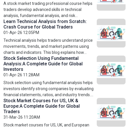
in global markets like the US, UK, and Europe. By
A stock market trading professional course helps
enrolling in an advanced technical analysis course,
traders develop advanced skills in technical
traders can enhance their skills, manage risks
analysis, fundamental analysis, and risk
effectively, and achieve consistent success in stock
Learn Technical Analysis from Scratch:
management. This blog explains how structured
Crash Course for Global Traders
market trading.
learning can transform beginners into confident
01-Apr-26 12:05PM
traders. It covers key strategies, trading psychology,
and global market insights for US, UK, and
Technical analysis helps traders understand price
European markets. By enrolling in professional
movements, trends, and market patterns using
trading courses, individuals can improve decision-
charts and indicators. This blog explains how
making, reduce risks, and build a successful career
Stock Selection Using Fundamental
beginners can learn technical analysis from scratch
Analysis:A Complete Guide for Global
in stock market trading.
and apply it in global markets like the US, UK, and
Investors
Europe. It covers key concepts, chart patterns, and
01-Apr-26 11:28AM
trading strategies used by professionals. By
enrolling in a structured technical analysis crash
Stock selection using fundamental analysis helps
course, traders can improve decision-making,
investors identify strong companies by evaluating
reduce risks, and build a strong foundation for
financial statements, ratios, and industry trends.
Stock Market Courses for US, UK &
successful trading.
This blog explains how to pick profitable stocks
Europe:A Complete Guide for Global
using proven strategies like value and growth
Traders
investing. It also highlights the importance of
31-Mar-26 11:20AM
learning through structured stock market courses
for US, UK, and European markets. By mastering
Stock market courses for US, UK, and European