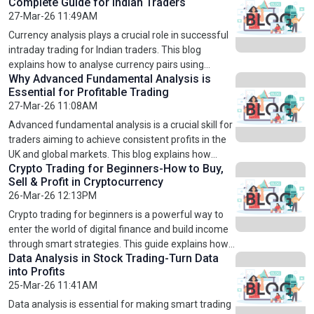
Complete Guide for Indian Traders
US, UK, and Europe.
the different types available. It also covers ETF
27-Mar-26 11:49AM
investing strategies, benefits, and risks. By
understanding ETFs and learning through
Currency analysis plays a crucial role in successful
structured stock market courses, investors can
intraday trading for Indian traders. This blog
make smarter decisions, reduce risks, and build
explains how to analyse currency pairs using
long-term wealth in US, UK, and European markets.
Why Advanced Fundamental Analysis is
technical indicators, fundamental factors, and
Essential for Profitable Trading
market sentiment. It also covers popular trading
27-Mar-26 11:08AM
strategies, risk management techniques, and
common mistakes to avoid. By gaining proper
Advanced fundamental analysis is a crucial skill for
knowledge through structured learning and
traders aiming to achieve consistent profits in the
professional courses, traders can improve
UK and global markets. This blog explains how
decision-making, minimise losses, and achieve
Crypto Trading for Beginners-How to Buy,
evaluating financial statements, understanding
Sell & Profit in Cryptocurrency
consistent profits in the fast-moving currency
economic trends, and analysing company
26-Mar-26 12:13PM
market.
performance can significantly improve trading
decisions. It also highlights the importance of
Crypto trading for beginners is a powerful way to
structured learning through professional stock
enter the world of digital finance and build income
market courses. By mastering advanced analysis
through smart strategies. This guide explains how
techniques, traders can reduce risks, identify
Data Analysis in Stock Trading-Turn Data
to buy cryptocurrency, sell assets at the right time,
into Profits
profitable opportunities, and build a strong
and profit using proven techniques. Learn technical
25-Mar-26 11:41AM
foundation for long-term success.
analysis, risk management, and market trends to
trade confidently. Whether you are new to Bitcoin or
Data analysis is essential for making smart trading