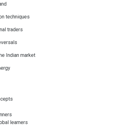
and
ion techniques
nal traders
eversals
the Indian market
nergy
ncepts
inners
lobal learners