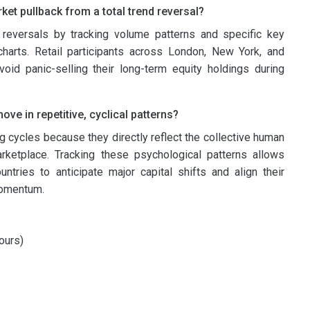
et pullback from a total trend reversal?
reversals by tracking volume patterns and specific key
charts. Retail participants across London, New York, and
oid panic-selling their long-term equity holdings during
ve in repetitive, cyclical patterns?
 cycles because they directly reflect the collective human
ketplace. Tracking these psychological patterns allows
tries to anticipate major capital shifts and align their
 momentum.
ours)