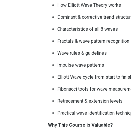
How Elliott Wave Theory works
Dominant & corrective trend structu
Characteristics of all 8 waves
Fractals & wave pattern recognition
Wave rules & guidelines
Impulse wave patterns
Elliott Wave cycle from start to finis
Fibonacci tools for wave measurem
Retracement & extension levels
Practical wave identification techni
Why This Course is Valuable?