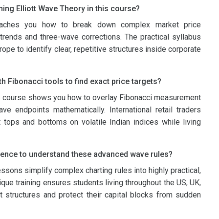
ning Elliott Wave Theory in this course?
eaches you how to break down complex market price
trends and three-wave corrections. The practical syllabus
ope to identify clear, repetitive structures inside corporate
h Fibonacci tools to find exact price targets?
e course shows you how to overlay Fibonacci measurement
ve endpoints mathematically. International retail traders
 tops and bottoms on volatile Indian indices while living
ience to understand these advanced wave rules?
essons simplify complex charting rules into highly practical,
ique training ensures students living throughout the US, UK,
t structures and protect their capital blocks from sudden