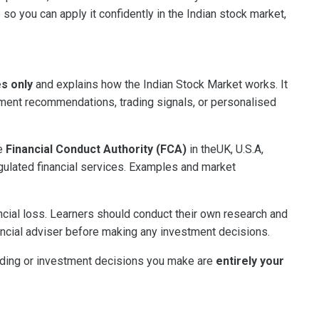
 so you can apply it confidently in the Indian stock market,
es only
and explains how the Indian Stock Market works. It
tment recommendations, trading signals, or personalised
he
Financial Conduct Authority (FCA)
in theUK, U.S.A,
gulated financial services. Examples and market
ancial loss. Learners should conduct their own research and
ncial adviser before making any investment decisions.
rading or investment decisions you make are
entirely your