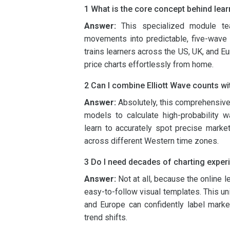
1 What is the core concept behind lear
Answer:
This specialized module t
movements into predictable, five-wave 
trains learners across the US, UK, and Eur
price charts effortlessly from home.
2 Can I combine Elliott Wave counts wit
Answer:
Absolutely, this comprehensiv
models to calculate high-probability wa
learn to accurately spot precise market
across different Western time zones.
3 Do I need decades of charting exper
Answer:
Not at all, because the online l
easy-to-follow visual templates. This un
and Europe can confidently label marke
trend shifts.