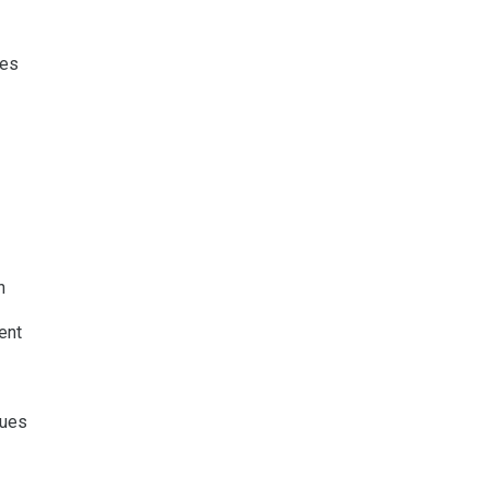
res
h
ent
ques