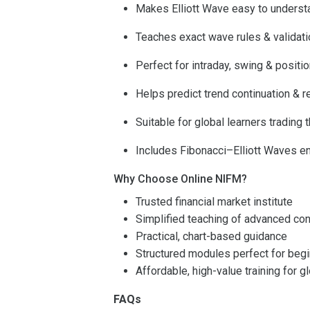
Makes Elliott Wave easy to underst
Teaches exact wave rules & validat
Perfect for intraday, swing & positio
Helps predict trend continuation & r
Suitable for global learners trading 
Includes Fibonacci–Elliott Waves e
Why Choose Online NIFM?
Trusted financial market institute
Simplified teaching of advanced co
Practical, chart-based guidance
Structured modules perfect for beg
Affordable, high-value training for g
FAQs