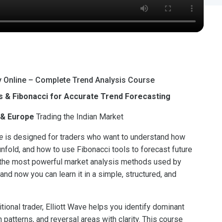
y Online – Complete Trend Analysis Course
 & Fibonacci for Accurate Trend Forecasting
 & Europe
Trading the Indian Market
e
is designed for traders who want to understand how
fold, and how to use Fibonacci tools to forecast future
f the most powerful market analysis methods used by
nd now you can learn it in a simple, structured, and
itional trader, Elliott Wave helps you identify dominant
n patterns, and reversal areas with clarity. This course