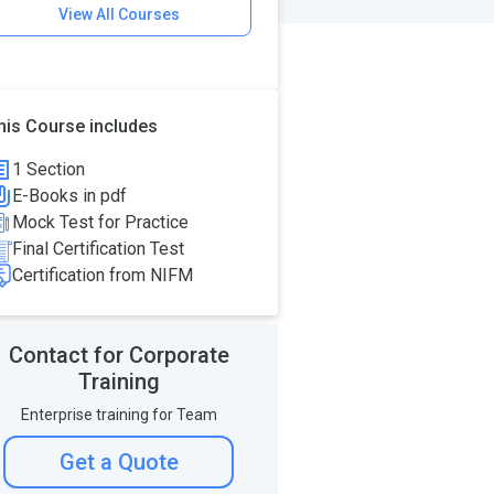
View All Courses
his Course includes
1 Section
E-Books in pdf
Mock Test for Practice
Final Certification Test
Certification from NIFM
Contact for Corporate
Training
Enterprise training for Team
Get a Quote