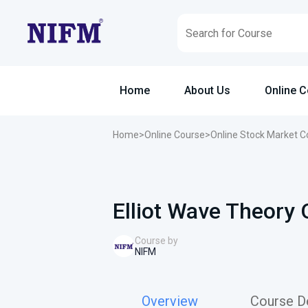
Home
About Us
Online 
Home
>
Online Course
>
Online Stock Market C
Elliot Wave Theory 
Course by
NIFM
Overview
Course De