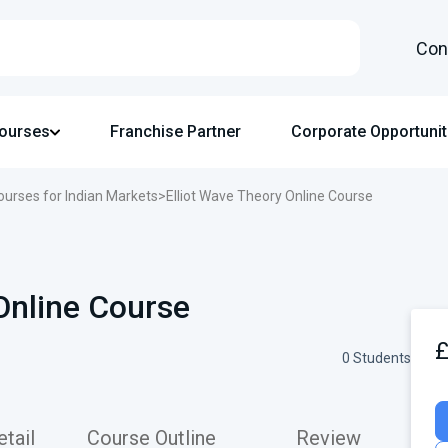
Con
Courses
Franchise Partner
Corporate Opportunit
ourses for Indian Markets
>
Elliot Wave Theory Online Course
Online Course
0 Students
tail
Course Outline
Review