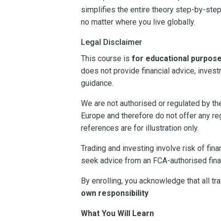
simplifies the entire theory step-by-step
no matter where you live globally.
Legal Disclaimer
This course is
for educational purpos
does not provide financial advice, inves
guidance.
We are not authorised or regulated by t
Europe and therefore do not offer any re
references are for illustration only.
Trading and investing involve risk of fin
seek advice from an FCA-authorised fina
By enrolling, you acknowledge that all t
own responsibility
What You Will Learn