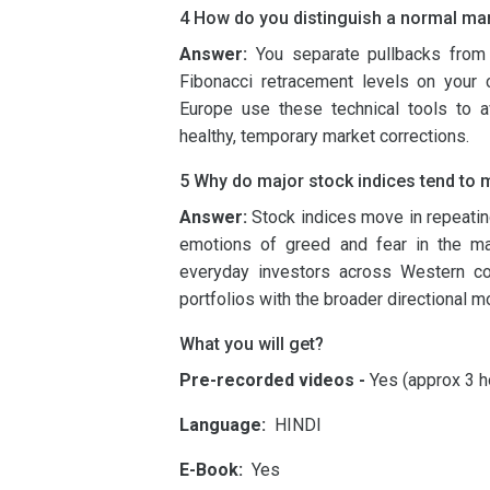
4 How do you distinguish a normal mark
Answer:
You separate pullbacks from 
Fibonacci retracement levels on your 
Europe use these technical tools to av
healthy, temporary market corrections.
5 Why do major stock indices tend to mo
Answer:
Stock indices move in repeating
emotions of greed and fear in the mar
everyday investors across Western coun
portfolios with the broader directional
What you will get?
Pre-recorded videos -
Yes (approx 3 h
Language:
HINDI
E-Book:
Yes