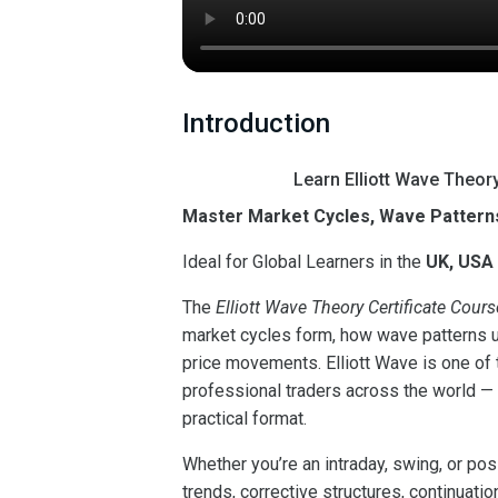
Introduction
Learn Elliott Wave Theor
Master Market Cycles, Wave Patterns
Ideal for Global Learners in the
UK, USA
The
Elliott Wave Theory Certificate Cours
market cycles form, how wave patterns un
price movements. Elliott Wave is one o
professional traders across the world — a
practical format.
Whether you’re an intraday, swing, or pos
trends, corrective structures, continuatio