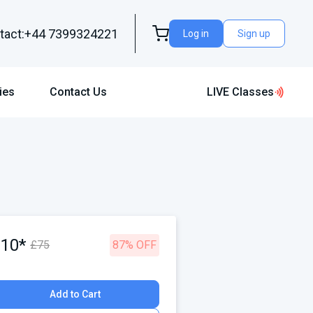
tact:+44 7399324221
Log in
Sign up
ies
Contact Us
LIVE Classes
£10*
£75
87% OFF
Add to Cart