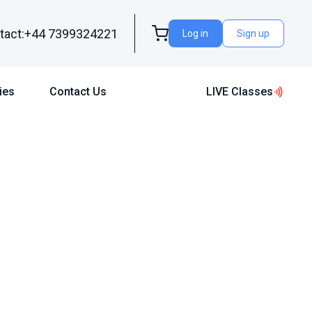
tact:+44 7399324221
Log in
Sign up
ies
Contact Us
LIVE Classes