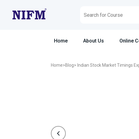
Home
About Us
Online 
Home
>
Blog
> Indian Stock Market Timings Ex