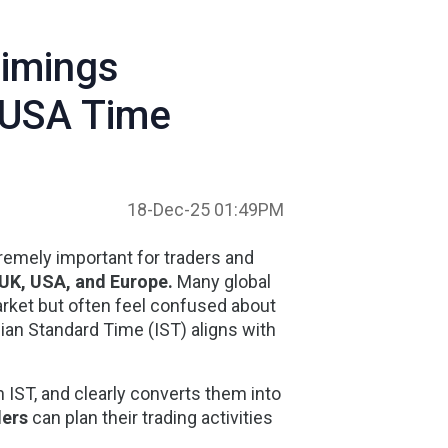
Timings
, USA Time
18-Dec-25 01:49PM
remely important for traders and
UK, USA, and Europe
.
Many global
Market but often feel confused about
ian Standard Time (IST) aligns with
n IST
, and clearly converts them into
ders
can plan their trading activities