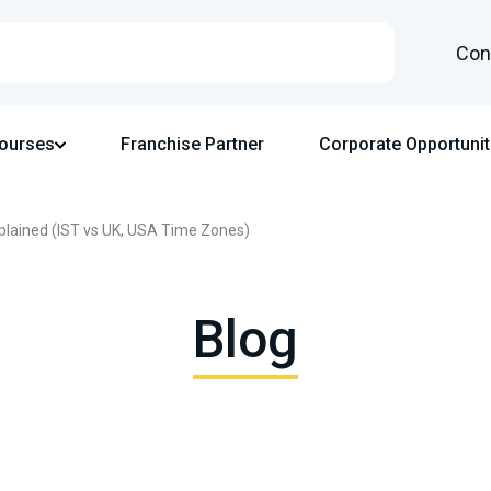
Con
Courses
Franchise Partner
Corporate Opportunit
plained (IST vs UK, USA Time Zones)
Blog