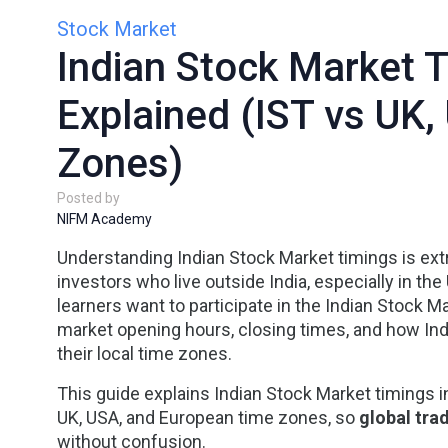
Stock Market
Indian Stock Market 
Explained (IST vs UK
Zones)
Posted by
NIFM Academy
Understanding
Indian Stock Market timings
is ext
investors who live outside India, especially in the
learners want to participate in the Indian Stock 
market opening hours, closing times, and how Ind
their local time zones.
This guide explains
Indian Stock Market timings i
UK, USA, and European time zones
, so
global tra
without confusion.