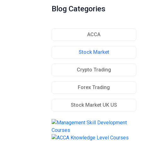
Blog Categories
ACCA
Stock Market
Crypto Trading
Forex Trading
Stock Market UK US