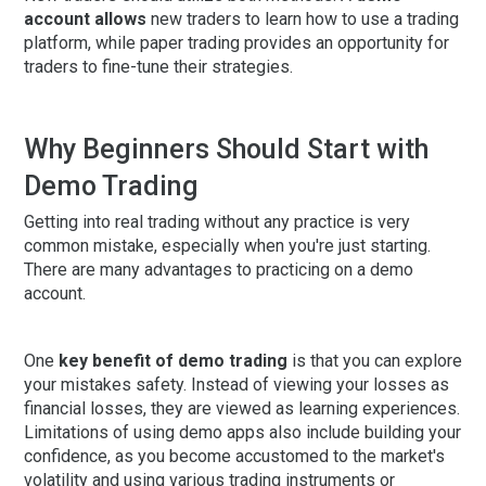
account allows
new traders to learn how to use a trading
platform, while paper trading provides an opportunity for
traders to fine-tune their strategies.
Why Beginners Should Start with
Demo Trading
Getting into real trading without any practice is very
common mistake, especially when you're just starting.
There are many advantages to practicing on a demo
account.
One
key benefit of demo trading
is that you can explore
your mistakes safety. Instead of viewing your losses as
financial losses, they are viewed as learning experiences.
Limitations of using demo apps also include building your
confidence, as you become accustomed to the market's
volatility and using various trading instruments or