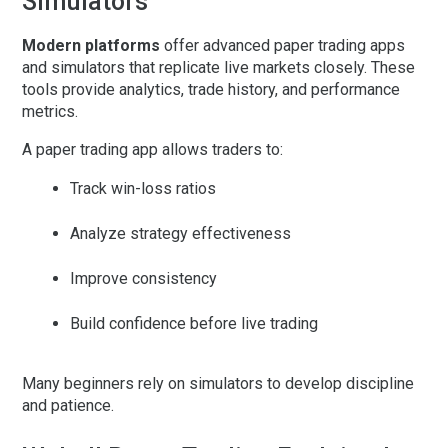
Simulators
Modern platforms
offer advanced
paper trading apps
and simulators that replicate live markets closely. These
tools provide analytics, trade history, and performance
metrics.
A
paper trading app
allows traders to:
Track win-loss ratios
Analyze strategy effectiveness
Improve consistency
Build confidence before live trading
Many beginners rely on simulators to develop discipline
and patience.