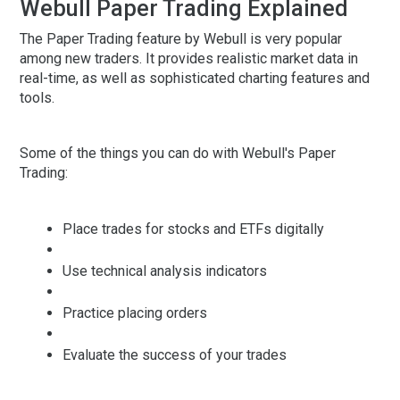
Webull Paper Trading Explained
The Paper Trading feature by Webull is very popular
among new traders. It provides realistic market data in
real-time, as well as sophisticated charting features and
tools.
Some of the things you can do with Webull's Paper
Trading:
Place trades for stocks and ETFs digitally
Use technical analysis indicators
Practice placing orders
Evaluate the success of your trades