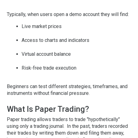
Typically, when users open a demo account they will find:
Live market prices
Access to charts and indicators
Virtual account balance
Risk-free trade execution
Beginners can test different strategies, timeframes, and
instruments without financial pressure.
What Is Paper Trading?
Paper trading allows traders to trade "hypothetically"
using only a trading journal. In the past, traders recorded
their trades by writing them down and filing them away,