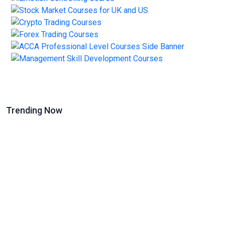
Trending Now