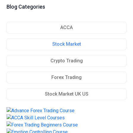
Blog Categories
ACCA
Stock Market
Crypto Trading
Forex Trading
Stock Market UK US