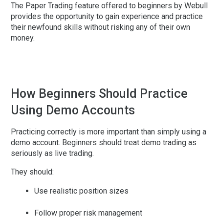
The Paper Trading feature offered to beginners by Webull
provides the opportunity to gain experience and practice
their newfound skills without risking any of their own
money.
How Beginners Should Practice
Using Demo Accounts
Practicing correctly is more important than simply using a
demo account. Beginners should treat demo trading as
seriously as live trading.
They should:
Use realistic position sizes
Follow proper risk management