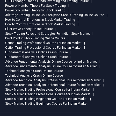
ETF Exchange Traded Funds Investing and Trading Course
Power of Number Theory For Stock Trading
Power of Number Theory for Stock Trading
Arbitrage Trading Online Course
Option Greeks Trading Online Course
How to Control Emotions in Stock Market Trading
How to Control Emotions in Stock Market Trading
Elliot Wave Theory Online Course
Stock Trading Rules and Strategies For Indian Stock Market
Pivot Point in Stock Trading Online Course
Option Trading Professional Course For Indian Market
Option Trading Professional Course For Indian Market
Fundamental Analysis Online Crash Course
Fundamental Analysis Online Crash Course
Advance Fundamental Analysis Online Course for Indian Market
Advance Fundamental Analysis Online Course for Indian Market
Technical Analysis Crash Online Course
Technical Analysis Crash Online Course
Advance Technical Analysis Professional Course for Indian Market
Advance Technical Analysis Professional Course for Indian Market
Stock Market Trading Professional Course for Indian Market
Stock Market Trading Professional Course for Indian Market
Stock Market Trading Beginners Course For Indian Market
Stock Market Trading Beginners Course For Indian Market