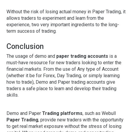
Without the risk of losing actual money in Paper Trading, it
allows traders to experiment and learn from the
experience, two very important ingredients to the long-
term success of trading.
Conclusion
The usage of demo and
paper trading accounts
is a
must-have resource for new traders looking to enter the
financial markets. From the use of Any type of Account
(whether it be for Forex, Day Trading, or simply learning
how to trade), Demo and Paper trading accounts give
traders a safe place to learn and develop their trading
skills.
Demo and Paper
Trading platforms
, such as Webull
Paper Trading
, provide new traders with the opportunity
to get real market exposure without the stress of losing