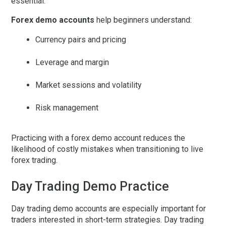
essential.
Forex demo accounts
help beginners understand:
Currency pairs and pricing
Leverage and margin
Market sessions and volatility
Risk management
Practicing with a forex demo account reduces the
likelihood of costly mistakes when transitioning to live
forex trading.
Day Trading Demo Practice
Day trading demo
accounts are especially important for
traders interested in short-term strategies. Day trading