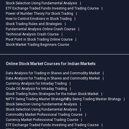
Stock Selection Using Fundamental Analysis
ETF Exchange Traded Funds Investing and Trading Course
Power of Number Theory For Stock Trading
How to Control Emotions in Stock Trading
Stock Trading Rules and Strategies
Fundamental Analysis Online Crash Course
Technical Analysis Crash Course
Pivot Point in Stock Trading Online Course
Stock Market Trading Beginners Course
Online Stock Market Courses for Indian Markets
Data Analysis for Trading in Shares and Commodity Market
Data Analysis for Trading in Shares and Commodity Market
Currency Analysis for Intraday Trading
Crude Oil Analysis for Intraday Trading
Stock Trading Rules Strategies for the Indian Stock Market
NIFTY Swing Trading Master Strategy
Nifty Swing Trading Master Strategy
Stock Selection Using Fundamental Analysis
Stock Selection Using Fundamental Analysis
Commodity Market Professional Trading Course
Currency Market Professional Trading Course
ETF Exchange Traded Funds Investing and Trading Course