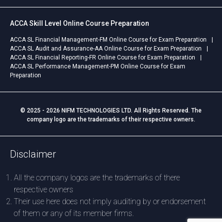
ACCA Skill Level Online Course Preparation
ACCA SL Financial Management-FM Online Course for Exam Preparation
ACCA SL Audit and Assurance-AA Online Course for Exam Preparation
ACCA SL Financial Reporting-FR Online Course for Exam Preparation
ACCA SL Performance Management-PM Online Course for Exam
Preparation
© 2025 - 2026 NIFM TECHNOLOGIES LTD. All Rights Reserved. The
company logo are the trademarks of their respective owners.
Disclaimer
All the company logos are the trademarks of there
respective owners
Their use here does not imply auditing by or endorsement
of them or any of its member firms.