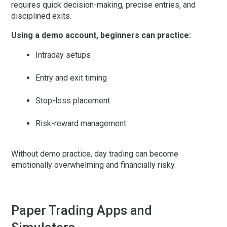
requires quick decision-making, precise entries, and
disciplined exits.
Using a demo account, beginners can practice:
Intraday setups
Entry and exit timing
Stop-loss placement
Risk-reward management
Without demo practice, day trading can become
emotionally overwhelming and financially risky.
Paper Trading Apps and