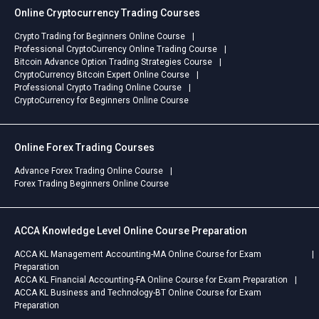
Online Cryptocurrency Trading Courses
Crypto Trading for Beginners Online Course
Professional CryptoCurrency Online Trading Course
Bitcoin Advance Option Trading Strategies Course
CryptoCurrency Bitcoin Expert Online Course
Professional Crypto Trading Online Course
CryptoCurrency for Beginners Online Course
Online Forex Trading Courses
Advance Forex Trading Online Course
Forex Trading Beginners Online Course
ACCA Knowledge Level Online Course Preparation
ACCA KL Management Accounting-MA Online Course for Exam
Preparation
ACCA KL Financial Accounting-FA Online Course for Exam Preparation
ACCA KL Business and Technology-BT Online Course for Exam
Preparation