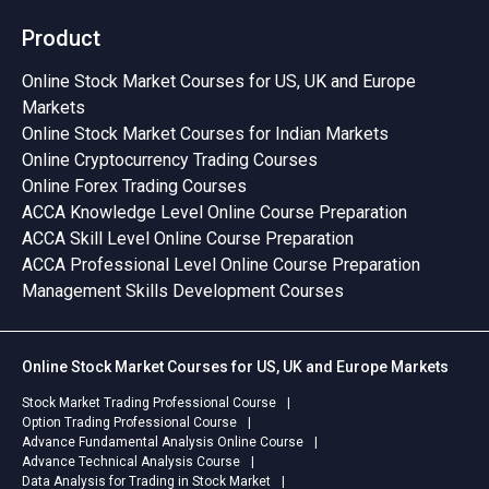
Product
Online Stock Market Courses for US, UK and Europe
Markets
Online Stock Market Courses for Indian Markets
Online Cryptocurrency Trading Courses
Online Forex Trading Courses
ACCA Knowledge Level Online Course Preparation
ACCA Skill Level Online Course Preparation
ACCA Professional Level Online Course Preparation
Management Skills Development Courses
Online Stock Market Courses for US, UK and Europe Markets
Stock Market Trading Professional Course
Option Trading Professional Course
Advance Fundamental Analysis Online Course
Advance Technical Analysis Course
Data Analysis for Trading in Stock Market