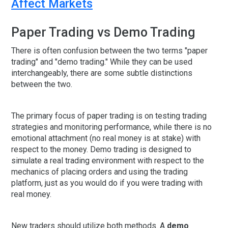
Affect Markets
Paper Trading vs Demo Trading
There is often confusion between the two terms "paper
trading" and "demo trading." While they can be used
interchangeably, there are some subtle distinctions
between the two.
The primary focus of paper trading is on testing trading
strategies and monitoring performance, while there is no
emotional attachment (no real money is at stake) with
respect to the money. Demo trading is designed to
simulate a real trading environment with respect to the
mechanics of placing orders and using the trading
platform, just as you would do if you were trading with
real money.
New traders should utilize both methods. A
demo