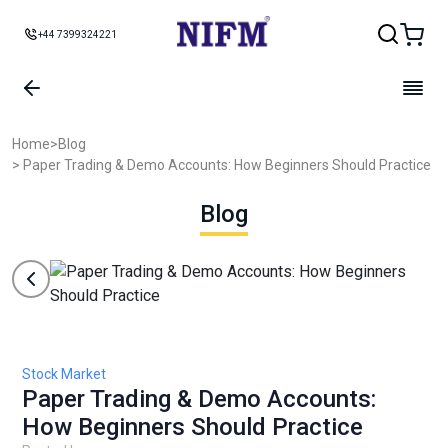
+44 7399324221
Home
>
Blog
> Paper Trading & Demo Accounts: How Beginners Should Practice
Blog
Stock Market
Paper Trading & Demo Accounts:
How Beginners Should Practice