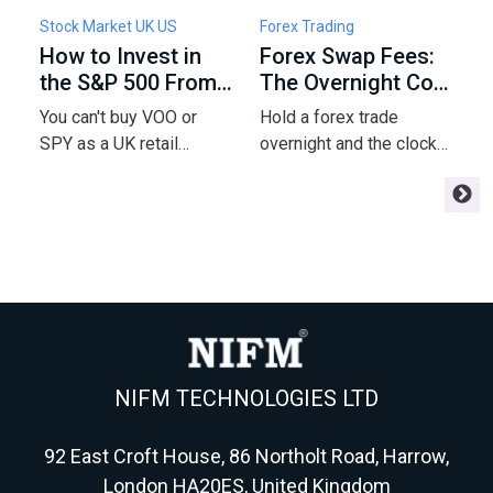
Stock Market UK US
Forex Trading
F
How to Invest in
Forex Swap Fees:
W
the S&P 500 From
The Overnight Cost
F
the UK: Funds,
of Holding a Trade
5
You can't buy VOO or
Hold a forex trade
C
Fees & Tax
P
SPY as a UK retail
overnight and the clock
a
investor - but a London-
starts charging you
m
listed UCITS tracker gets
interest - or paying you.
e
you the same index.
Here's the swap math
m
Here's the fund, fee,
every swing trader
r
wrapper and tax
needs before
m
playbook for 2026.
Wednesday triples it.
NIFM TECHNOLOGIES LTD
92 East Croft House, 86 Northolt Road, Harrow,
London HA20ES, United Kingdom