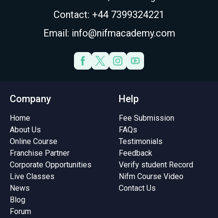
Contact: +44 7399324221
Email: info@nifmacademy.com
Company
Help
Home
Fee Submission
About Us
FAQs
Online Course
Testimonials
Franchise Partner
Feedback
Corporate Opportunities
Verify student Record
Live Classes
Nifm Course Video
News
Contact Us
Blog
Forum