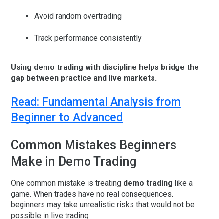
Avoid random overtrading
Track performance consistently
Using demo trading with discipline helps bridge the
gap between practice and live markets.
Read: Fundamental Analysis from
Beginner to Advanced
Common Mistakes Beginners
Make in Demo Trading
One common mistake is treating
demo trading
like a
game. When trades have no real consequences,
beginners may take unrealistic risks that would not be
possible in live trading.