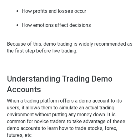
How profits and losses occur
How emotions affect decisions
Because of this, demo trading is widely recommended as
the first step before live trading.
Understanding Trading Demo
Accounts
When a trading platform offers a demo account to its
users, it allows them to simulate an actual trading
environment without putting any money down. It is
common for novice traders to take advantage of these
demo accounts to learn how to trade stocks, forex,
futures, etc.