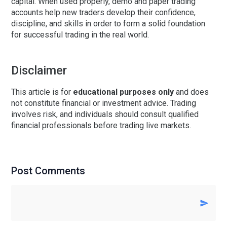
capital. When used properly, demo and paper trading
accounts help new traders develop their confidence,
discipline, and skills in order to form a solid foundation
for successful trading in the real world.
Disclaimer
This article is for
educational purposes only
and does
not constitute financial or investment advice. Trading
involves risk, and individuals should consult qualified
financial professionals before trading live markets.
Post Comments