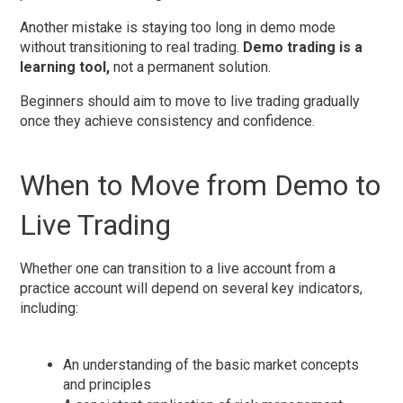
Another mistake is staying too long in demo mode
without transitioning to real trading.
Demo trading is a
learning tool,
not a permanent solution.
Beginners should aim to move to live trading gradually
once they achieve consistency and confidence.
When to Move from Demo to
Live Trading
Whether one can transition to a live account from a
practice account will depend on several key indicators,
including:
An understanding of the basic market concepts
and principles