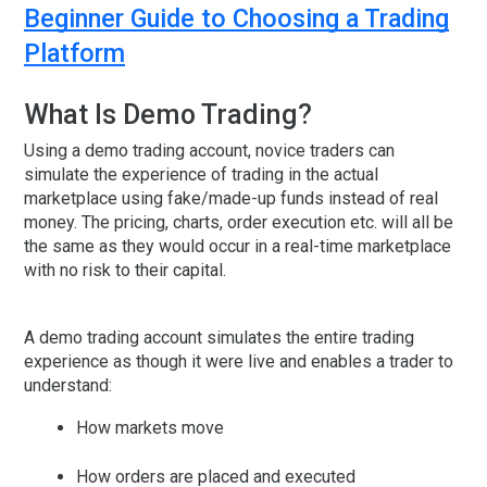
Beginner Guide to Choosing a Trading
Platform
What Is Demo Trading?
Using a demo trading account, novice traders can
simulate the experience of trading in the actual
marketplace using fake/made-up funds instead of real
money. The pricing, charts, order execution etc. will all be
the same as they would occur in a real-time marketplace
with no risk to their capital.
A demo trading account simulates the entire trading
experience as though it were live and enables a trader to
understand:
How markets move
How orders are placed and executed