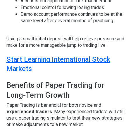
A consistent application of risk management
Emotional control following losing trades
Demo account performance continues to be at the
same level after several months of practicing
Using a small initial deposit will help relieve pressure and
make for a more manageable jump to trading live.
Start Learning International Stock
Markets
Benefits of Paper Trading for
Long-Term Growth
Paper Trading is beneficial for both novice and
experienced traders
. Many experienced traders will still
use a paper trading simulator to test their new strategies
or make adjustments to a new market.