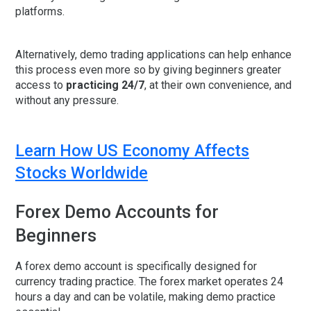
platforms.
Alternatively, demo trading applications can help enhance
this process even more so by giving beginners greater
access to
practicing 24/7
, at their own convenience, and
without any pressure.
Learn How US Economy Affects
Stocks Worldwide
Forex Demo Accounts for
Beginners
A
forex demo account
is specifically designed for
currency trading practice. The forex market operates 24
hours a day and can be volatile, making demo practice