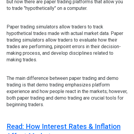
but now there are paper trading platforms that allow you
to trade "hypothetically" on a computer.
Paper trading simulators allow traders to track
hypothetical trades made with actual market data. Paper
trading simulators allow traders to evaluate how their
trades are performing, pinpoint errors in their decision-
making process, and develop disciplines related to
making trades.
The main difference between paper trading and demo
trading is that demo trading emphasizes platform
experience and how people react in the markets; however,
both paper trading and demo trading are crucial tools for
beginning traders.
Read: How Interest Rates & Inflation