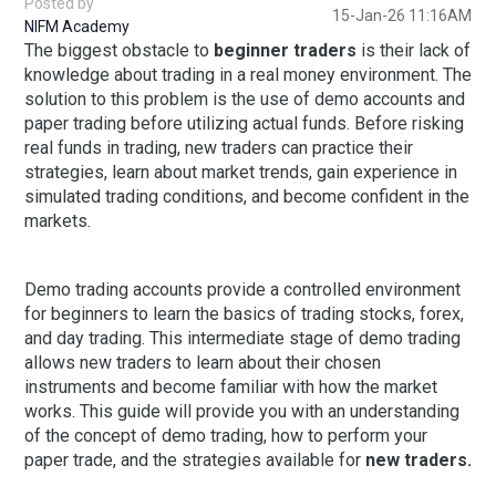
Posted by
15-Jan-26 11:16AM
NIFM Academy
The biggest obstacle to
beginner traders
is their lack of
knowledge about trading in a real money environment. The
solution to this problem is the use of demo accounts and
paper trading before utilizing actual funds. Before risking
real funds in trading, new traders can practice their
strategies, learn about market trends, gain experience in
simulated trading conditions, and become confident in the
markets.
Demo trading accounts provide a controlled environment
for beginners to learn the basics of trading stocks, forex,
and day trading. This intermediate stage of demo trading
allows new traders to learn about their chosen
instruments and become familiar with how the market
works. This guide will provide you with an understanding
of the concept of demo trading, how to perform your
paper trade, and the strategies available for
new traders.