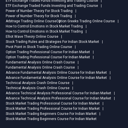
ETF Exchange Traded Funds Investing and Trading Course
ETF Exchange Traded Funds Investing and Trading Course
Power of Number Theory For Stock Trading
Power of Number Theory for Stock Trading
Arbitrage Trading Online Course
Option Greeks Trading Online Course
How to Control Emotions in Stock Market Trading
How to Control Emotions in Stock Market Trading
Elliot Wave Theory Online Course
Stock Trading Rules and Strategies For Indian Stock Market
Pivot Point in Stock Trading Online Course
Option Trading Professional Course For Indian Market
Option Trading Professional Course For Indian Market
Fundamental Analysis Online Crash Course
Fundamental Analysis Online Crash Course
Advance Fundamental Analysis Online Course for Indian Market
Advance Fundamental Analysis Online Course for Indian Market
Technical Analysis Crash Online Course
Technical Analysis Crash Online Course
Advance Technical Analysis Professional Course for Indian Market
Advance Technical Analysis Professional Course for Indian Market
Stock Market Trading Professional Course for Indian Market
Stock Market Trading Professional Course for Indian Market
Stock Market Trading Beginners Course For Indian Market
Stock Market Trading Beginners Course For Indian Market