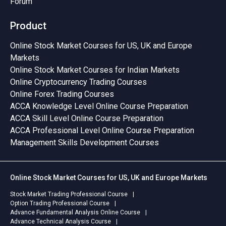
Forum
Product
Online Stock Market Courses for US, UK and Europe
Markets
Online Stock Market Courses for Indian Markets
Online Cryptocurrency Trading Courses
Online Forex Trading Courses
ACCA Knowledge Level Online Course Preparation
ACCA Skill Level Online Course Preparation
ACCA Professional Level Online Course Preparation
Management Skills Development Courses
Online Stock Market Courses for US, UK and Europe Markets
Stock Market Trading Professional Course
Option Trading Professional Course
Advance Fundamental Analysis Online Course
Advance Technical Analysis Course