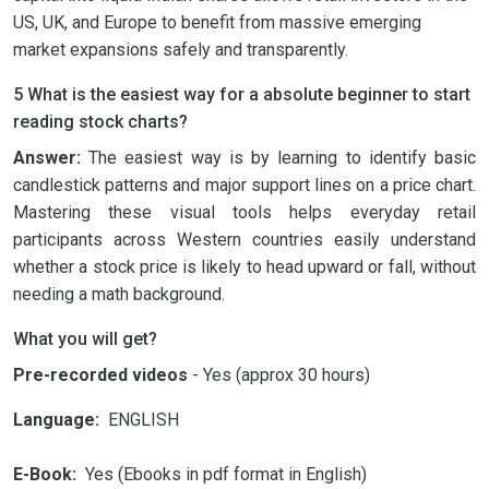
US, UK, and Europe to benefit from massive emerging
market expansions safely and transparently.
5 What is the easiest way for a absolute beginner to start
reading stock charts?
Answer:
The easiest way is by learning to identify basic
candlestick patterns and major support lines on a price chart.
Mastering these visual tools helps everyday retail
participants across Western countries easily understand
whether a stock price is likely to head upward or fall, without
needing a math background.
What you will get?
Pre-recorded videos
- Yes (approx 30 hours)
Language:
ENGLISH
E-Book:
Yes (Ebooks in pdf format in English)