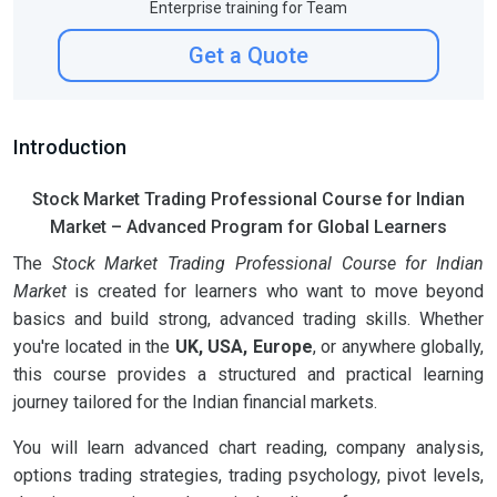
Enterprise training for Team
Get a Quote
Introduction
Stock Market Trading Professional Course for Indian
Market – Advanced Program for Global Learners
The
Stock Market Trading Professional Course for Indian
Market
is created for learners who want to move beyond
basics and build strong, advanced trading skills. Whether
you're located in the
UK, USA, Europe
, or anywhere globally,
this course provides a structured and practical learning
journey tailored for the Indian financial markets.
You will learn advanced chart reading, company analysis,
options trading strategies, trading psychology, pivot levels,