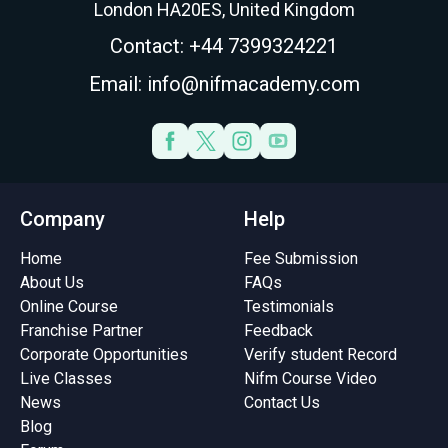
London HA20ES, United Kingdom
Contact: +44 7399324221
Email: info@nifmacademy.com
Company
Help
Home
Fee Submission
About Us
FAQs
Online Course
Testimonials
Franchise Partner
Feedback
Corporate Opportunities
Verify student Record
Live Classes
Nifm Course Video
News
Contact Us
Blog