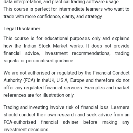
data interpretation, and practical trading software usage.
This course is perfect for intermediate learners who want to
trade with more confidence, clarity, and strategy.
Legal Disclaimer
This course is for educational purposes only and explains
how the Indian Stock Market works. It does not provide
financial advice, investment recommendations, trading
signals, or personalised guidance.
We are not authorised or regulated by the Financial Conduct
Authority (FCA) in theUK, U.S.A, Europe and therefore do not
offer any regulated financial services. Examples and market
references are for illustration only.
Trading and investing involve risk of financial loss. Learners
should conduct their own research and seek advice from an
FCA-authorised financial adviser before making any
investment decisions.