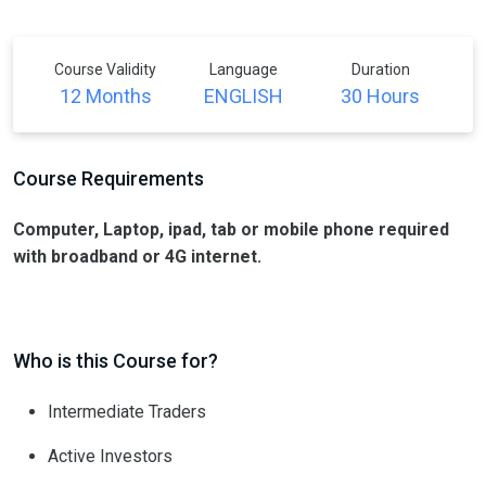
Course Validity
Language
Duration
12 Months
ENGLISH
30 Hours
Course Requirements
Computer, Laptop, ipad, tab or mobile phone required
with broadband or 4G internet.
Who is this Course for?
Intermediate Traders
Active Investors