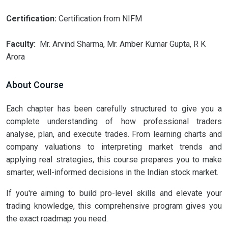
Certification:
Certification from NIFM
Faculty:
Mr. Arvind Sharma, Mr. Amber Kumar Gupta, R K
Arora
About Course
Each chapter has been carefully structured to give you a
complete understanding of how professional traders
analyse, plan, and execute trades. From learning charts and
company valuations to interpreting market trends and
applying real strategies, this course prepares you to make
smarter, well-informed decisions in the Indian stock market.
If you're aiming to build pro-level skills and elevate your
trading knowledge, this comprehensive program gives you
the exact roadmap you need.