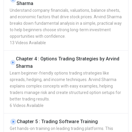
Sharma
Understand company financials, valuations, balance sheets,
and economic factors that drive stock prices. Arvind Sharma
breaks down fundamental analysis in a simple, practical way
to help beginners choose strong long-term investment
opportunities with confidence.
13 Videos Available
Chapter 4 : Options Trading Strategies by Arvind
Sharma
Learn beginner-friendly options trading strategies like
spreads, hedging, and income techniques. Arvind Sharma
explains complex concepts with easy examples, helping
traders manage risk and create structured option setups for
better trading results.
6 Videos Available
Chapter 5 : Trading Software Training
Get hands-on training on leading trading platforms. This