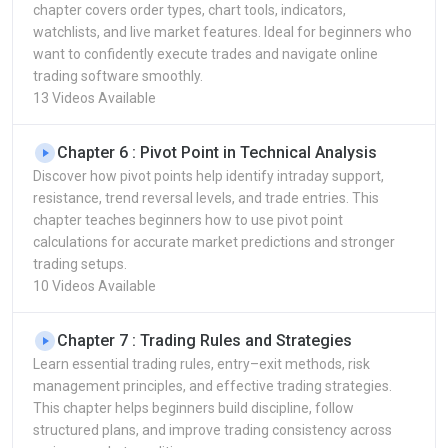
chapter covers order types, chart tools, indicators,
watchlists, and live market features. Ideal for beginners who
want to confidently execute trades and navigate online
trading software smoothly.
13 Videos Available
Chapter 6 : Pivot Point in Technical Analysis
Discover how pivot points help identify intraday support,
resistance, trend reversal levels, and trade entries. This
chapter teaches beginners how to use pivot point
calculations for accurate market predictions and stronger
trading setups.
10 Videos Available
Chapter 7 : Trading Rules and Strategies
Learn essential trading rules, entry–exit methods, risk
management principles, and effective trading strategies.
This chapter helps beginners build discipline, follow
structured plans, and improve trading consistency across