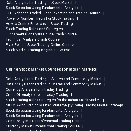
Data Analysis for Trading in Stock Market
Stock Selection Using Fundamental Analysis
ETF Exchange Traded Funds Investing and Trading Course
Power of Number Theory For Stock Trading
How to Control Emotions in Stock Trading
Stock Trading Rules and Strategies
Fundamental Analysis Online Crash Course
Technical Analysis Crash Course
Pivot Point in Stock Trading Online Course
Stock Market Trading Beginners Course
Online Stock Market Courses for Indian Markets
Data Analysis for Trading in Shares and Commodity Market
Data Analysis for Trading in Shares and Commodity Market
Currency Analysis for Intraday Trading
Crude Oil Analysis for Intraday Trading
Stock Trading Rules Strategies for the Indian Stock Market
NIFTY Swing Trading Master Strategy
Nifty Swing Trading Master Strategy
Stock Selection Using Fundamental Analysis
Stock Selection Using Fundamental Analysis
Commodity Market Professional Trading Course
Currency Market Professional Trading Course