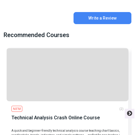
Write a Review
Recommended Courses
NIFM
(2)
Technical Analysis Crash Online Course
A quick and beginner-friendly technical analysis course teaching chart basics,