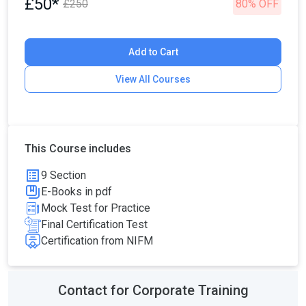
£50*
£250
80% OFF
Add to Cart
View All Courses
This Course includes
9 Section
E-Books in pdf
Mock Test for Practice
Final Certification Test
Certification from NIFM
Contact for Corporate Training