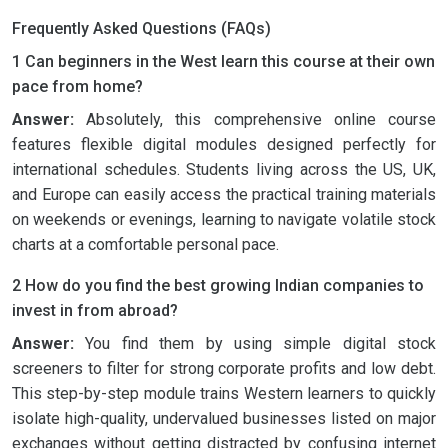
Frequently Asked Questions (FAQs)
1 Can beginners in the West learn this course at their own
pace from home?
Answer:
Absolutely, this comprehensive online course
features flexible digital modules designed perfectly for
international schedules. Students living across the US, UK,
and Europe can easily access the practical training materials
on weekends or evenings, learning to navigate volatile stock
charts at a comfortable personal pace.
2 How do you find the best growing Indian companies to
invest in from abroad?
Answer:
You find them by using simple digital stock
screeners to filter for strong corporate profits and low debt.
This step-by-step module trains Western learners to quickly
isolate high-quality, undervalued businesses listed on major
exchanges without getting distracted by confusing internet