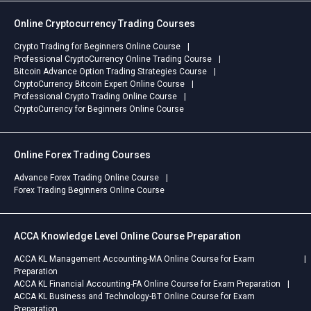
Online Cryptocurrency Trading Courses
Crypto Trading for Beginners Online Course
Professional CryptoCurrency Online Trading Course
Bitcoin Advance Option Trading Strategies Course
CryptoCurrency Bitcoin Expert Online Course
Professional Crypto Trading Online Course
CryptoCurrency for Beginners Online Course
Online Forex Trading Courses
Advance Forex Trading Online Course
Forex Trading Beginners Online Course
ACCA Knowledge Level Online Course Preparation
ACCA KL Management Accounting-MA Online Course for Exam
Preparation
ACCA KL Financial Accounting-FA Online Course for Exam Preparation
ACCA KL Business and Technology-BT Online Course for Exam
Preparation