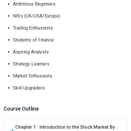
Ambitious Beginners
NRIs (UK/USA/Europe)
Trading Enthusiasts
Students of Finance
Aspiring Analysts
Strategy Learners
Market Enthusiasts
Skill-Upgraders
Course Outline
Chapter 1 : Introduction to the Stock Market By