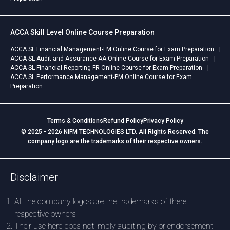
ACCA Skill Level Online Course Preparation
ACCA SL Financial Management-FM Online Course for Exam Preparation
ACCA SL Audit and Assurance-AA Online Course for Exam Preparation
ACCA SL Financial Reporting-FR Online Course for Exam Preparation
ACCA SL Performance Management-PM Online Course for Exam
Preparation
Terms & Conditions
Refund Policy
Privacy Policy
© 2025 - 2026 NIFM TECHNOLOGIES LTD. All Rights Reserved. The
company logo are the trademarks of their respective owners.
Disclaimer
All the company logos are the trademarks of there
respective owners
Their use here does not imply auditing by or endorsement