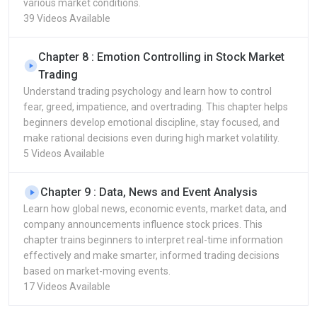
various market conditions.
39 Videos Available
Chapter 8 : Emotion Controlling in Stock Market
Trading
Understand trading psychology and learn how to control
fear, greed, impatience, and overtrading. This chapter helps
beginners develop emotional discipline, stay focused, and
make rational decisions even during high market volatility.
5 Videos Available
Chapter 9 : Data, News and Event Analysis
Learn how global news, economic events, market data, and
company announcements influence stock prices. This
chapter trains beginners to interpret real-time information
effectively and make smarter, informed trading decisions
based on market-moving events.
17 Videos Available