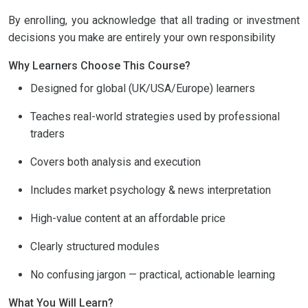
By enrolling, you acknowledge that all trading or investment
decisions you make are entirely your own responsibility
Why Learners Choose This Course?
Designed for global (UK/USA/Europe) learners
Teaches real-world strategies used by professional
traders
Covers both analysis and execution
Includes market psychology & news interpretation
High-value content at an affordable price
Clearly structured modules
No confusing jargon — practical, actionable learning
What You Will Learn?