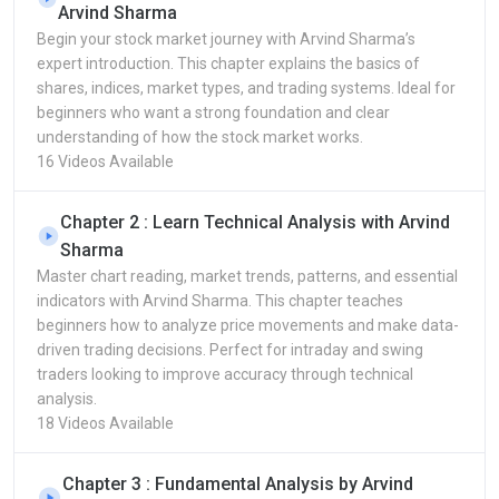
Arvind Sharma
Begin your stock market journey with Arvind Sharma’s
expert introduction. This chapter explains the basics of
shares, indices, market types, and trading systems. Ideal for
beginners who want a strong foundation and clear
understanding of how the stock market works.
16 Videos Available
Chapter 2 : Learn Technical Analysis with Arvind
Sharma
Master chart reading, market trends, patterns, and essential
indicators with Arvind Sharma. This chapter teaches
beginners how to analyze price movements and make data-
driven trading decisions. Perfect for intraday and swing
traders looking to improve accuracy through technical
analysis.
18 Videos Available
Chapter 3 : Fundamental Analysis by Arvind