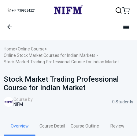
+44 7399324221
Home
>
Online Course
>
Online Stock Market Courses for Indian Markets
>
Stock Market Trading Professional Course for Indian Market
Stock Market Trading Professional
Course for Indian Market
Course by
0 Students
NIFM
Overview
Course Detail
Course Outline
Review