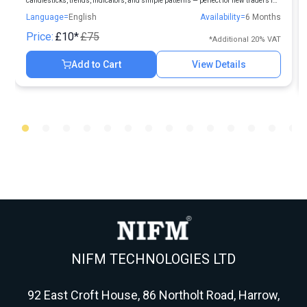
candlesticks, trends, indicators, and simple patterns — perfect for new traders in
Indian markets.
Language=
English
Availability=
6 Months
Price:
£10*
£75
*Additional 20% VAT
Add to Cart
View Details
NIFM TECHNOLOGIES LTD
92 East Croft House, 86 Northolt Road, Harrow,