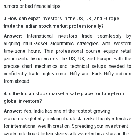
rumors or bad financial tips.
3 How can expat investors in the US, UK, and Europe
trade the Indian stock market professionally?
Answer:
International investors trade seamlessly by
aligning multi-asset algorithmic strategies with Western
time-zone hours. This professional course equips retail
participants living across the US, UK, and Europe with the
precise chart mechanics and technical setups needed to
confidently trade high-volume Nifty and Bank Nifty indices
from abroad.
4 Is the Indian stock market a safe place for long-term
global investors?
Answer:
Yes, India has one of the fastest-growing
economies globally, making its stock market highly attractive
for international wealth creation. Spreading your investment
capital into liquid Indian shares allows retail investors in the