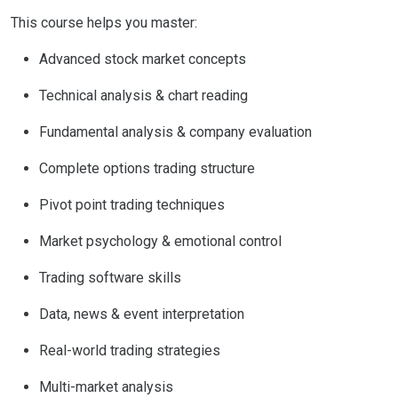
This course helps you master:
Advanced stock market concepts
Technical analysis & chart reading
Fundamental analysis & company evaluation
Complete options trading structure
Pivot point trading techniques
Market psychology & emotional control
Trading software skills
Data, news & event interpretation
Real-world trading strategies
Multi-market analysis