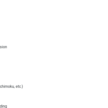
ision
chimoku, etc.)
ading