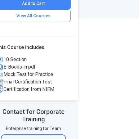
Add to Cart
View All Courses
his Course includes
10 Section
E-Books in pdf
Mock Test for Practice
Final Certification Test
Certification from NIFM
Contact for Corporate
Training
Enterprise training for Team