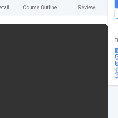
tail
Course Outline
Review
T