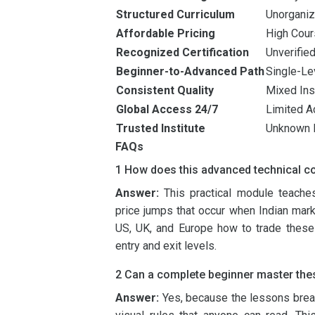
Structured Curriculum
Unorgani
Affordable Pricing
High Cou
Recognized Certification
Unverified
Beginner-to-Advanced Path
Single-Le
Consistent Quality
Mixed Inst
Global Access 24/7
Limited A
Trusted Institute
Unknown 
FAQs
1 How does this advanced technical c
Answer:
This practical module teaches
price jumps that occur when Indian mark
US, UK, and Europe how to trade these 
entry and exit levels.
2 Can a complete beginner master thes
Answer:
Yes, because the lessons brea