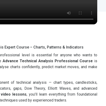
is Expert Course – Charts, Patterns & Indicators
 professional level is essential for anyone who wants to
he
Advance Technical Analysis Professional Course
is
nalyse charts confidently, predict market moves, and make
ent of technical analysis — chart types, candlesticks,
ndicators, gaps, Dow Theory, Elliott Waves, and advanced
 video lessons
, you’ll learn everything from foundational
techniques used by experienced traders.