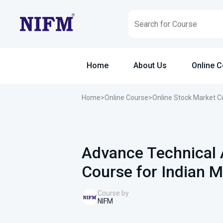
Home
About Us
Online 
Home
>
Online Course
>
Online Stock Market C
Advance Technical 
Course for Indian M
Course by
NIFM