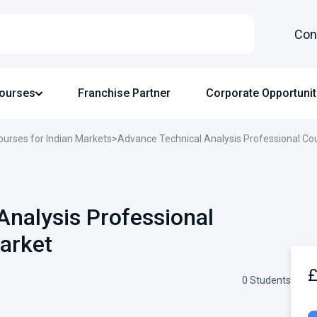
Con
Courses
Franchise Partner
Corporate Opportunit
ourses for Indian Markets
>
Advance Technical Analysis Professional Cou
Analysis Professional
arket
0 Students