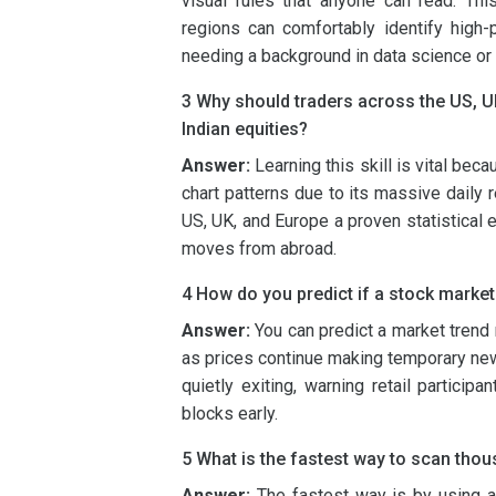
visual rules that anyone can read. Thi
regions can comfortably identify high-p
needing a background in data science or 
3 Why should traders across the US, U
Indian equities?
Answer:
Learning this skill is vital bec
chart patterns due to its massive daily r
US, UK, and Europe a proven statistical 
moves from abroad.
4 How do you predict if a stock market
Answer:
You can predict a market trend 
as prices continue making temporary new 
quietly exiting, warning retail particip
blocks early.
5 What is the fastest way to scan thou
Answer:
The fastest way is by using au