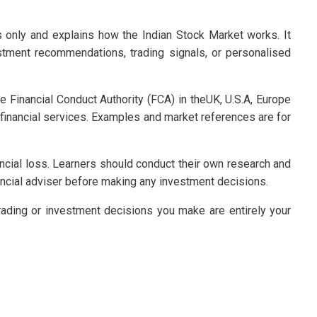
s only and explains how the Indian Stock Market works. It
estment recommendations, trading signals, or personalised
e Financial Conduct Authority (FCA) in theUK, U.S.A, Europe
 financial services. Examples and market references are for
nancial loss. Learners should conduct their own research and
ncial adviser before making any investment decisions.
trading or investment decisions you make are entirely your