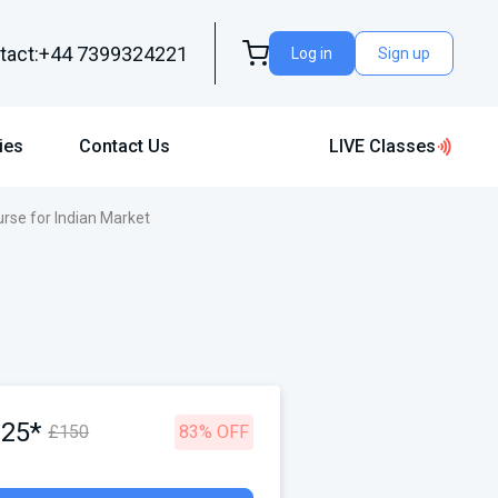
tact:+44 7399324221
Log in
Sign up
ies
Contact Us
LIVE Classes
rse for Indian Market
£25*
£150
83% OFF