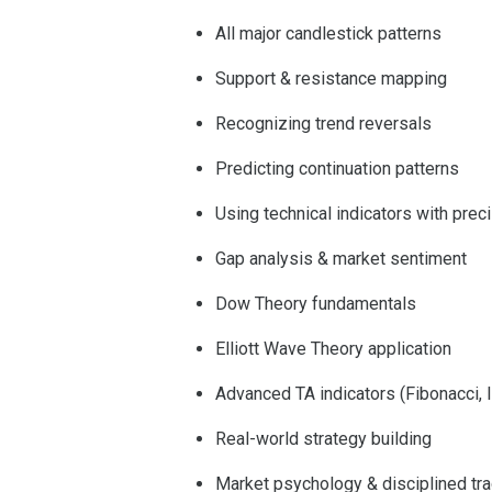
All major candlestick patterns
Support & resistance mapping
Recognizing trend reversals
Predicting continuation patterns
Using technical indicators with prec
Gap analysis & market sentiment
Dow Theory fundamentals
Elliott Wave Theory application
Advanced TA indicators (Fibonacci, I
Real-world strategy building
Market psychology & disciplined tr