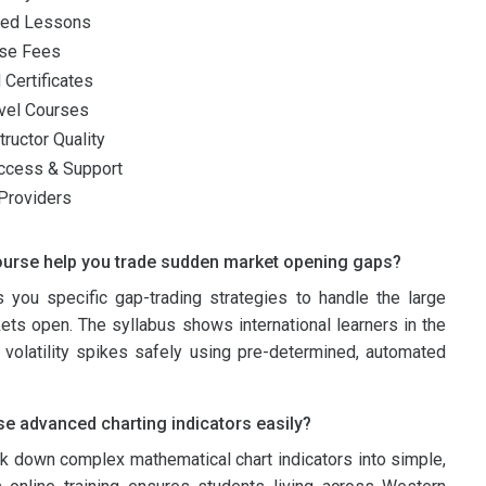
zed Lessons
rse Fees
 Certificates
vel Courses
ructor Quality
ccess & Support
Providers
ourse help you trade sudden market opening gaps?
 you specific gap-trading strategies to handle the large
ets open. The syllabus shows international learners in the
volatility spikes safely using pre-determined, automated
e advanced charting indicators easily?
k down complex mathematical chart indicators into simple,