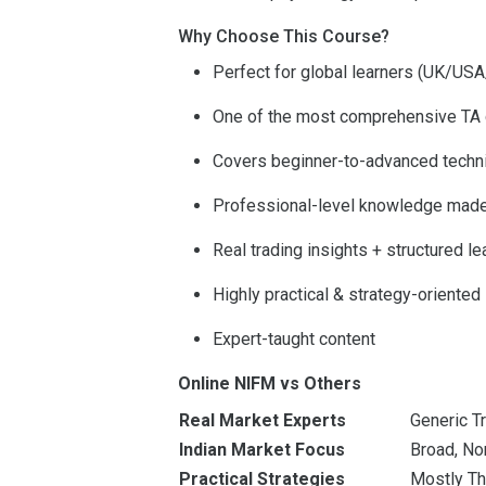
Why Choose This Course?
Perfect for global learners (UK/US
One of the most comprehensive TA 
Covers beginner-to-advanced techn
Professional-level knowledge mad
Real trading insights + structured le
Highly practical & strategy-oriented
Expert-taught content
Online NIFM vs Others
Real Market Experts
Generic T
Indian Market Focus
Broad, No
Practical Strategies
Mostly Th