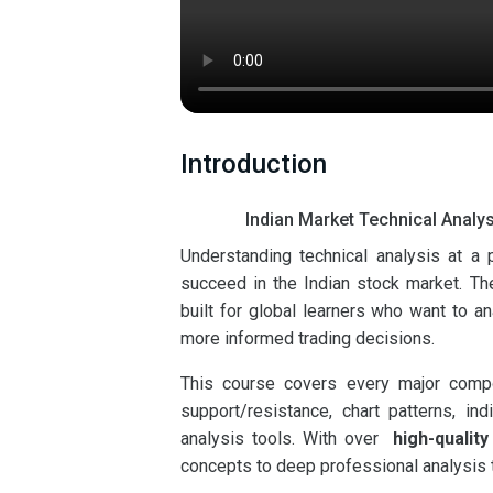
Introduction
Indian Market Technical Analys
Understanding technical analysis at a
succeed in the Indian stock market. T
built for global learners who want to a
more informed trading decisions.
This course covers every major compon
support/resistance, chart patterns, i
analysis tools. With over
high-quality
concepts to deep professional analysis 