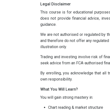
Legal Disclaimer
This course is for educational purpose
does not provide financial advice, inv
guidance.
We are not authorised or regulated by th
and therefore do not offer any regulated
illustration only.
Trading and investing involve risk of fi
seek advice from an FCA-authorised fina
By enrolling, you acknowledge that all 
own responsibility.
What You Will Learn?
You will gain strong mastery in:
Chart reading & market structure