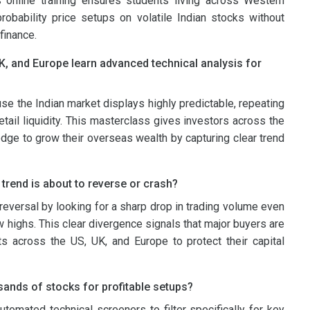
s online training ensures students living across Western
robability price setups on volatile Indian stocks without
finance.
K, and Europe learn advanced technical analysis for
ause the Indian market displays highly predictable, repeating
etail liquidity. This masterclass gives investors across the
edge to grow their overseas wealth by capturing clear trend
 trend is about to reverse or crash?
reversal by looking for a sharp drop in trading volume even
highs. This clear divergence signals that major buyers are
ants across the US, UK, and Europe to protect their capital
sands of stocks for profitable setups?
tomated technical screeners to filter specifically for key