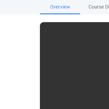
Overview
Course De