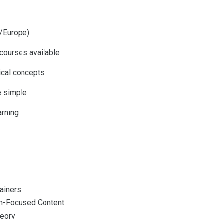
A/Europe)
courses available
ical concepts
e simple
arning
rainers
n-Focused Content
eory