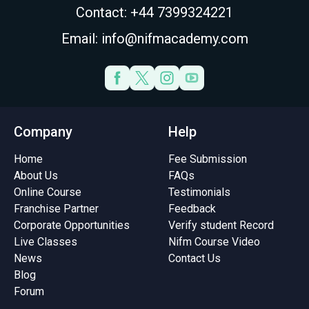
Contact: +44 7399324221
Email: info@nifmacademy.com
Company
Help
Home
Fee Submission
About Us
FAQs
Online Course
Testimonials
Franchise Partner
Feedback
Corporate Opportunities
Verify student Record
Live Classes
Nifm Course Video
News
Contact Us
Blog
Forum