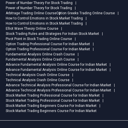
Power of Number Theory For Stock Trading
Power of Number Theory for Stock Trading
Arbitrage Trading Online Course
Option Greeks Trading Online Course
How to Control Emotions in Stock Market Trading
How to Control Emotions in Stock Market Trading
Elliot Wave Theory Online Course
Stock Trading Rules and Strategies For Indian Stock Market
Pivot Point in Stock Trading Online Course
Option Trading Professional Course For Indian Market
Option Trading Professional Course For Indian Market
Fundamental Analysis Online Crash Course
Fundamental Analysis Online Crash Course
Advance Fundamental Analysis Online Course for Indian Market
Advance Fundamental Analysis Online Course for Indian Market
Technical Analysis Crash Online Course
Technical Analysis Crash Online Course
Advance Technical Analysis Professional Course for Indian Market
Advance Technical Analysis Professional Course for Indian Market
Stock Market Trading Professional Course for Indian Market
Stock Market Trading Professional Course for Indian Market
Stock Market Trading Beginners Course For Indian Market
Stock Market Trading Beginners Course For Indian Market