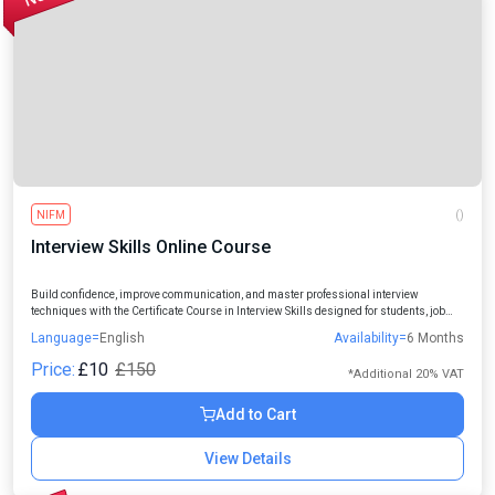
NIFM
()
Interview Skills Online Course
Build confidence, improve communication, and master professional interview
techniques with the Certificate Course in Interview Skills designed for students, job
seekers, freshers, and working professionals.
Language=
English
Availability=
6 Months
Price:
£10
£150
*Additional 20% VAT
Add to Cart
View Details