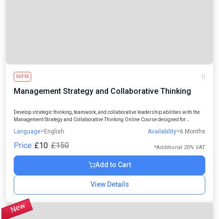
NIFM
()
Management Strategy and Collaborative Thinking
Develop strategic thinking, teamwork, and collaborative leadership abilities with the
Management Strategy and Collaborative Thinking Online Course designed for
professionals, managers, students, and aspiring leaders.
Language=
English
Availability=
6 Months
Price:
£10
£150
*Additional 20% VAT
Add to Cart
View Details