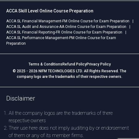
ACCA Skill Level Online Course Preparation
ACCA SL Financial Management-FM Online Course for Exam Preparation
ACCA SL Audit and Assurance-AA Online Course for Exam Preparation
ACCA SL Financial Reporting-FR Online Course for Exam Preparation
ACCA SL Performance Management-PM Online Course for Exam
Preparation
Terms & Conditions
Refund Policy
Privacy Policy
© 2025 - 2026 NIFM TECHNOLOGIES LTD. All Rights Reserved. The
company logo are the trademarks of their respective owners.
Disclaimer
All the company logos are the trademarks of there
respective owners
Their use here does not imply auditing by or endorsement
of them or any of its member firms.