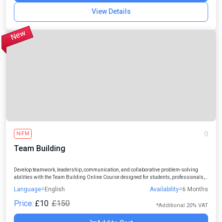
View Details
NIFM
()
Team Building
Develop teamwork, leadership, communication, and collaborative problem-solving
abilities with the Team Building Online Course designed for students, professionals,
managers, and aspiring leaders.
Language=
English
Availability=
6 Months
Price:
£10
£150
*Additional 20% VAT