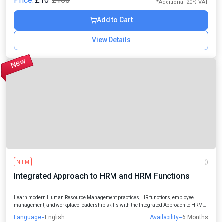
Price:
£10
£150
*Additional 20% VAT
Add to Cart
View Details
NIFM
()
Integrated Approach to HRM and HRM Functions
Learn modern Human Resource Management practices, HR functions, employee
management, and workplace leadership skills with the Integrated Approach to HRM
and HRM Functions Online Course designed for students, professionals, managers,
Language=
English
Availability=
6 Months
and aspiring HR leaders.