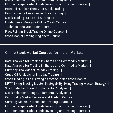
ETF Exchange Traded Funds Investing and Trading Course
Power of Number Theory For Stock Trading
How to Control Emotions in Stock Trading
Stock Trading Rules and Strategies
Fundamental Analysis Online Crash Course
Technical Analysis Crash Course
Pivot Point in Stock Trading Online Course
Stock Market Trading Beginners Course
Online Stock Market Courses for Indian Markets
Data Analysis for Trading in Shares and Commodity Market
Data Analysis for Trading in Shares and Commodity Market
Currency Analysis for Intraday Trading
Crude Oil Analysis for Intraday Trading
Stock Trading Rules Strategies for the Indian Stock Market
NIFTY Swing Trading Master Strategy
Nifty Swing Trading Master Strategy
Stock Selection Using Fundamental Analysis
Stock Selection Using Fundamental Analysis
Commodity Market Professional Trading Course
Currency Market Professional Trading Course
ETF Exchange Traded Funds Investing and Trading Course
ETF Exchange Traded Funds Investing and Trading Course