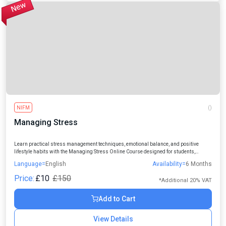
NIFM
()
Managing Stress
Learn practical stress management techniques, emotional balance, and positive
lifestyle habits with the Managing Stress Online Course designed for students,
professionals, managers, and individuals seeking a healthier and more productive
Language=
English
Availability=
6 Months
life.
Price:
£10
£150
*Additional 20% VAT
Add to Cart
View Details