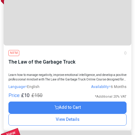
NIFM
()
The Law of the Garbage Truck
Learn how to manage negativity, improve emotional intelligence, and develop a positive
professional mindset with The Law of the Garbage Truck Online Course designed for
students, professionals, managers, and aspiring leaders.
Language=
English
Availability=
6 Months
Price:
£10
£150
*Additional 20% VAT
Add to Cart
View Details