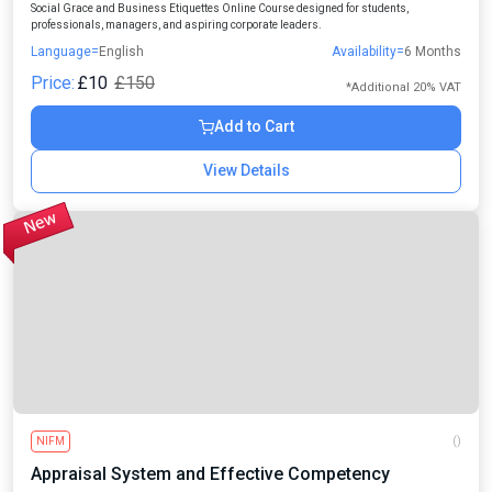
Social Grace and Business Etiquettes Online Course designed for students,
professionals, managers, and aspiring corporate leaders.
Language=
English
Availability=
6 Months
Price:
£10
£150
*Additional 20% VAT
Add to Cart
View Details
NIFM
()
Appraisal System and Effective Competency