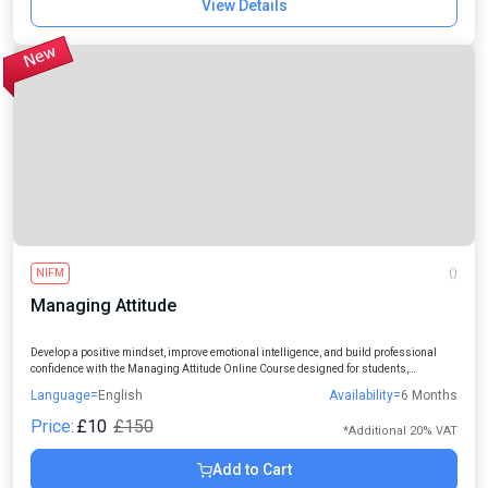
View Details
NIFM
()
Managing Attitude
Develop a positive mindset, improve emotional intelligence, and build professional
confidence with the Managing Attitude Online Course designed for students,
professionals, managers, and individuals seeking personal and career growth.
Language=
English
Availability=
6 Months
Price:
£10
£150
*Additional 20% VAT
Add to Cart