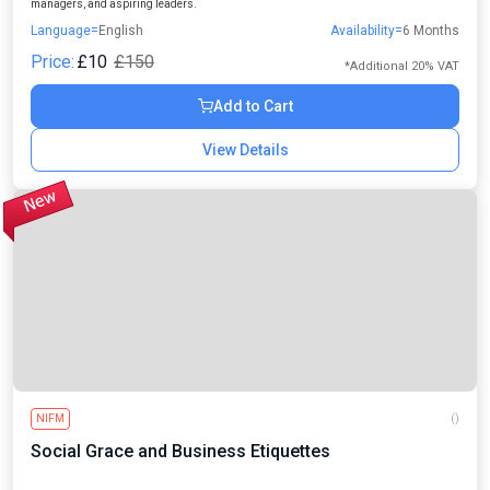
managers, and aspiring leaders.
Language=
English
Availability=
6 Months
Price:
£10
£150
*Additional 20% VAT
Add to Cart
View Details
NIFM
()
Social Grace and Business Etiquettes