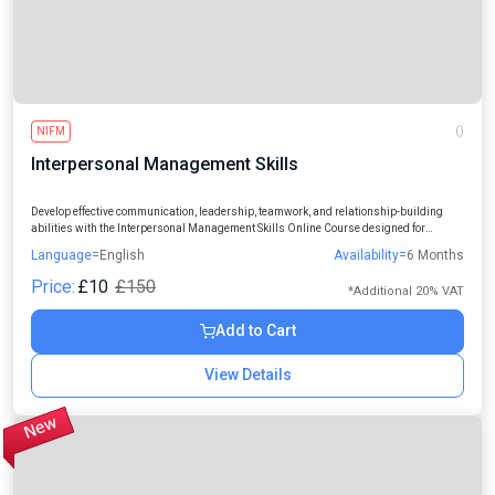
NIFM
()
Interpersonal Management Skills
Develop effective communication, leadership, teamwork, and relationship-building
abilities with the Interpersonal Management Skills Online Course designed for
students, professionals, managers, and aspiring leaders.
Language=
English
Availability=
6 Months
Price:
£10
£150
*Additional 20% VAT
Add to Cart
View Details