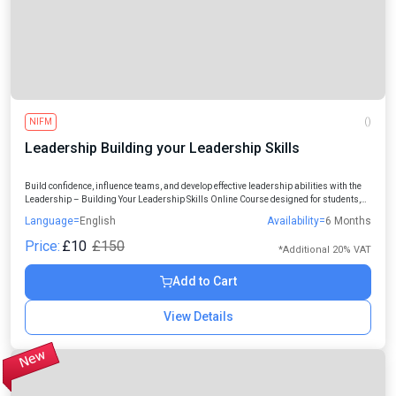
NIFM
()
Leadership Building your Leadership Skills
Build confidence, influence teams, and develop effective leadership abilities with the
Leadership – Building Your Leadership Skills Online Course designed for students,
managers, entrepreneurs, and working professionals.
Language=
English
Availability=
6 Months
Price:
£10
£150
*Additional 20% VAT
Add to Cart
View Details