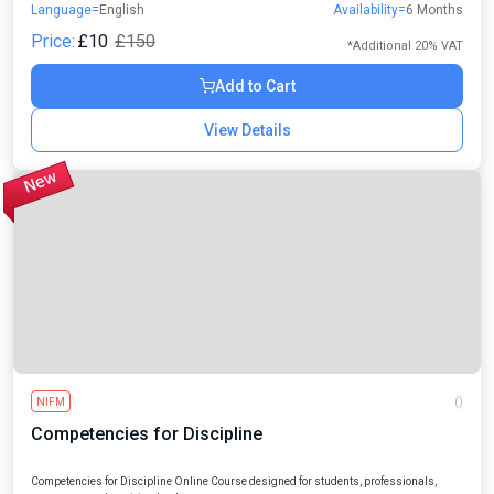
Language=
English
Availability=
6 Months
leaders.
Price:
£10
£150
*Additional 20% VAT
Add to Cart
View Details
NIFM
()
Competencies for Discipline
Competencies for Discipline Online Course designed for students, professionals,