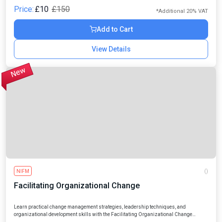
Price:
£10
£150
*Additional 20% VAT
Add to Cart
View Details
NIFM
()
Facilitating Organizational Change
Learn practical change management strategies, leadership techniques, and
organizational development skills with the Facilitating Organizational Change
Online Course designed for professionals, managers, entrepreneurs, and aspiring