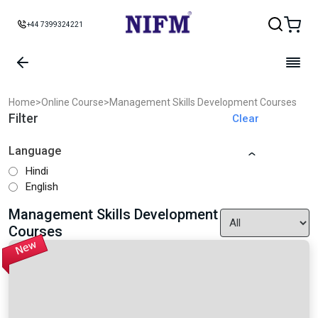
+44 7399324221
Home
>
Online Course
>
Management Skills Development Courses
Filter
Clear
Language
Hindi
English
Management Skills Development
Courses