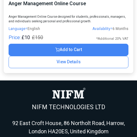
Anger Management Online Course
Anger Management Online Course designed for students, professionals, managers,
and individuals seeking personal and professional growth.
Language=
English
Availability=
6 Months
Price:
£10
£150
*Additional 20% VAT
Add to Cart
View Details
NIFM TECHNOLOGIES LTD
92 East Croft House, 86 Northolt Road, Harrow,
London HA20ES, United Kingdom