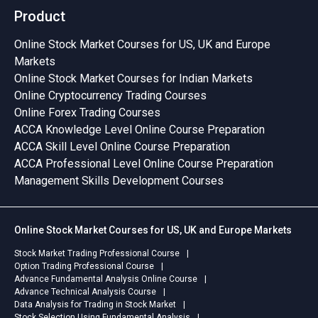
Product
Online Stock Market Courses for US, UK and Europe
Markets
Online Stock Market Courses for Indian Markets
Online Cryptocurrency Trading Courses
Online Forex Trading Courses
ACCA Knowledge Level Online Course Preparation
ACCA Skill Level Online Course Preparation
ACCA Professional Level Online Course Preparation
Management Skills Development Courses
Online Stock Market Courses for US, UK and Europe Markets
Stock Market Trading Professional Course
Option Trading Professional Course
Advance Fundamental Analysis Online Course
Advance Technical Analysis Course
Data Analysis for Trading in Stock Market
Stock Selection Using Fundamental Analysis