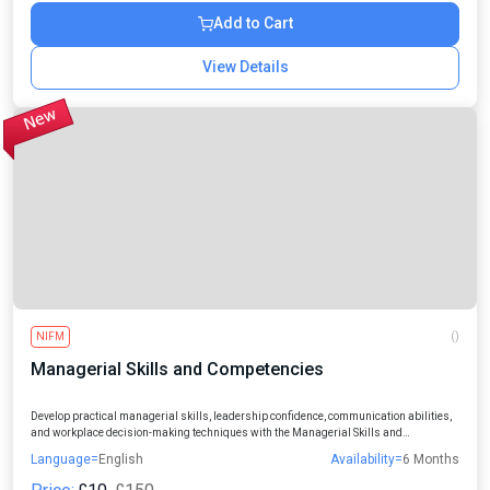
Add to Cart
View Details
NIFM
()
Managerial Skills and Competencies
Develop practical managerial skills, leadership confidence, communication abilities,
and workplace decision-making techniques with the Managerial Skills and
Competencies Online Course designed for professionals, managers, entrepreneurs,
Language=
English
Availability=
6 Months
and aspiring leaders.