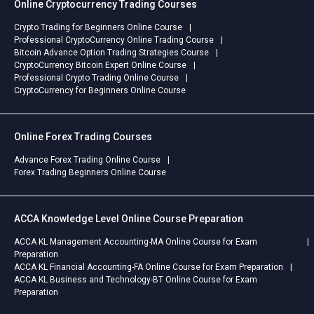
Online Cryptocurrency Trading Courses
Crypto Trading for Beginners Online Course
Professional CryptoCurrency Online Trading Course
Bitcoin Advance Option Trading Strategies Course
CryptoCurrency Bitcoin Expert Online Course
Professional Crypto Trading Online Course
CryptoCurrency for Beginners Online Course
Online Forex Trading Courses
Advance Forex Trading Online Course
Forex Trading Beginners Online Course
ACCA Knowledge Level Online Course Preparation
ACCA KL Management Accounting-MA Online Course for Exam
Preparation
ACCA KL Financial Accounting-FA Online Course for Exam Preparation
ACCA KL Business and Technology-BT Online Course for Exam
Preparation