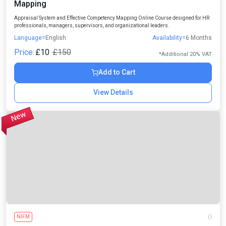
Mapping
Appraisal System and Effective Competency Mapping Online Course designed for HR
professionals, managers, supervisors, and organizational leaders.
Language=
English
Availability=
6 Months
Price:
£10
£150
*Additional 20% VAT
Add to Cart
View Details
NIFM
()