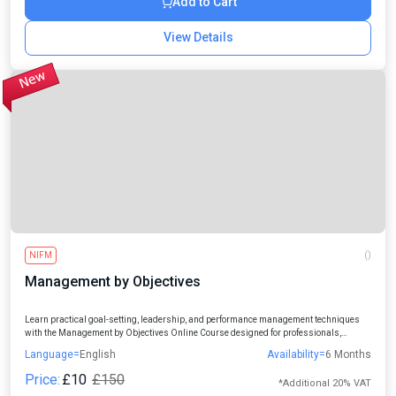
Add to Cart
View Details
NIFM
()
Management by Objectives
Learn practical goal-setting, leadership, and performance management techniques
with the Management by Objectives Online Course designed for professionals,
managers, entrepreneurs, and aspiring leaders.
Language=
English
Availability=
6 Months
Price:
£10
£150
*Additional 20% VAT