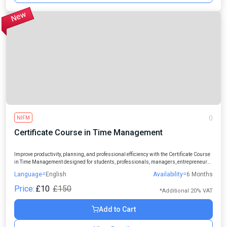
NIFM
()
Certificate Course in Time Management
Improve productivity, planning, and professional efficiency with the Certificate Course
in Time Management designed for students, professionals, managers, entrepreneurs,
and individuals seeking better work-life balance.
Language=
English
Availability=
6 Months
Price:
£10
£150
*Additional 20% VAT
Add to Cart