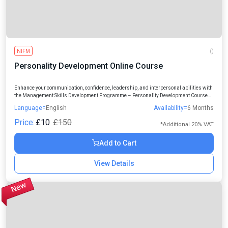
NIFM
()
Personality Development Online Course
Enhance your communication, confidence, leadership, and interpersonal abilities with
the Management Skills Development Programme – Personality Development Course
designed for students, professionals, and individuals seeking personal and
Language=
English
Availability=
6 Months
professional growth.
Price:
£10
£150
*Additional 20% VAT
Add to Cart
View Details