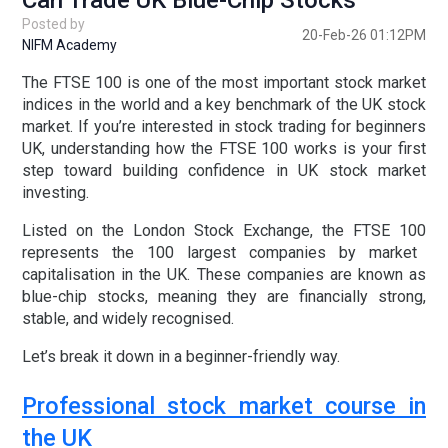
Can Trade UK Blue-Chip Stocks
Posted by
20-Feb-26 01:12PM
NIFM Academy
The
FTSE 100
is one of the most important stock market
indices in the world and a key benchmark of the
UK stock
market
. If you’re interested in
stock trading for beginners
UK
, understanding how the FTSE 100 works is your first
step toward building confidence in
UK stock market
investing
.
Listed on the
London Stock Exchange
, the
FTSE 100
represents the 100 largest companies by market
capitalisation in the UK. These companies are known as
blue-chip stocks
, meaning they are financially strong,
stable, and widely recognised.
Let’s break it down in a beginner-friendly way.
Professional stock market course in
the UK