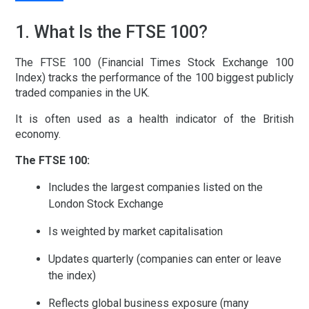
1. What Is the FTSE 100?
The FTSE 100 (Financial Times Stock Exchange 100
Index) tracks the performance of the 100 biggest publicly
traded companies in the UK.
It is often used as a health indicator of the British
economy.
The FTSE 100:
Includes the largest companies listed on the
London Stock Exchange
Is weighted by market capitalisation
Updates quarterly (companies can enter or leave
the index)
Reflects global business exposure (many