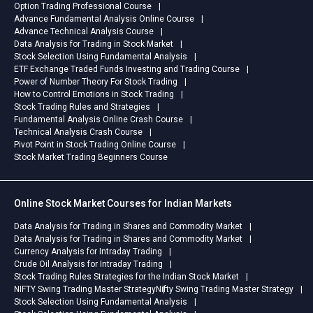
Option Trading Professional Course
Advance Fundamental Analysis Online Course
Advance Technical Analysis Course
Data Analysis for Trading in Stock Market
Stock Selection Using Fundamental Analysis
ETF Exchange Traded Funds Investing and Trading Course
Power of Number Theory For Stock Trading
How to Control Emotions in Stock Trading
Stock Trading Rules and Strategies
Fundamental Analysis Online Crash Course
Technical Analysis Crash Course
Pivot Point in Stock Trading Online Course
Stock Market Trading Beginners Course
Online Stock Market Courses for Indian Markets
Data Analysis for Trading in Shares and Commodity Market
Data Analysis for Trading in Shares and Commodity Market
Currency Analysis for Intraday Trading
Crude Oil Analysis for Intraday Trading
Stock Trading Rules Strategies for the Indian Stock Market
NIFTY Swing Trading Master Strategy
Nifty Swing Trading Master Strategy
Stock Selection Using Fundamental Analysis