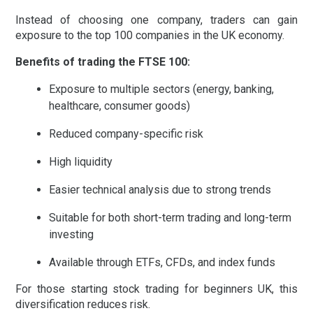
Instead of choosing one company, traders can gain
exposure to the top 100 companies in the UK economy.
Benefits of trading the FTSE 100:
Exposure to multiple sectors (energy, banking,
healthcare, consumer goods)
Reduced company-specific risk
High liquidity
Easier technical analysis due to strong trends
Suitable for both short-term trading and long-term
investing
Available through ETFs, CFDs, and index funds
For those starting
stock trading for beginners UK
, this
diversification reduces risk.