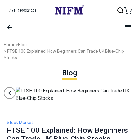
+44 7399324221
Home
>
Blog
> FTSE 100 Explained: How Beginners Can Trade UK Blue-Chip
Stocks
Blog
Stock Market
FTSE 100 Explained: How Beginners