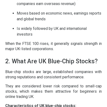
companies earn overseas revenue)
Moves based on economic news, earnings reports
and global trends
Is widely followed by UK and international
investors
When the FTSE 100 rises, it generally signals strength in
major UK-listed corporations.
2. What Are UK Blue-Chip Stocks?
Blue-chip stocks are large, established companies with
strong reputations and consistent performance.
They are considered lower risk compared to small-cap
stocks, which makes them attractive for beginners in
online trading UK
.
Characteristics of UK blue-chip stocks: