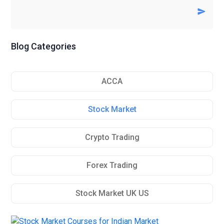
Blog Categories
ACCA
Stock Market
Crypto Trading
Forex Trading
Stock Market UK US