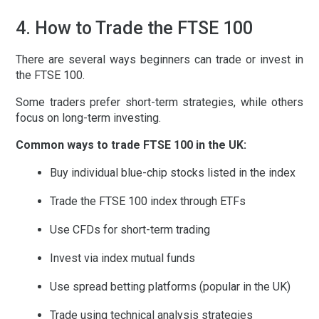
4. How to Trade the FTSE 100
There are several ways beginners can trade or invest in
the FTSE 100.
Some traders prefer short-term strategies, while others
focus on long-term investing.
Common ways to trade FTSE 100 in the UK:
Buy individual blue-chip stocks listed in the index
Trade the FTSE 100 index through ETFs
Use CFDs for short-term trading
Invest via index mutual funds
Use spread betting platforms (popular in the UK)
Trade using technical analysis strategies