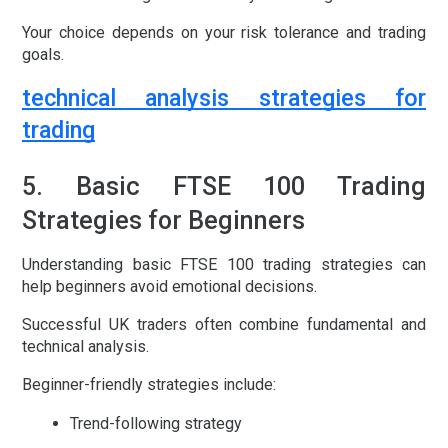
Your choice depends on your risk tolerance and trading
goals.
technical analysis strategies for
trading
5. Basic FTSE 100 Trading
Strategies for Beginners
Understanding basic
FTSE 100 trading strategies
can
help beginners avoid emotional decisions.
Successful UK traders often combine fundamental and
technical analysis.
Beginner-friendly strategies include:
Trend-following strategy