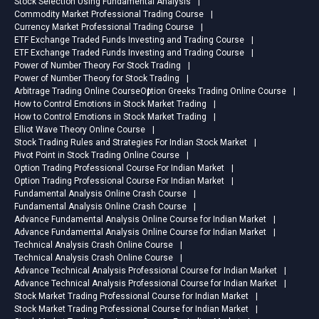
Stock Selection Using Fundamental Analysis
Commodity Market Professional Trading Course
Currency Market Professional Trading Course
ETF Exchange Traded Funds Investing and Trading Course
ETF Exchange Traded Funds Investing and Trading Course
Power of Number Theory For Stock Trading
Power of Number Theory for Stock Trading
Arbitrage Trading Online Course
Option Greeks Trading Online Course
How to Control Emotions in Stock Market Trading
How to Control Emotions in Stock Market Trading
Elliot Wave Theory Online Course
Stock Trading Rules and Strategies For Indian Stock Market
Pivot Point in Stock Trading Online Course
Option Trading Professional Course For Indian Market
Option Trading Professional Course For Indian Market
Fundamental Analysis Online Crash Course
Fundamental Analysis Online Crash Course
Advance Fundamental Analysis Online Course for Indian Market
Advance Fundamental Analysis Online Course for Indian Market
Technical Analysis Crash Online Course
Technical Analysis Crash Online Course
Advance Technical Analysis Professional Course for Indian Market
Advance Technical Analysis Professional Course for Indian Market
Stock Market Trading Professional Course for Indian Market
Stock Market Trading Professional Course for Indian Market