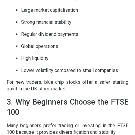
Large market capitalisation
Strong financial stability
Regular dividend payments
Global operations
High liquidity
Lower volatility compared to small companies
For new traders, blue-chip stocks offer a safer starting
point in the
UK stock market
.
3. Why Beginners Choose the FTSE
100
Many beginners prefer trading or investing in the FTSE
100 because it provides diversification and stability.