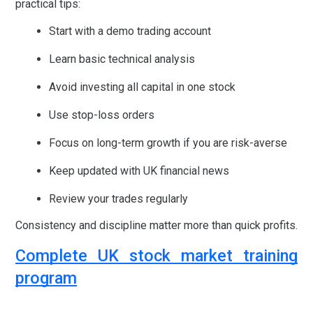
practical tips:
Start with a demo trading account
Learn basic technical analysis
Avoid investing all capital in one stock
Use stop-loss orders
Focus on long-term growth if you are risk-averse
Keep updated with UK financial news
Review your trades regularly
Consistency and discipline matter more than quick profits.
Complete UK stock market training
program