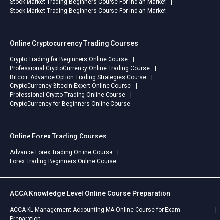
Stock Market Trading Beginners Course For Indian Market
Stock Market Trading Beginners Course For Indian Market
Online Cryptocurrency Trading Courses
Crypto Trading for Beginners Online Course
Professional CryptoCurrency Online Trading Course
Bitcoin Advance Option Trading Strategies Course
CryptoCurrency Bitcoin Expert Online Course
Professional Crypto Trading Online Course
CryptoCurrency for Beginners Online Course
Online Forex Trading Courses
Advance Forex Trading Online Course
Forex Trading Beginners Online Course
ACCA Knowledge Level Online Course Preparation
ACCA KL Management Accounting-MA Online Course for Exam
Preparation