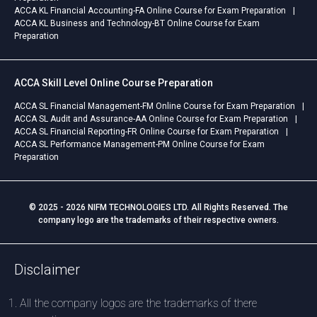
ACCA KL Financial Accounting-FA Online Course for Exam Preparation
ACCA KL Business and Technology-BT Online Course for Exam
Preparation
ACCA Skill Level Online Course Preparation
ACCA SL Financial Management-FM Online Course for Exam Preparation
ACCA SL Audit and Assurance-AA Online Course for Exam Preparation
ACCA SL Financial Reporting-FR Online Course for Exam Preparation
ACCA SL Performance Management-PM Online Course for Exam
Preparation
© 2025 - 2026 NIFM TECHNOLOGIES LTD. All Rights Reserved. The
company logo are the trademarks of their respective owners.
Disclaimer
All the company logos are the trademarks of there