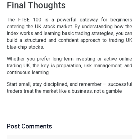
Final Thoughts
The
FTSE 100
is a powerful gateway for beginners
entering the
UK stock market
. By understanding how the
index works and learning basic trading strategies, you can
build a structured and confident approach to trading
UK
blue-chip stocks
.
Whether you prefer long-term investing or active
online
trading UK
, the key is preparation, risk management, and
continuous learning.
Start small, stay disciplined, and remember — successful
traders treat the market like a business, not a gamble
Post Comments