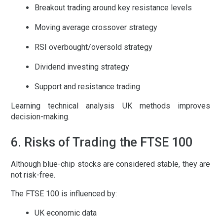
Breakout trading around key resistance levels
Moving average crossover strategy
RSI overbought/oversold strategy
Dividend investing strategy
Support and resistance trading
Learning
technical analysis UK
methods improves
decision-making.
6. Risks of Trading the FTSE 100
Although blue-chip stocks are considered stable, they are
not risk-free.
The FTSE 100 is influenced by:
UK economic data