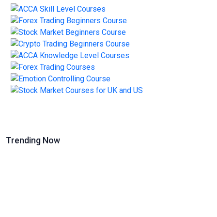
Trending Now