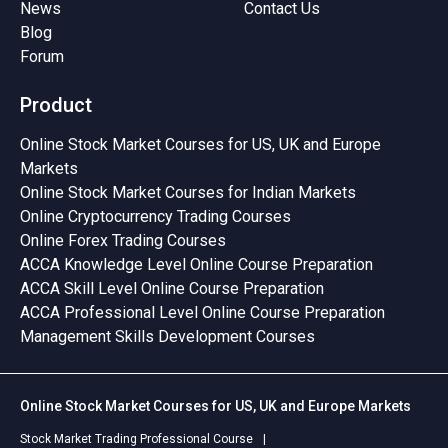
News
Contact Us
Blog
Forum
Product
Online Stock Market Courses for US, UK and Europe
Markets
Online Stock Market Courses for Indian Markets
Online Cryptocurrency Trading Courses
Online Forex Trading Courses
ACCA Knowledge Level Online Course Preparation
ACCA Skill Level Online Course Preparation
ACCA Professional Level Online Course Preparation
Management Skills Development Courses
Online Stock Market Courses for US, UK and Europe Markets
Stock Market Trading Professional Course