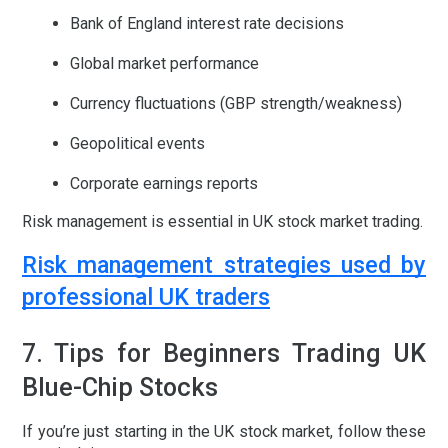
Bank of England interest rate decisions
Global market performance
Currency fluctuations (GBP strength/weakness)
Geopolitical events
Corporate earnings reports
Risk management is essential in
UK stock market trading
.
Risk management strategies used by
professional UK traders
7. Tips for Beginners Trading UK
Blue-Chip Stocks
If you’re just starting in the
UK stock market
, follow these