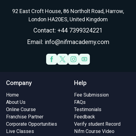
92 East Croft House, 86 Northolt Road, Harrow,
London HA20ES, United Kingdom
Contact: +44 7399324221
Email: info@nifmacademy.com
Company
Help
Home
Fee Submission
About Us
FAQs
Online Course
Testimonials
Franchise Partner
Feedback
Corporate Opportunities
Verify student Record
Live Classes
Nifm Course Video