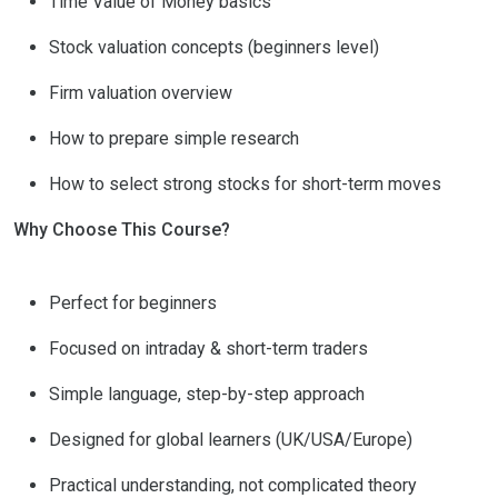
Time Value of Money basics
Stock valuation concepts (beginners level)
Firm valuation overview
How to prepare simple research
How to select strong stocks for short-term moves
Why Choose This Course?
Perfect for beginners
Focused on intraday & short-term traders
Simple language, step-by-step approach
Designed for global learners (UK/USA/Europe)
Practical understanding, not complicated theory