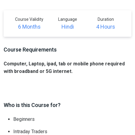
Course Validity
Language
Duration
6 Months
Hindi
4 Hours
Course Requirements
Computer, Laptop, ipad, tab or mobile phone required
with broadband or 5G internet.
Who is this Course for?
Beginners
Intraday Traders