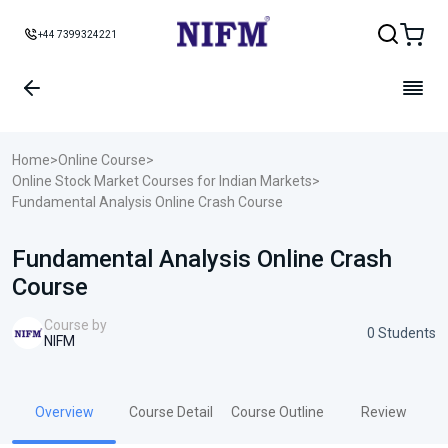
+44 7399324221
Home
>
Online Course
>
Online Stock Market Courses for Indian Markets
>
Fundamental Analysis Online Crash Course
Fundamental Analysis Online Crash
Course
Course by
0 Students
NIFM
Overview
Course Detail
Course Outline
Review