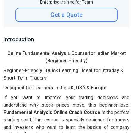
Enterprise training for Team
Get a Quote
Introduction
Online Fundamental Analysis Course for Indian Market
(Beginner-Friendly)
Beginner-Friendly | Quick Learning | Ideal for Intraday &
Short-Term Traders
Designed for Learners in the UK, USA & Europe
If you want to improve your trading decisions and
understand
why
stock prices move, this beginner-level
Fundamental Analysis Online Crash Course
is the perfect
starting point. This course is specially designed for traders
and investors who want to learn the basics of company