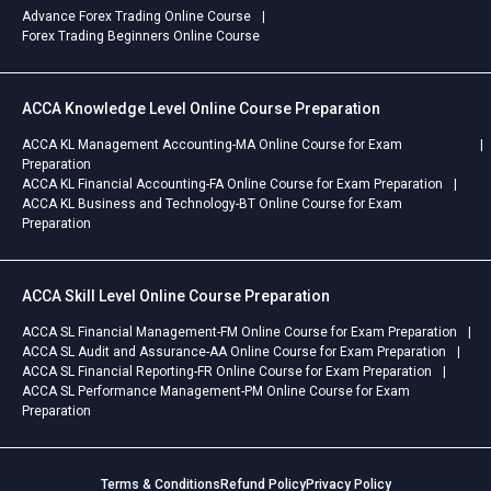
Advance Forex Trading Online Course
Forex Trading Beginners Online Course
ACCA Knowledge Level Online Course Preparation
ACCA KL Management Accounting-MA Online Course for Exam
Preparation
ACCA KL Financial Accounting-FA Online Course for Exam Preparation
ACCA KL Business and Technology-BT Online Course for Exam
Preparation
ACCA Skill Level Online Course Preparation
ACCA SL Financial Management-FM Online Course for Exam Preparation
ACCA SL Audit and Assurance-AA Online Course for Exam Preparation
ACCA SL Financial Reporting-FR Online Course for Exam Preparation
ACCA SL Performance Management-PM Online Course for Exam
Preparation
Terms & Conditions
Refund Policy
Privacy Policy