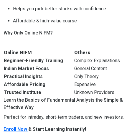
Helps you pick better stocks with confidence
Affordable & high-value course
Why Only Online NIFM?
Online NIFM
Others
Beginner-Friendly Training
Complex Explanations
Indian Market Focus
General Content
Practical Insights
Only Theory
Affordable Pricing
Expensive
Trusted Institute
Unknown Providers
Learn the Basics of Fundamental Analysis the Simple &
Effective Way
Perfect for intraday, short-term traders, and new investors.
Enroll Now
& Start Learning Instantly!