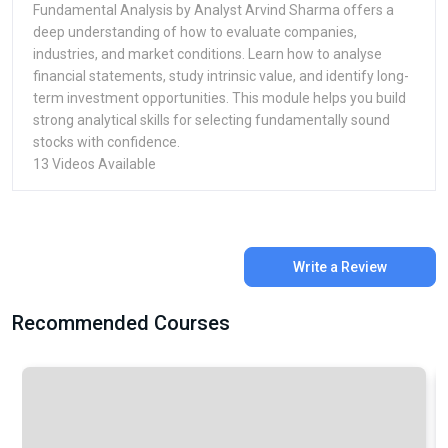
Fundamental Analysis by Analyst Arvind Sharma offers a
deep understanding of how to evaluate companies,
industries, and market conditions. Learn how to analyse
financial statements, study intrinsic value, and identify long-
term investment opportunities. This module helps you build
strong analytical skills for selecting fundamentally sound
stocks with confidence.
13 Videos Available
Write a Review
Recommended Courses