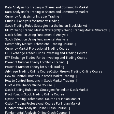
Data Analysis for Trading in Shares and Commodity Market
Data Analysis for Trading in Shares and Commodity Market
Currency Analysis for Intraday Trading
Crude Oil Analysis for Intraday Trading
Stock Trading Rules Strategies for the Indian Stock Market
NIFTY Swing Trading Master Strategy
Nifty Swing Trading Master Strategy
Stock Selection Using Fundamental Analysis
Stock Selection Using Fundamental Analysis
Commodity Market Professional Trading Course
Currency Market Professional Trading Course
ETF Exchange Traded Funds Investing and Trading Course
ETF Exchange Traded Funds Investing and Trading Course
Power of Number Theory For Stock Trading
Power of Number Theory for Stock Trading
Arbitrage Trading Online Course
Option Greeks Trading Online Course
How to Control Emotions in Stock Market Trading
How to Control Emotions in Stock Market Trading
Elliot Wave Theory Online Course
Stock Trading Rules and Strategies For Indian Stock Market
Pivot Point in Stock Trading Online Course
Option Trading Professional Course For Indian Market
Option Trading Professional Course For Indian Market
Fundamental Analysis Online Crash Course
Fundamental Analysis Online Crash Course