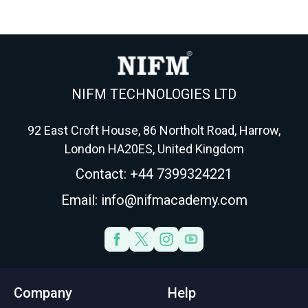
NIFM TECHNOLOGIES LTD
92 East Croft House, 86 Northolt Road, Harrow,
London HA20ES, United Kingdom
Contact: +44 7399324221
Email: info@nifmacademy.com
Company
Help