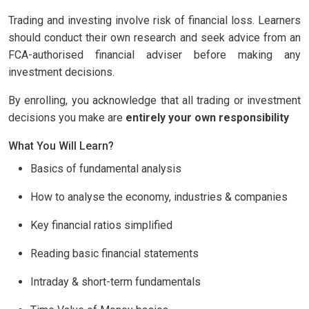
Trading and investing involve risk of financial loss. Learners
should conduct their own research and seek advice from an
FCA-authorised financial adviser before making any
investment decisions.
By enrolling, you acknowledge that all trading or investment
decisions you make are
entirely your own responsibility
What You Will Learn?
Basics of fundamental analysis
How to analyse the economy, industries & companies
Key financial ratios simplified
Reading basic financial statements
Intraday & short-term fundamentals