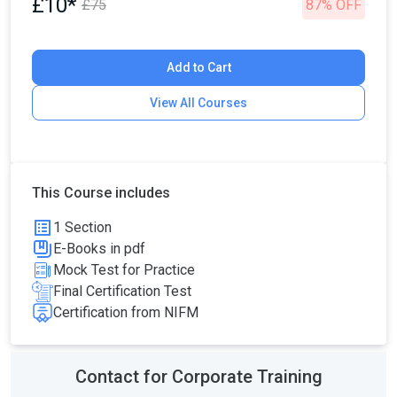
£10*
£75
87% OFF
Add to Cart
View All Courses
This Course includes
1 Section
E-Books in pdf
Mock Test for Practice
Final Certification Test
Certification from NIFM
Contact for Corporate Training