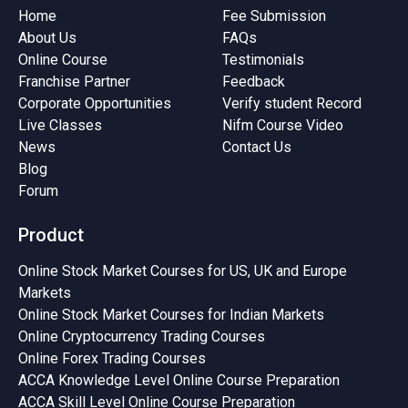
Home
Fee Submission
About Us
FAQs
Online Course
Testimonials
Franchise Partner
Feedback
Corporate Opportunities
Verify student Record
Live Classes
Nifm Course Video
News
Contact Us
Blog
Forum
Product
Online Stock Market Courses for US, UK and Europe
Markets
Online Stock Market Courses for Indian Markets
Online Cryptocurrency Trading Courses
Online Forex Trading Courses
ACCA Knowledge Level Online Course Preparation
ACCA Skill Level Online Course Preparation