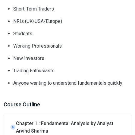
Short-Term Traders
NRIs (UK/USA/Europe)
Students
Working Professionals
New Investors
Trading Enthusiasts
Anyone wanting to understand fundamentals quickly
Course Outline
Chapter 1 : Fundamental Analysis by Analyst
Arvind Sharma