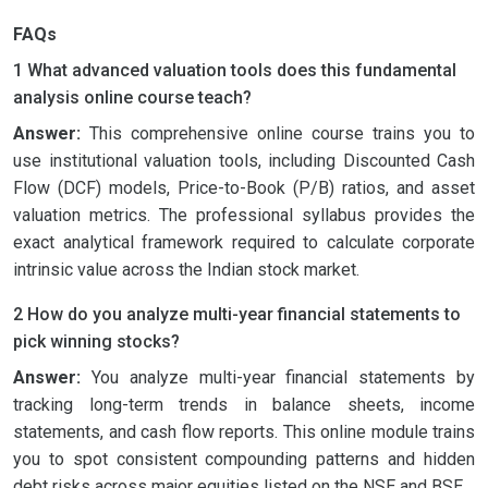
FAQs
1 What advanced valuation tools does this fundamental
analysis online course teach?
Answer:
This comprehensive online course trains you to
use institutional valuation tools, including Discounted Cash
Flow (DCF) models, Price-to-Book (P/B) ratios, and asset
valuation metrics. The professional syllabus provides the
exact analytical framework required to calculate corporate
intrinsic value across the Indian stock market.
2 How do you analyze multi-year financial statements to
pick winning stocks?
Answer:
You analyze multi-year financial statements by
tracking long-term trends in balance sheets, income
statements, and cash flow reports. This online module trains
you to spot consistent compounding patterns and hidden
debt risks across major equities listed on the NSE and BSE.