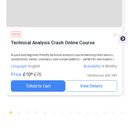
NIFM
(2)
Technical Analysis Crash Online Course
A quick and beginner-friendly technical analysis course teaching chart basics,
candlesticks, trends, indicators, and simple patterns — perfect for new traders in
Indian markets.
Language=
English
Availability=
6 Months
Price:
£10*
£75
*Additional 20% VAT
Add to Cart
View Details