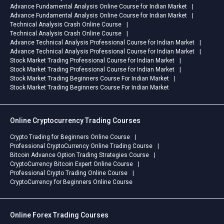
Advance Fundamental Analysis Online Course for Indian Market
Advance Fundamental Analysis Online Course for Indian Market
Technical Analysis Crash Online Course
Technical Analysis Crash Online Course
Advance Technical Analysis Professional Course for Indian Market
Advance Technical Analysis Professional Course for Indian Market
Stock Market Trading Professional Course for Indian Market
Stock Market Trading Professional Course for Indian Market
Stock Market Trading Beginners Course For Indian Market
Stock Market Trading Beginners Course For Indian Market
Online Cryptocurrency Trading Courses
Crypto Trading for Beginners Online Course
Professional CryptoCurrency Online Trading Course
Bitcoin Advance Option Trading Strategies Course
CryptoCurrency Bitcoin Expert Online Course
Professional Crypto Trading Online Course
CryptoCurrency for Beginners Online Course
Online Forex Trading Courses