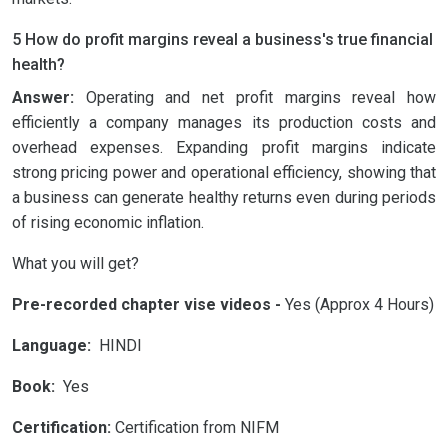
5 How do profit margins reveal a business's true financial
health?
Answer:
Operating and net profit margins reveal how
efficiently a company manages its production costs and
overhead expenses. Expanding profit margins indicate
strong pricing power and operational efficiency, showing that
a business can generate healthy returns even during periods
of rising economic inflation.
What you will get?
Pre-recorded chapter vise videos -
Yes (Approx 4 Hours)
Language:
HINDI
Book:
Yes
Certification:
Certification from NIFM