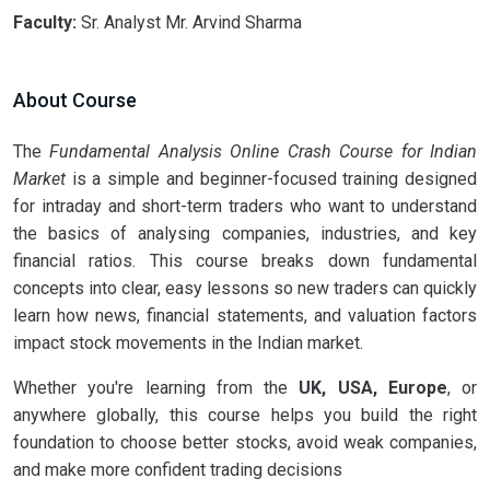
Faculty:
Sr. Analyst Mr. Arvind Sharma
About Course
The
Fundamental Analysis Online Crash Course for Indian
Market
is a simple and beginner-focused training designed
for intraday and short-term traders who want to understand
the basics of analysing companies, industries, and key
financial ratios. This course breaks down fundamental
concepts into clear, easy lessons so new traders can quickly
learn how news, financial statements, and valuation factors
impact stock movements in the Indian market.
Whether you're learning from the
UK, USA, Europe
, or
anywhere globally, this course helps you build the right
foundation to choose better stocks, avoid weak companies,
and make more confident trading decisions