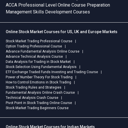
ACCA Professional Level Online Course Preparation
Management Skills Development Courses
Online Stock Market Courses for US, UK and Europe Markets
Stock Market Trading Professional Course
Option Trading Professional Course
Advance Fundamental Analysis Online Course
Advance Technical Analysis Course
Data Analysis for Trading in Stock Market
Stock Selection Using Fundamental Analysis
ETF Exchange Traded Funds Investing and Trading Course
Power of Number Theory For Stock Trading
How to Control Emotions in Stock Trading
Stock Trading Rules and Strategies
Fundamental Analysis Online Crash Course
Technical Analysis Crash Course
Pivot Point in Stock Trading Online Course
Stock Market Trading Beginners Course
Online Stock Market Courses for Indian Markets