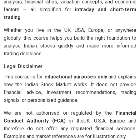
analysis, financial ratios, valuation concepts, and economic
factors — all simplified for
intraday and short-term
trading
.
Whether you live in the UK, USA, Europe, or anywhere
globally, this course helps you build the right foundation to
analyse Indian stocks quickly and make more informed
trading decisions.
Legal Disclaimer
This course is for
educational purposes only
and explains
how the Indian Stock Market works. It does not provide
financial advice, investment recommendations, trading
signals, or personalised guidance.
We are not authorised or regulated by the
Financial
Conduct Authority (FCA)
in theUK, U.S.A, Europe and
therefore do not offer any regulated financial services.
Examples and market references are for illustration only.