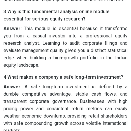
3 Why is this fundamental analysis online module
essential for serious equity research?
Answer:
This module is essential because it transforms
you from a casual investor into a professional equity
research analyst. Learning to audit corporate filings and
evaluate management quality gives you a distinct statistical
edge when building a high-growth portfolio in the Indian
equity landscape.
4 What makes a company a safe long-term investment?
Answer:
A safe long-term investment is defined by a
durable competitive advantage, stable cash flows, and
transparent corporate governance. Businesses with high
pricing power and consistent return metrics can easily
weather economic downturns, providing retail shareholders
with safe compounding growth across volatile international
markets.