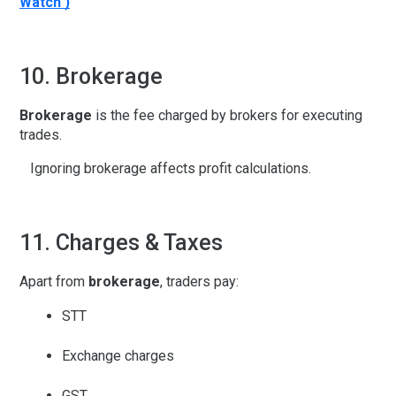
Watch )
10. Brokerage
Brokerage
is the fee charged by brokers for executing
trades.
Ignoring brokerage affects profit calculations.
11. Charges & Taxes
Apart from
brokerage
, traders pay:
STT
Exchange charges
GST