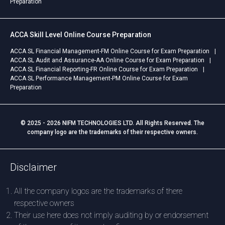
Preparation
ACCA Skill Level Online Course Preparation
ACCA SL Financial Management-FM Online Course for Exam Preparation
ACCA SL Audit and Assurance-AA Online Course for Exam Preparation
ACCA SL Financial Reporting-FR Online Course for Exam Preparation
ACCA SL Performance Management-PM Online Course for Exam
Preparation
© 2025 - 2026 NIFM TECHNOLOGIES LTD. All Rights Reserved. The
company logo are the trademarks of their respective owners.
Disclaimer
All the company logos are the trademarks of there
respective owners
Their use here does not imply auditing by or endorsement