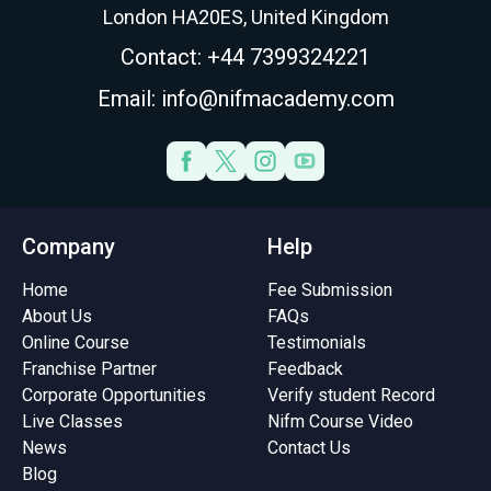
London HA20ES, United Kingdom
Contact: +44 7399324221
Email: info@nifmacademy.com
Company
Help
Home
Fee Submission
About Us
FAQs
Online Course
Testimonials
Franchise Partner
Feedback
Corporate Opportunities
Verify student Record
Live Classes
Nifm Course Video
News
Contact Us
Blog