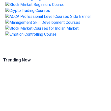
Trending Now