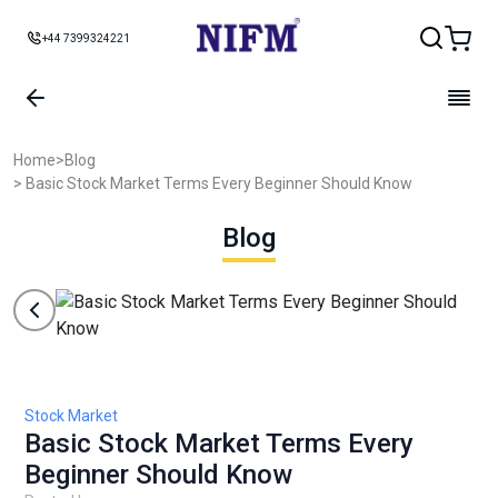
+44 7399324221
Home
>
Blog
> Basic Stock Market Terms Every Beginner Should Know
Blog
Stock Market
Basic Stock Market Terms Every
Beginner Should Know