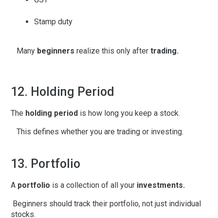
Stamp duty
Many
beginners
realize this only after
trading.
12. Holding Period
The
holding period
is how long you keep a stock.
This defines whether you are trading or investing.
13. Portfolio
A
portfolio
is a collection of all your
investments.
Beginners should track their portfolio, not just individual
stocks.