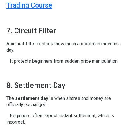
Trading Course
7. Circuit Filter
A
circuit filter
restricts how much a stock can move in a
day.
It protects beginners from sudden price manipulation.
8. Settlement Day
The
settlement day
is when shares and money are
officially exchanged.
Beginners often expect instant settlement, which is
incorrect.