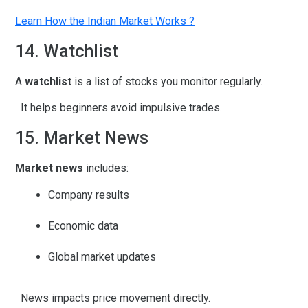
Learn How the Indian Market Works ?
14. Watchlist
A
watchlist
is a list of stocks you monitor regularly.
It helps beginners avoid impulsive trades.
15. Market News
Market news
includes:
Company results
Economic data
Global market updates
News impacts price movement directly.