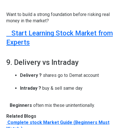
Want to build a strong foundation before risking real
money in the market?
Start Learning Stock Market from
Experts
9. Delivery vs Intraday
Delivery
?
shares go to Demat account
Intraday
?
buy & sell same day
Beginners
often mix these unintentionally.
Related Blogs
Complete stock Market Guide (Beginners Must