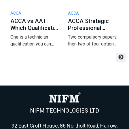
ACCA
ACCA
S
ACCA vs AAT:
ACCA Strategic
J
Which Qualification
Professional
E
Should You Start
Options: How to
2
One is a technician
Two compulsory papers,
A
With in 2026?
Pick 2 of 4
A
qualification you can
then two of four options
J
start with zero
- and that pick shapes
f
experience; the other is
your ACCA finish and
w
chartered and pays more.
your career. Here's the
o
Here's how to choose
framework strong
r
your accountancy route in
students use to choose
f
2026.
AFM, APM, ATX or AAA.
NIFM TECHNOLOGIES LTD
92 East Croft House, 86 Northolt Road, Harrow,