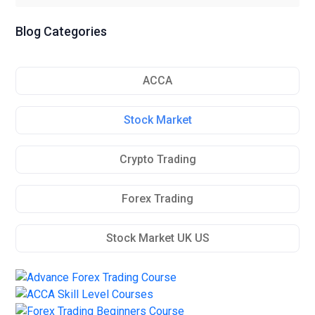
Blog Categories
ACCA
Stock Market
Crypto Trading
Forex Trading
Stock Market UK US