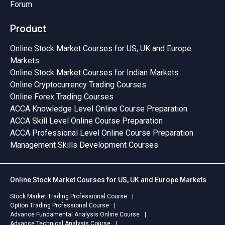
Forum
Product
Online Stock Market Courses for US, UK and Europe
Markets
Online Stock Market Courses for Indian Markets
Online Cryptocurrency Trading Courses
Online Forex Trading Courses
ACCA Knowledge Level Online Course Preparation
ACCA Skill Level Online Course Preparation
ACCA Professional Level Online Course Preparation
Management Skills Development Courses
Online Stock Market Courses for US, UK and Europe Markets
Stock Market Trading Professional Course
Option Trading Professional Course
Advance Fundamental Analysis Online Course
Advance Technical Analysis Course