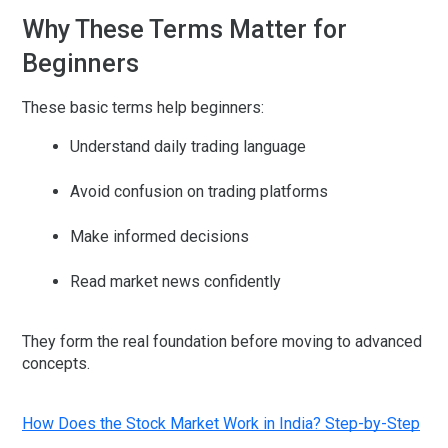
Why These Terms Matter for
Beginners
These basic terms help beginners:
Understand daily trading language
Avoid confusion on trading platforms
Make informed decisions
Read market news confidently
They form the
real foundation
before moving to advanced
concepts.
How Does the Stock Market Work in India? Step-by-Step