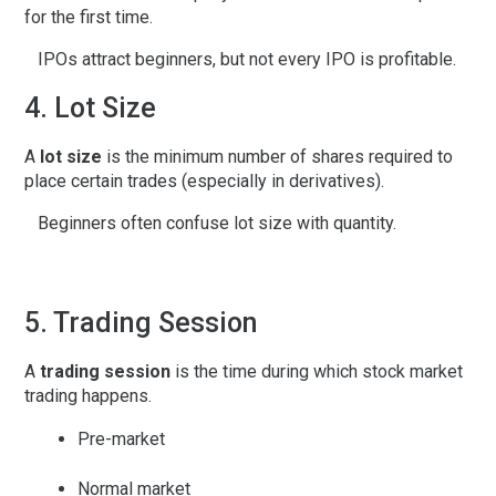
for the first time.
IPOs attract beginners, but not every IPO is profitable.
4. Lot Size
A
lot size
is the minimum number of shares required to
place certain trades (especially in derivatives).
Beginners often confuse lot size with quantity.
5. Trading Session
A
trading session
is the time during which stock market
trading happens.
Pre-market
Normal market