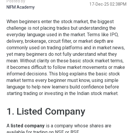
Posted by
17-Dec-25 02:38PM
NIFM Academy
When beginners enter the stock market, the biggest
challenge is not placing trades but understanding the
everyday language used in the market. Terms like IPO,
delivery, brokerage, circuit filter, or market depth are
commonly used on trading platforms and in market news,
yet many beginners do not fully understand what they
mean. Without clarity on these basic stock market terms,
it becomes difficult to follow market movements or make
informed decisions. This blog explains the
basic stock
market terms every beginner must know
, using simple
language to help new learners build confidence before
starting trading or investing in the Indian stock market.
1. Listed Company
A
listed company
is a company whose shares are
available for trading on NSE or BSE.