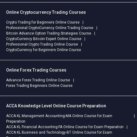
Online Cryptocurrency Trading Courses
Crypto Trading for Beginners Online Course
Professional CryptoCurrency Online Trading Course
Bitcoin Advance Option Trading Strategies Course
CryptoCurrency Bitcoin Expert Online Course
Professional Crypto Trading Online Course
CryptoCurrency for Beginners Online Course
Online Forex Trading Courses
Advance Forex Trading Online Course
Forex Trading Beginners Online Course
ACCA Knowledge Level Online Course Preparation
ACCA KL Management Accounting-MA Online Course for Exam
Preparation
ACCA KL Financial Accounting-FA Online Course for Exam Preparation
ACCA KL Business and Technology-BT Online Course for Exam