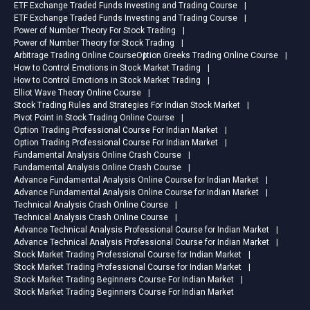
ETF Exchange Traded Funds Investing and Trading Course
ETF Exchange Traded Funds Investing and Trading Course
Power of Number Theory For Stock Trading
Power of Number Theory for Stock Trading
Arbitrage Trading Online Course
Option Greeks Trading Online Course
How to Control Emotions in Stock Market Trading
How to Control Emotions in Stock Market Trading
Elliot Wave Theory Online Course
Stock Trading Rules and Strategies For Indian Stock Market
Pivot Point in Stock Trading Online Course
Option Trading Professional Course For Indian Market
Option Trading Professional Course For Indian Market
Fundamental Analysis Online Crash Course
Fundamental Analysis Online Crash Course
Advance Fundamental Analysis Online Course for Indian Market
Advance Fundamental Analysis Online Course for Indian Market
Technical Analysis Crash Online Course
Technical Analysis Crash Online Course
Advance Technical Analysis Professional Course for Indian Market
Advance Technical Analysis Professional Course for Indian Market
Stock Market Trading Professional Course for Indian Market
Stock Market Trading Professional Course for Indian Market
Stock Market Trading Beginners Course For Indian Market
Stock Market Trading Beginners Course For Indian Market