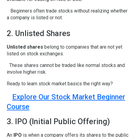
Beginners often trade stocks without realizing whether
a company is listed or not.
2. Unlisted Shares
Unlisted shares
belong to companies that are not yet
listed on stock exchanges.
These shares cannot be traded like normal stocks and
involve higher risk.
Ready to learn stock market basics the right way?
Explore Our Stock Market Beginner
Course
3. IPO (Initial Public Offering)
An
IPO
is when a company offers its shares to the public