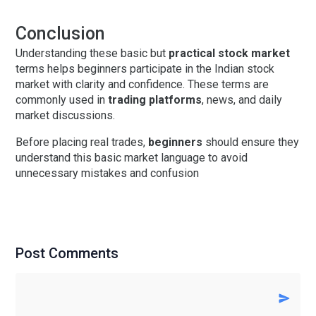
Conclusion
Understanding these
basic but
practical stock market
terms
helps beginners participate in the Indian stock
market with clarity and confidence. These terms are
commonly used in
trading platforms
, news, and daily
market discussions.
Before placing real trades,
beginners
should ensure they
understand this basic market language to avoid
unnecessary mistakes and confusion
Post Comments