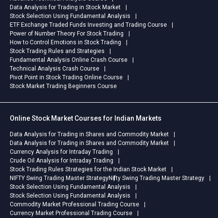
Data Analysis for Trading in Stock Market
Stock Selection Using Fundamental Analysis
ETF Exchange Traded Funds Investing and Trading Course
Power of Number Theory For Stock Trading
How to Control Emotions in Stock Trading
Stock Trading Rules and Strategies
Fundamental Analysis Online Crash Course
Technical Analysis Crash Course
Pivot Point in Stock Trading Online Course
Stock Market Trading Beginners Course
Online Stock Market Courses for Indian Markets
Data Analysis for Trading in Shares and Commodity Market
Data Analysis for Trading in Shares and Commodity Market
Currency Analysis for Intraday Trading
Crude Oil Analysis for Intraday Trading
Stock Trading Rules Strategies for the Indian Stock Market
NIFTY Swing Trading Master Strategy
Nifty Swing Trading Master Strategy
Stock Selection Using Fundamental Analysis
Stock Selection Using Fundamental Analysis
Commodity Market Professional Trading Course
Currency Market Professional Trading Course