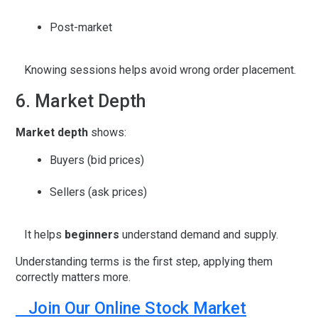
Post-market
Knowing sessions helps avoid wrong order placement.
6. Market Depth
Market depth
shows:
Buyers (bid prices)
Sellers (ask prices)
It helps
beginners
understand demand and supply.
Understanding terms is the first step, applying them
correctly matters more.
Join Our Online Stock Market