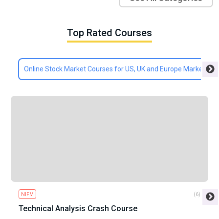
Top Rated Courses
Online Stock Market Courses for US, UK and Europe Markets
NIFM
(6)
Technical Analysis Crash Course