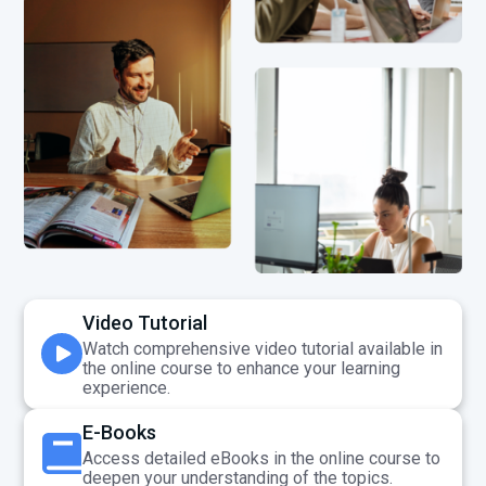
Video Tutorial
Watch comprehensive video tutorial available in
the online course to enhance your learning
experience.
E-Books
Access detailed eBooks in the online course to
deepen your understanding of the topics.