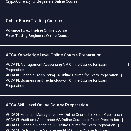
CryptoCurrency for Beginners Online Course
Online Forex Trading Courses
Advance Forex Trading Online Course
Forex Trading Beginners Online Course
ACCA Knowledge Level Online Course Preparation
ACCA KL Management Accounting-MA Online Course for Exam
Preparation
ACCA KL Financial Accounting-FA Online Course for Exam Preparation
ACCA KL Business and Technology-BT Online Course for Exam
Preparation
ACCA Skill Level Online Course Preparation
ACCA SL Financial Management-FM Online Course for Exam Preparation
ACCA SL Audit and Assurance-AA Online Course for Exam Preparation
ACCA SL Financial Reporting-FR Online Course for Exam Preparation
ACCA SL Performance Management-PM Online Course for Exam