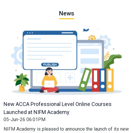
News
New ACCA Professional Level Online Courses
Launched at NIFM Academy
05-Jun-26 06:01PM
NIFM Academy is pleased to announce the launch of its new