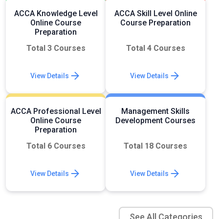
ACCA Knowledge Level
ACCA Skill Level Online
Online Course
Course Preparation
Preparation
Total 3 Courses
Total 4 Courses
View Details
View Details
ACCA Professional Level
Management Skills
Online Course
Development Courses
Preparation
Total 6 Courses
Total 18 Courses
View Details
View Details
See All Categories