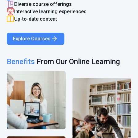
Diverse course offerings
Interactive learning experiences
Up-to-date content
Explore Courses
Benefits
From Our Online Learning