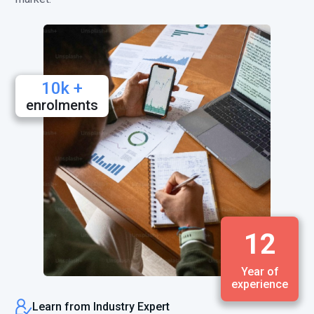
10k +
enrolments
12
Year of
experience
Learn from Industry Expert