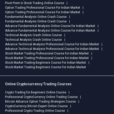
Pivot Point in Stock Trading Online Course
Option Trading Professional Course For Indian Market
Option Trading Professional Course For Indian Market
Fundamental Analysis Online Crash Course
Fundamental Analysis Online Crash Course
Advance Fundamental Analysis Online Course for Indian Market
Advance Fundamental Analysis Online Course for Indian Market
Technical Analysis Crash Online Course
Technical Analysis Crash Online Course
Advance Technical Analysis Professional Course for Indian Market
Advance Technical Analysis Professional Course for Indian Market
Stock Market Trading Professional Course for Indian Market
Stock Market Trading Professional Course for Indian Market
Stock Market Trading Beginners Course For Indian Market
Stock Market Trading Beginners Course For Indian Market
Online Cryptocurrency Trading Courses
Crypto Trading for Beginners Online Course
Professional CryptoCurrency Online Trading Course
Bitcoin Advance Option Trading Strategies Course
CryptoCurrency Bitcoin Expert Online Course
Professional Crypto Trading Online Course