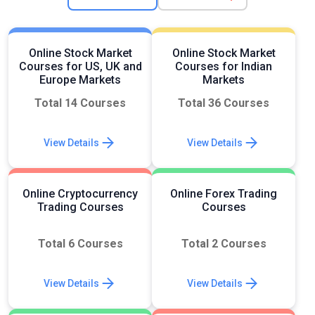
Online Stock Market
Online Stock Market
Courses for US, UK and
Courses for Indian
Europe Markets
Markets
Total 14 Courses
Total 36 Courses
View Details
View Details
Online Cryptocurrency
Online Forex Trading
Trading Courses
Courses
Total 6 Courses
Total 2 Courses
View Details
View Details