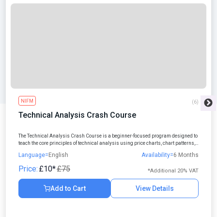
NIFM
(6)
Technical Analysis Crash Course
The Technical Analysis Crash Course is a beginner-focused program designed to
teach the core principles of technical analysis using price charts, chart patterns,
and indicators.
Language=
English
Availability=
6 Months
Price:
£10*
£75
*Additional 20% VAT
Add to Cart
View Details