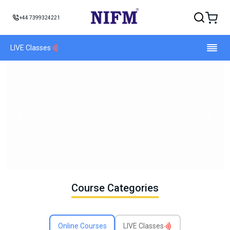
+44 7399324221
LIVE Classes
Course Categories
Online Courses
LIVE Classes