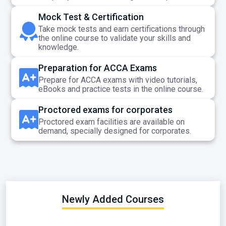
Mock Test & Certification
Take mock tests and earn certifications through
the online course to validate your skills and
knowledge.
Preparation for ACCA Exams
Prepare for ACCA exams with video tutorials,
eBooks and practice tests in the online course.
Proctored exams for corporates
Proctored exam facilities are available on
demand, specially designed for corporates.
Newly Added Courses