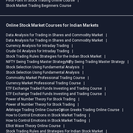
Pivot Point in Stock Trading Online Course
Stock Market Trading Beginners Course
Online Stock Market Courses for Indian Markets
Data Analysis for Trading in Shares and Commodity Market
Data Analysis for Trading in Shares and Commodity Market
Currency Analysis for Intraday Trading
Crude Oil Analysis for Intraday Trading
Stock Trading Rules Strategies for the Indian Stock Market
NIFTY Swing Trading Master Strategy
Nifty Swing Trading Master Strategy
Stock Selection Using Fundamental Analysis
Stock Selection Using Fundamental Analysis
Commodity Market Professional Trading Course
Currency Market Professional Trading Course
ETF Exchange Traded Funds Investing and Trading Course
ETF Exchange Traded Funds Investing and Trading Course
Power of Number Theory For Stock Trading
Power of Number Theory for Stock Trading
Arbitrage Trading Online Course
Option Greeks Trading Online Course
How to Control Emotions in Stock Market Trading
How to Control Emotions in Stock Market Trading
Elliot Wave Theory Online Course
Stock Trading Rules and Strategies For Indian Stock Market