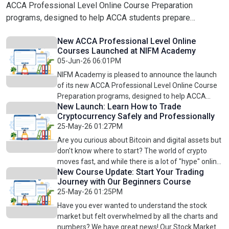
ACCA Professional Level Online Course Preparation
programs, designed to help ACCA students prepare
effectively for their professional exams through structured
New ACCA Professional Level Online
online learning.These courses focus on building advanced
Courses Launched at NIFM Academy
accounting, finance, audit, taxation, and business skills
05-Jun-26 06:01PM
required to succeed in ACCA Professional Level
NIFM Academy is pleased to announce the launch
examinations. With comprehensive syllabus coverage,
of its new ACCA Professional Level Online Course
practical explanations, exam-focused preparation, and
Preparation programs, designed to help ACCA
flexible online learning, students can strengthen their
New Launch: Learn How to Trade
students prepare effectively for their professional
concepts and improve exam confidence.Newly Launched
Cryptocurrency Safely and Professionally
exams through structured online learning.These
25-May-26 01:27PM
ACCA Professional Level Courses: ACCA PL Strategic
courses focus on building advanced accounting,
finance, audit, taxation, and business skills required
Business Reporting (SBR) Online CourseDevelop advanced
Are you curious about Bitcoin and digital assets but
to succeed in ACCA Professional Level
don't know where to start? The world of crypto
financial reporting knowledge, professional judgement, and
examinations. With comprehensive syllabus
moves fast, and while there is a lot of "hype" online,
the ability to analyze complex reporting scenarios. ACCA
coverage, practical explanations, exam-focused
New Course Update: Start Your Trading
successful trading requires a real plan.At NIFM
PL Strategic Business Leadership (SBL) Online
Journey with Our Beginners Course
preparation, and flexible online learning, students
Academy, we are excited to launch our
CourseEnhance leadership, strategic thinking, business
25-May-26 01:25PM
can strengthen their concepts and improve exam
Professional Cryptocurrency Online Trading
analysis, and professional decision-making skills. ACCA PL
confidence.Newly Launched ACCA Professional
Course. This course is designed to be a total
Have you ever wanted to understand the stock
Advanced Audit and Assurance (AAA) Online CourseBuild
Level Courses: ACCA PL Strategic Business
solution for every student, taking you from the
market but felt overwhelmed by all the charts and
Reporting (SBR) Online CourseDevelop advanced
expertise in advanced auditing concepts, assurance
absolute basics to advanced trading
numbers? We have great news! Our Stock Market