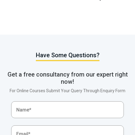
Have Some Questions?
Get a free consultancy from our expert right
now!
For Online Courses Submit Your Query Through Enquiry Form