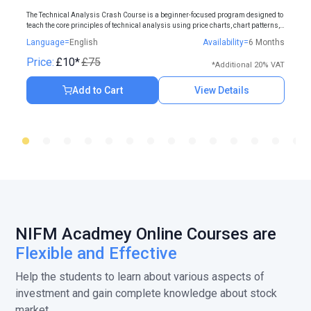
The Technical Analysis Crash Course is a beginner-focused program designed to
teach the core principles of technical analysis using price charts, chart patterns,
and indicators.
Language=
English
Availability=
6 Months
Price:
£10*
£75
*Additional 20% VAT
Add to Cart
View Details
NIFM Acadmey Online Courses are
Flexible and Effective
Help the students to learn about various aspects of
investment and gain complete knowledge about stock
market.