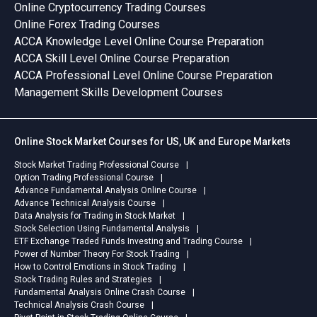
Online Cryptocurrency Trading Courses
Online Forex Trading Courses
ACCA Knowledge Level Online Course Preparation
ACCA Skill Level Online Course Preparation
ACCA Professional Level Online Course Preparation
Management Skills Development Courses
Online Stock Market Courses for US, UK and Europe Markets
Stock Market Trading Professional Course
Option Trading Professional Course
Advance Fundamental Analysis Online Course
Advance Technical Analysis Course
Data Analysis for Trading in Stock Market
Stock Selection Using Fundamental Analysis
ETF Exchange Traded Funds Investing and Trading Course
Power of Number Theory For Stock Trading
How to Control Emotions in Stock Trading
Stock Trading Rules and Strategies
Fundamental Analysis Online Crash Course
Technical Analysis Crash Course