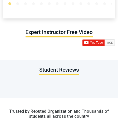
Expert Instructor Free Video
Student Reviews
Trusted by Reputed Organization and Thousands of
students all across the country