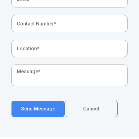
Send Message
Cancel