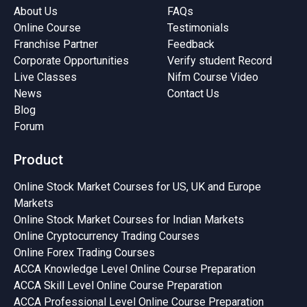
About Us
FAQs
Online Course
Testimonials
Franchise Partner
Feedback
Corporate Opportunities
Verify student Record
Live Classes
Nifm Course Video
News
Contact Us
Blog
Forum
Product
Online Stock Market Courses for US, UK and Europe
Markets
Online Stock Market Courses for Indian Markets
Online Cryptocurrency Trading Courses
Online Forex Trading Courses
ACCA Knowledge Level Online Course Preparation
ACCA Skill Level Online Course Preparation
ACCA Professional Level Online Course Preparation