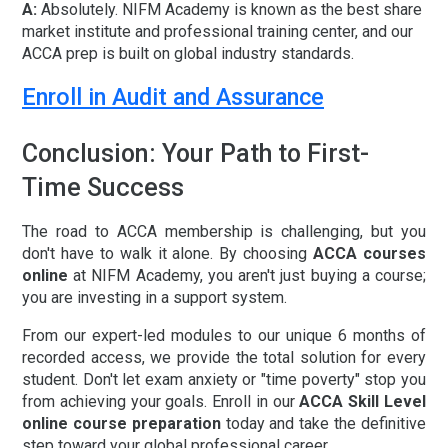
A:
Absolutely. NIFM Academy is known as the
best share
market institute
and professional training center, and our
ACCA prep is built on global industry standards.
Enroll in Audit and Assurance
Conclusion: Your Path to First-
Time Success
The road to ACCA membership is challenging, but you
don't have to walk it alone. By choosing
ACCA courses
online
at NIFM Academy, you aren't just buying a course;
you are investing in a support system.
From our expert-led modules to our unique
6 months of
recorded access
, we provide the total solution for every
student. Don't let exam anxiety or "time poverty" stop you
from achieving your goals. Enroll in our
ACCA Skill Level
online course preparation
today and take the definitive
step toward your global professional career.