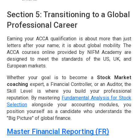
Section 5: Transitioning to a Global
Professional Career
Earning your ACCA qualification is about more than just
letters after your name; it is about global mobility. The
ACCA courses online
provided by NIFM Academy are
designed to meet the standards of the US, UK, and
European markets.
Whether your goal is to become a
Stock Market
coaching
expert, a Financial Controller, or an Auditor, the
Skill Level is where you build your professional
reputation. By mastering
Fundamental Analysis for Stock
Selection
alongside your accounting modules, you
position yourself as a candidate who understands the
"Big Picture" of global finance.
Master Financial Reporting (FR)