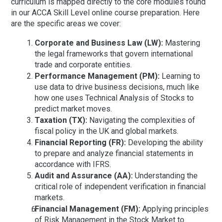
curriculum is mapped directly to the core modules found
in our
ACCA Skill Level online course preparation
. Here
are the specific areas we cover:
Corporate and Business Law (LW):
Mastering
the legal frameworks that govern international
trade and corporate entities.
Performance Management (PM):
Learning to
use data to drive business decisions, much like
how one uses
Technical Analysis of Stocks
to
predict market moves.
Taxation (TX):
Navigating the complexities of
fiscal policy in the UK and global markets.
Financial Reporting (FR):
Developing the ability
to prepare and analyze financial statements in
accordance with IFRS.
Audit and Assurance (AA):
Understanding the
critical role of independent verification in financial
markets.
Financial Management (FM):
Applying principles
of
Risk Management in the Stock Market
to