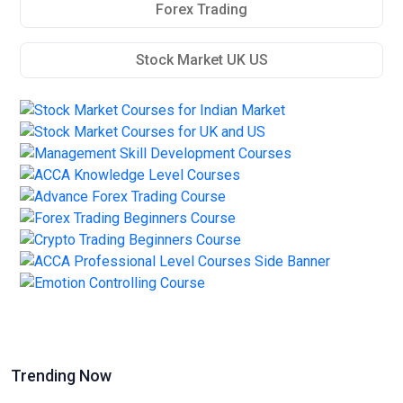
Forex Trading
Stock Market UK US
Trending Now