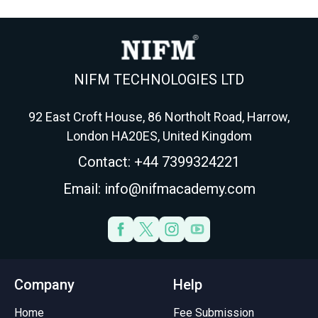
your accountancy route in
students use to choose
f
2026.
AFM, APM, ATX or AAA.
NIFM TECHNOLOGIES LTD
92 East Croft House, 86 Northolt Road, Harrow,
London HA20ES, United Kingdom
Contact: +44 7399324221
Email: info@nifmacademy.com
Company
Help
Home
Fee Submission