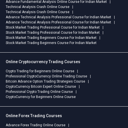
Advance Fundamental Analysis Online Course for Indian Market
Technical Analysis Crash Online Course
Technical Analysis Crash Online Course
Advance Technical Analysis Professional Course for Indian Market
Advance Technical Analysis Professional Course for Indian Market
Stock Market Trading Professional Course for Indian Market
Stock Market Trading Professional Course for Indian Market
Stock Market Trading Beginners Course For Indian Market
Stock Market Trading Beginners Course For Indian Market
Online Cryptocurrency Trading Courses
Crypto Trading for Beginners Online Course
Professional CryptoCurrency Online Trading Course
Bitcoin Advance Option Trading Strategies Course
CryptoCurrency Bitcoin Expert Online Course
Professional Crypto Trading Online Course
CryptoCurrency for Beginners Online Course
Online Forex Trading Courses
Advance Forex Trading Online Course