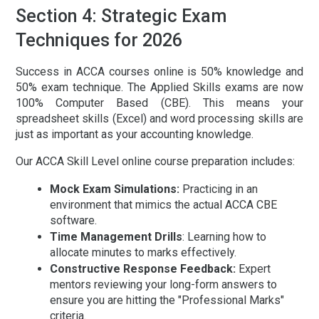
Section 4: Strategic Exam
Techniques for 2026
Success in
ACCA courses online
is 50% knowledge and
50% exam technique. The Applied Skills exams are now
100% Computer Based (CBE). This means your
spreadsheet skills (Excel) and word processing skills are
just as important as your accounting knowledge.
Our
ACCA Skill Level online course preparation
includes:
Mock Exam Simulations:
Practicing in an
environment that mimics the actual ACCA CBE
software.
Time Management Drills
:
Learning how to
allocate minutes to marks effectively.
Constructive Response Feedback:
Expert
mentors reviewing your long-form answers to
ensure you are hitting the "Professional Marks"
criteria.