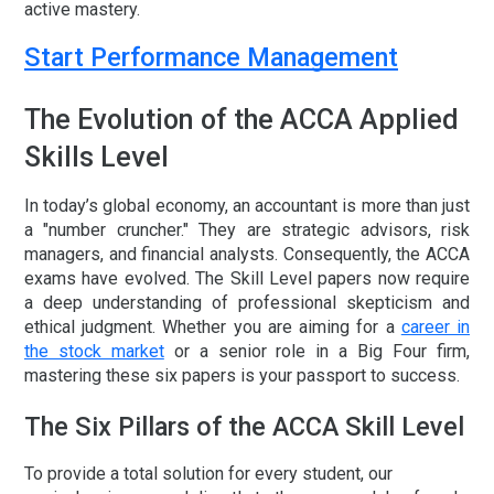
active mastery.
Start Performance Management
The Evolution of the ACCA Applied
Skills Level
In today’s global economy, an accountant is more than just
a "number cruncher." They are strategic advisors, risk
managers, and financial analysts. Consequently, the ACCA
exams have evolved. The Skill Level papers now require
a deep understanding of professional skepticism and
ethical judgment. Whether you are aiming for a
career in
the stock market
or a senior role in a Big Four firm,
mastering these six papers is your passport to success.
The Six Pillars of the ACCA Skill Level
To provide a total solution for every student, our