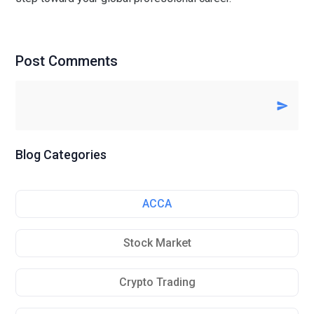
Post Comments
Blog Categories
ACCA
Stock Market
Crypto Trading