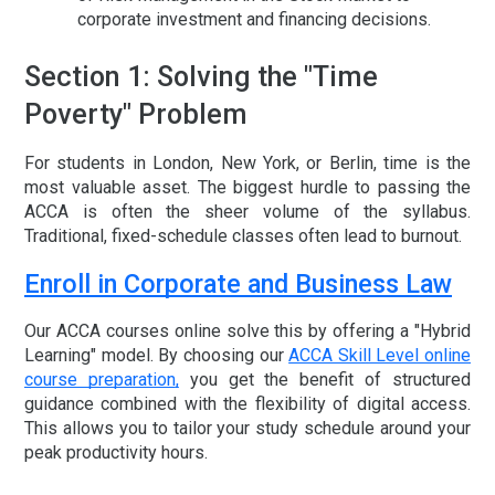
corporate investment and financing decisions.
Section 1: Solving the "Time
Poverty" Problem
For students in London, New York, or Berlin, time is the
most valuable asset. The biggest hurdle to passing the
ACCA is often the sheer volume of the syllabus.
Traditional, fixed-schedule classes often lead to burnout.
Enroll in Corporate and Business Law
Our
ACCA courses online
solve this by offering a "Hybrid
Learning" model. By choosing our
ACCA Skill Level online
course preparation
,
you get the benefit of structured
guidance combined with the flexibility of digital access.
This allows you to tailor your study schedule around your
peak productivity hours.