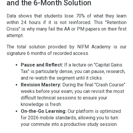
and the 6-Month Solution
Data shows that students lose 70% of what they learn
within 24 hours if it is not reinforced. This "Retention
Crisis" is why many fail the AA or PM papers on their first
attempt.
The total solution provided by NIFM Academy is our
signature
6 months of recorded access
.
Pause and Reflect:
If a lecture on "Capital Gains
Tax" is particularly dense, you can pause, research,
and re-watch the segment until it clicks.
Revision Mastery:
During the final "Crash Course"
weeks before your exam, you can revisit the most
difficult technical sessions to ensure your
knowledge is fresh.
On-the-Go Learning:
Our platform is optimized
for 2026 mobile standards, allowing you to turn
your commute into a productive study session.