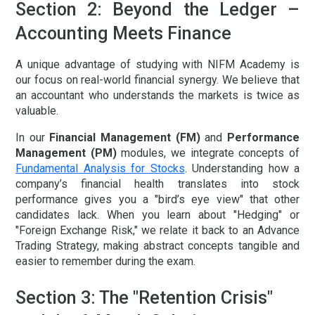
Section 2: Beyond the Ledger –
Accounting Meets Finance
A unique advantage of studying with NIFM Academy is
our focus on real-world financial synergy. We believe that
an accountant who understands the markets is twice as
valuable.
In our
Financial Management (FM)
and
Performance
Management (PM)
modules, we integrate concepts of
Fundamental Analysis for Stocks
. Understanding how a
company’s financial health translates into stock
performance gives you a "bird’s eye view" that other
candidates lack. When you learn about "Hedging" or
"Foreign Exchange Risk," we relate it back to an
Advance
Trading Strategy
, making abstract concepts tangible and
easier to remember during the exam.
Section 3: The "Retention Crisis"