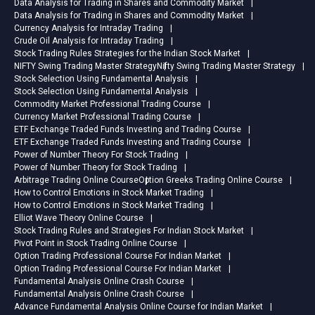
Data Analysis for Trading in Shares and Commodity Market
Data Analysis for Trading in Shares and Commodity Market
Currency Analysis for Intraday Trading
Crude Oil Analysis for Intraday Trading
Stock Trading Rules Strategies for the Indian Stock Market
NIFTY Swing Trading Master Strategy
Nifty Swing Trading Master Strategy
Stock Selection Using Fundamental Analysis
Stock Selection Using Fundamental Analysis
Commodity Market Professional Trading Course
Currency Market Professional Trading Course
ETF Exchange Traded Funds Investing and Trading Course
ETF Exchange Traded Funds Investing and Trading Course
Power of Number Theory For Stock Trading
Power of Number Theory for Stock Trading
Arbitrage Trading Online Course
Option Greeks Trading Online Course
How to Control Emotions in Stock Market Trading
How to Control Emotions in Stock Market Trading
Elliot Wave Theory Online Course
Stock Trading Rules and Strategies For Indian Stock Market
Pivot Point in Stock Trading Online Course
Option Trading Professional Course For Indian Market
Option Trading Professional Course For Indian Market
Fundamental Analysis Online Crash Course
Fundamental Analysis Online Crash Course
Advance Fundamental Analysis Online Course for Indian Market