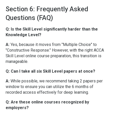
Section 6: Frequently Asked
Questions (FAQ)
Q: Is the Skill Level significantly harder than the
Knowledge Level?
A:
Yes, because it moves from "Multiple Choice" to
"Constructive Response." However, with the right
ACCA
Skill Level online course preparation
, this transition is
manageable.
Q: Can I take all six Skill Level papers at once?
A:
While possible, we recommend taking 2 papers per
window to ensure you can utilize the
6 months of
recorded access
effectively for deep learning.
Q: Are these online courses recognized by
employers?