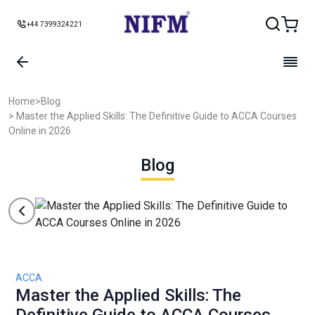
+44 7399324221
Home
>
Blog
> Master the Applied Skills: The Definitive Guide to ACCA Courses
Online in 2026
Blog
ACCA
Master the Applied Skills: The