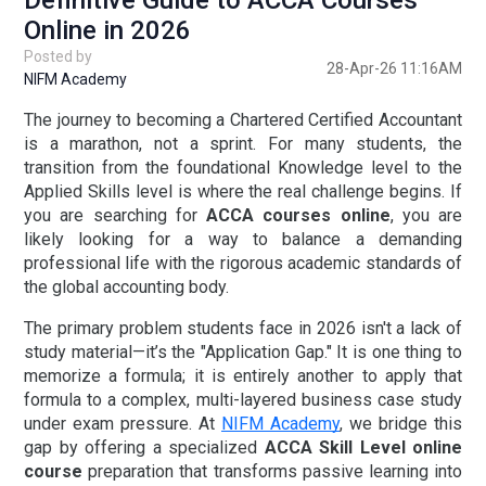
Definitive Guide to ACCA Courses
Online in 2026
Posted by
28-Apr-26 11:16AM
NIFM Academy
The journey to becoming a Chartered Certified Accountant
is a marathon, not a sprint. For many students, the
transition from the foundational Knowledge level to the
Applied Skills level is where the real challenge begins. If
you are searching for
ACCA courses online
, you are
likely looking for a way to balance a demanding
professional life with the rigorous academic standards of
the global accounting body.
The primary problem students face in 2026 isn't a lack of
study material—it’s the "Application Gap." It is one thing to
memorize a formula; it is entirely another to apply that
formula to a complex, multi-layered business case study
under exam pressure. At
NIFM Academy
, we bridge this
gap by offering a specialized
ACCA Skill Level online
course
preparation
that transforms passive learning into