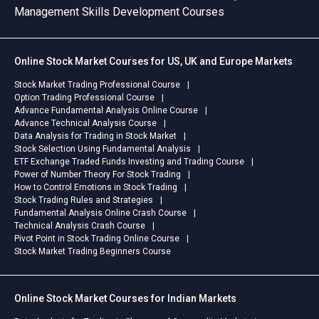
Management Skills Development Courses
Online Stock Market Courses for US, UK and Europe Markets
Stock Market Trading Professional Course
Option Trading Professional Course
Advance Fundamental Analysis Online Course
Advance Technical Analysis Course
Data Analysis for Trading in Stock Market
Stock Selection Using Fundamental Analysis
ETF Exchange Traded Funds Investing and Trading Course
Power of Number Theory For Stock Trading
How to Control Emotions in Stock Trading
Stock Trading Rules and Strategies
Fundamental Analysis Online Crash Course
Technical Analysis Crash Course
Pivot Point in Stock Trading Online Course
Stock Market Trading Beginners Course
Online Stock Market Courses for Indian Markets