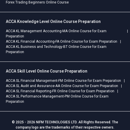
Forex Trading Beginners Online Course
ACCA Knowledge Level Online Course Preparation
ACCA KL Management Accounting-MA Online Course for Exam
Preparation
ACCA KL Financial Accounting-FA Online Course for Exam Preparation
ACCA KL Business and Technology-BT Online Course for Exam
Preparation
ACCA Skill Level Online Course Preparation
ACCA SL Financial Management-FM Online Course for Exam Preparation
ACCA SL Audit and Assurance-AA Online Course for Exam Preparation
ACCA SL Financial Reporting-FR Online Course for Exam Preparation
ACCA SL Performance Management-PM Online Course for Exam
Preparation
© 2025 - 2026 NIFM TECHNOLOGIES LTD. All Rights Reserved. The
company logo are the trademarks of their respective owners.