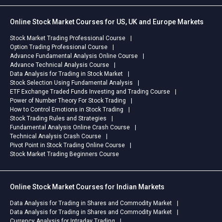
Online Stock Market Courses for US, UK and Europe Markets
Stock Market Trading Professional Course
Option Trading Professional Course
Advance Fundamental Analysis Online Course
Advance Technical Analysis Course
Data Analysis for Trading in Stock Market
Stock Selection Using Fundamental Analysis
ETF Exchange Traded Funds Investing and Trading Course
Power of Number Theory For Stock Trading
How to Control Emotions in Stock Trading
Stock Trading Rules and Strategies
Fundamental Analysis Online Crash Course
Technical Analysis Crash Course
Pivot Point in Stock Trading Online Course
Stock Market Trading Beginners Course
Online Stock Market Courses for Indian Markets
Data Analysis for Trading in Shares and Commodity Market
Data Analysis for Trading in Shares and Commodity Market
Currency Analysis for Intraday Trading