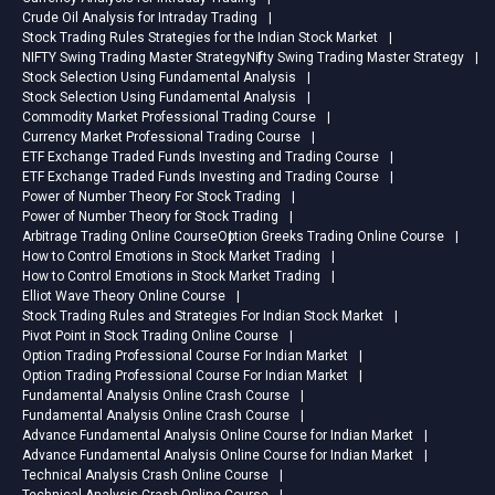
Crude Oil Analysis for Intraday Trading
Stock Trading Rules Strategies for the Indian Stock Market
NIFTY Swing Trading Master Strategy
Nifty Swing Trading Master Strategy
Stock Selection Using Fundamental Analysis
Stock Selection Using Fundamental Analysis
Commodity Market Professional Trading Course
Currency Market Professional Trading Course
ETF Exchange Traded Funds Investing and Trading Course
ETF Exchange Traded Funds Investing and Trading Course
Power of Number Theory For Stock Trading
Power of Number Theory for Stock Trading
Arbitrage Trading Online Course
Option Greeks Trading Online Course
How to Control Emotions in Stock Market Trading
How to Control Emotions in Stock Market Trading
Elliot Wave Theory Online Course
Stock Trading Rules and Strategies For Indian Stock Market
Pivot Point in Stock Trading Online Course
Option Trading Professional Course For Indian Market
Option Trading Professional Course For Indian Market
Fundamental Analysis Online Crash Course
Fundamental Analysis Online Crash Course
Advance Fundamental Analysis Online Course for Indian Market
Advance Fundamental Analysis Online Course for Indian Market
Technical Analysis Crash Online Course
Technical Analysis Crash Online Course