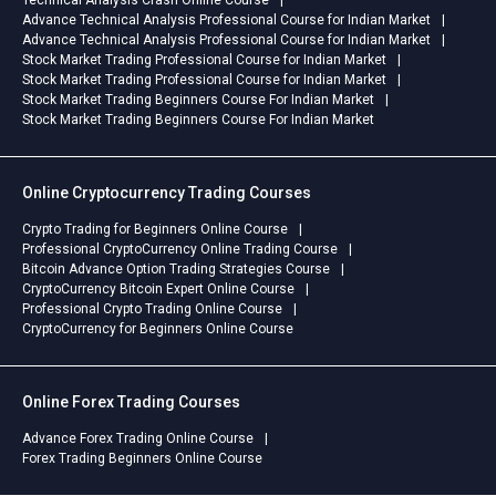
Advance Technical Analysis Professional Course for Indian Market
Advance Technical Analysis Professional Course for Indian Market
Stock Market Trading Professional Course for Indian Market
Stock Market Trading Professional Course for Indian Market
Stock Market Trading Beginners Course For Indian Market
Stock Market Trading Beginners Course For Indian Market
Online Cryptocurrency Trading Courses
Crypto Trading for Beginners Online Course
Professional CryptoCurrency Online Trading Course
Bitcoin Advance Option Trading Strategies Course
CryptoCurrency Bitcoin Expert Online Course
Professional Crypto Trading Online Course
CryptoCurrency for Beginners Online Course
Online Forex Trading Courses
Advance Forex Trading Online Course
Forex Trading Beginners Online Course