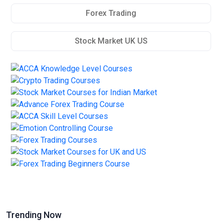
Forex Trading
Stock Market UK US
Trending Now