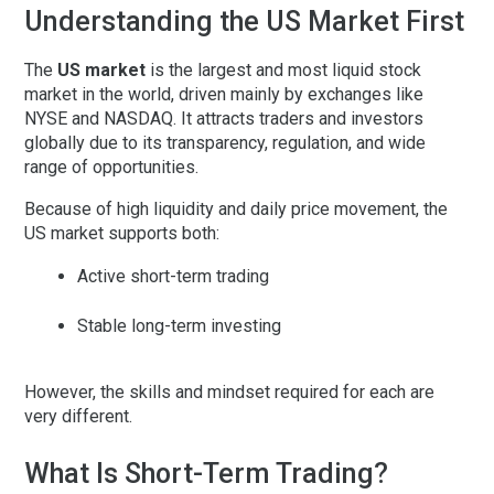
Understanding the US Market First
The
US market
is the largest and most liquid stock
market in the world, driven mainly by exchanges like
NYSE and NASDAQ. It attracts traders and investors
globally due to its transparency, regulation, and wide
range of opportunities.
Because of high liquidity and daily price movement, the
US market supports both:
Active short-term trading
Stable long-term investing
However, the skills and mindset required for each are
very different.
What Is Short-Term Trading?