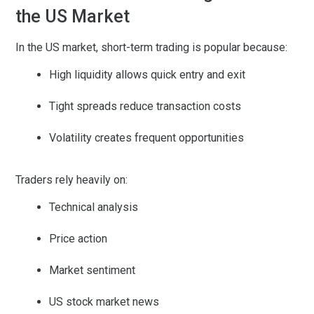
the US Market
In the US market, short-term trading is popular because:
High liquidity allows quick entry and exit
Tight spreads reduce transaction costs
Volatility creates frequent opportunities
Traders rely heavily on:
Technical analysis
Price action
Market sentiment
US stock market news