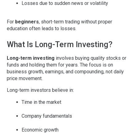
Losses due to sudden news or volatility
For
beginners
, short-term trading without proper
education often leads to losses.
What Is Long-Term Investing?
Long-term investing
involves buying quality stocks or
funds and holding them for years. The focus is on
business growth, earnings, and compounding
, not daily
price movement.
Long-term investors believe in:
Time in the market
Company fundamentals
Economic growth