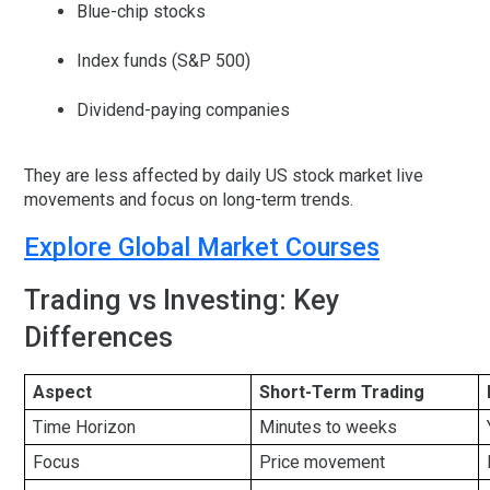
Blue-chip stocks
Index funds (S&P 500)
Dividend-paying companies
They are less affected by daily
US stock market live
movements and focus on long-term trends.
Explore Global Market Courses
Trading vs Investing: Key
Differences
Aspect
Short-Term Trading
Time Horizon
Minutes to weeks
Focus
Price movement