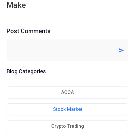
Make
Post Comments
Blog Categories
ACCA
Stock Market
Crypto Trading