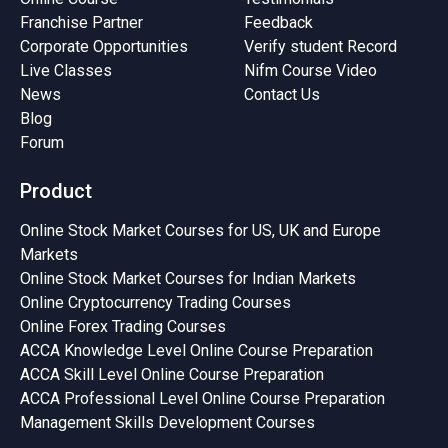
Franchise Partner
Feedback
Corporate Opportunities
Verify student Record
Live Classes
Nifm Course Video
News
Contact Us
Blog
Forum
Product
Online Stock Market Courses for US, UK and Europe
Markets
Online Stock Market Courses for Indian Markets
Online Cryptocurrency Trading Courses
Online Forex Trading Courses
ACCA Knowledge Level Online Course Preparation
ACCA Skill Level Online Course Preparation
ACCA Professional Level Online Course Preparation
Management Skills Development Courses