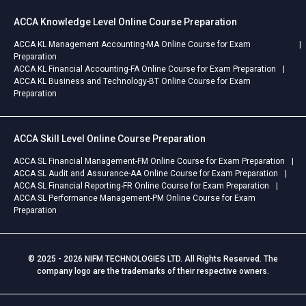
ACCA Knowledge Level Online Course Preparation
ACCA KL Management Accounting-MA Online Course for Exam
Preparation
ACCA KL Financial Accounting-FA Online Course for Exam Preparation
ACCA KL Business and Technology-BT Online Course for Exam
Preparation
ACCA Skill Level Online Course Preparation
ACCA SL Financial Management-FM Online Course for Exam Preparation
ACCA SL Audit and Assurance-AA Online Course for Exam Preparation
ACCA SL Financial Reporting-FR Online Course for Exam Preparation
ACCA SL Performance Management-PM Online Course for Exam
Preparation
© 2025 - 2026 NIFM TECHNOLOGIES LTD. All Rights Reserved. The
company logo are the trademarks of their respective owners.