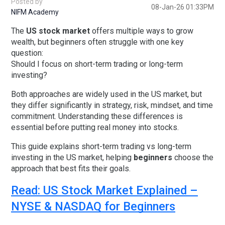
Posted by
08-Jan-26 01:33PM
NIFM Academy
The
US stock market
offers multiple ways to grow
wealth, but beginners often struggle with one key
question:
Should I focus on short-term trading or long-term
investing?
Both approaches are widely used in the US market, but
they differ significantly in strategy, risk, mindset, and time
commitment. Understanding these differences is
essential before putting real money into stocks.
This guide explains
short-term trading vs long-term
investing in the US market
, helping
beginners
choose the
approach that best fits their goals.
Read: US Stock Market Explained –
NYSE & NASDAQ for Beginners