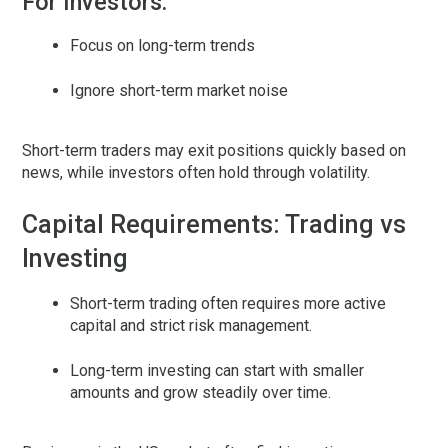
For Investors:
Focus on long-term trends
Ignore short-term market noise
Short-term traders may exit positions quickly based on
news, while investors often hold through volatility.
Capital Requirements: Trading vs
Investing
Short-term trading
often requires more active
capital and strict risk management.
Long-term investing
can start with smaller
amounts and grow steadily over time.