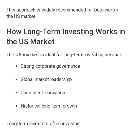
This approach is widely recommended for beginners in
the US market.
How Long-Term Investing Works in
the US Market
The
US market
is ideal for long-term investing because:
Strong corporate governance
Global market leadership
Consistent innovation
Historical long-term growth
Long-term investors often invest in: