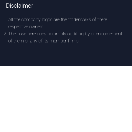
Disclaimer
All the company logos are the trademarks of there
respective owners
Their use here does not imply auditing by or endorsement
of them or any of its member firms.