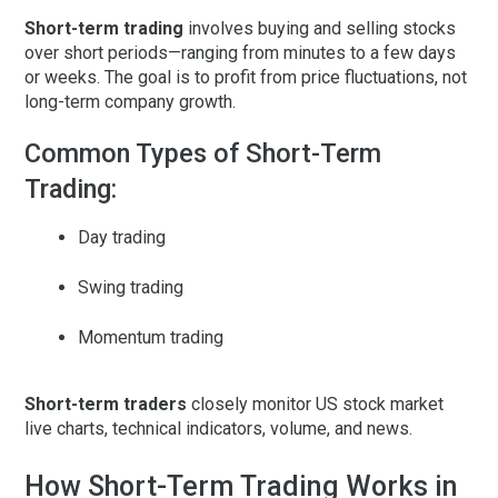
Short-term trading
involves buying and selling stocks
over short periods—ranging from minutes to a few days
or weeks. The goal is to profit from
price fluctuations
, not
long-term company growth.
Common Types of Short-Term
Trading:
Day trading
Swing trading
Momentum trading
Short-term traders
closely monitor
US stock market
live charts
, technical indicators, volume, and news.
How Short-Term Trading Works in