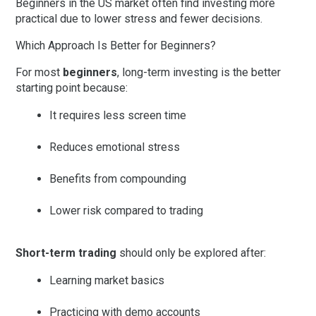
Beginners in the US market often find investing more
practical due to lower stress and fewer decisions.
Which Approach Is Better for Beginners?
For most
beginners
,
long-term investing
is the better
starting point because:
It requires less screen time
Reduces emotional stress
Benefits from compounding
Lower risk compared to trading
Short-term trading
should only be explored after:
Learning market basics
Practicing with demo accounts