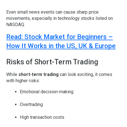
Even small news events can cause sharp price
movements, especially in technology stocks listed on
NASDAQ.
Read: Stock Market for Beginners –
How It Works in the US, UK & Europe
Risks of Short-Term Trading
While
short-term trading
can look exciting, it comes
with higher risks:
Emotional decision-making
Overtrading
High transaction costs