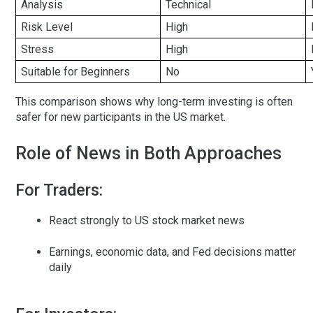
Analysis
Technical
Risk Level
High
Stress
High
Suitable for Beginners
No
This comparison shows why long-term investing is often
safer for new participants in the US market.
Role of News in Both Approaches
For Traders:
React strongly to US stock market news
Earnings, economic data, and Fed decisions matter
daily