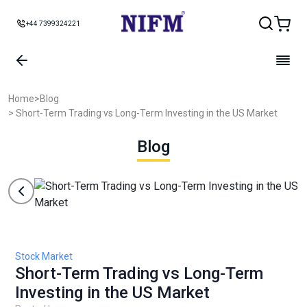
+44 7399324221
Home
>
Blog
> Short-Term Trading vs Long-Term Investing in the US Market
Blog
Stock Market
Short-Term Trading vs Long-Term
Investing in the US Market