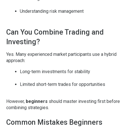
Understanding risk management
Can You Combine Trading and
Investing?
Yes. Many experienced market participants use a
hybrid
approach
:
Long-term investments for stability
Limited short-term trades for opportunities
However,
beginners
should master investing first before
combining strategies.
Common Mistakes Beginners