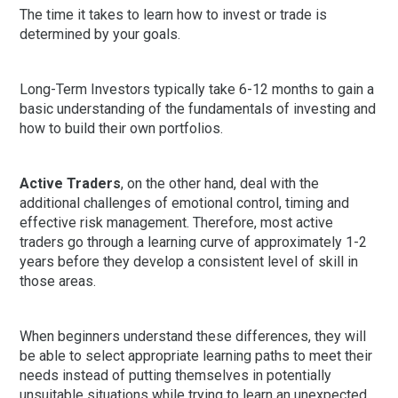
The time it takes to learn how to invest or trade is
determined by your goals.
Long-Term Investors typically take 6-12 months to gain a
basic understanding of the fundamentals of investing and
how to build their own portfolios.
Active Traders
, on the other hand, deal with the
additional challenges of emotional control, timing and
effective risk management. Therefore, most active
traders go through a learning curve of approximately 1-2
years before they develop a consistent level of skill in
those areas.
When beginners understand these differences, they will
be able to select appropriate learning paths to meet their
needs instead of putting themselves in potentially
unsuitable situations while trying to learn an unexpected