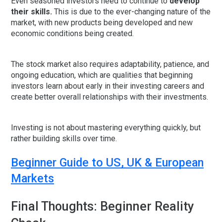
Even seasoned investors need to continue to
develop
their skills.
This is due to the ever-changing nature of the
market, with new products being developed and new
economic conditions being created.
The stock market also requires adaptability, patience, and
ongoing education, which are qualities that beginning
investors learn about early in their investing careers and
create better overall relationships with their investments.
Investing is not about mastering everything quickly, but
rather building skills over time.
Beginner Guide to US, UK & European
Markets
Final Thoughts: Beginner Reality