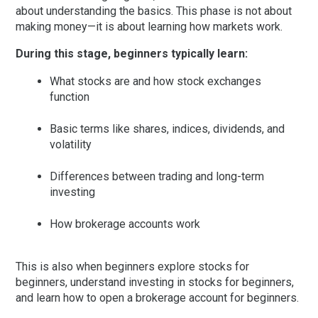
about understanding the basics. This phase is not about
making money—it is about learning how markets work.
During this stage, beginners typically learn:
What stocks are and how stock exchanges
function
Basic terms like shares, indices, dividends, and
volatility
Differences between trading and long-term
investing
How brokerage accounts work
This is also when beginners explore
stocks for
beginners
, understand
investing in stocks for beginners
,
and learn how to open a
brokerage account for beginners
.