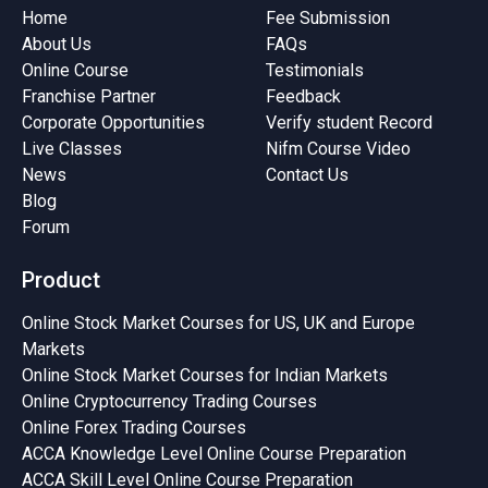
Home
Fee Submission
About Us
FAQs
Online Course
Testimonials
Franchise Partner
Feedback
Corporate Opportunities
Verify student Record
Live Classes
Nifm Course Video
News
Contact Us
Blog
Forum
Product
Online Stock Market Courses for US, UK and Europe
Markets
Online Stock Market Courses for Indian Markets
Online Cryptocurrency Trading Courses
Online Forex Trading Courses
ACCA Knowledge Level Online Course Preparation
ACCA Skill Level Online Course Preparation