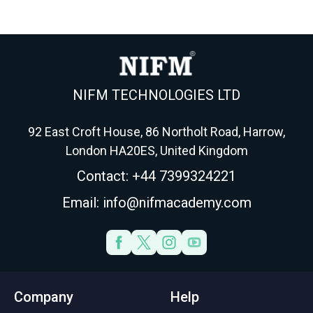
Here's the fund, fee,
every swing trader
r
wrapper and tax
needs before
m
playbook for 2026.
Wednesday triples it.
NIFM TECHNOLOGIES LTD
92 East Croft House, 86 Northolt Road, Harrow,
London HA20ES, United Kingdom
Contact: +44 7399324221
Email: info@nifmacademy.com
Company
Help