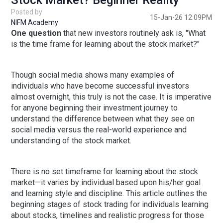
Stock Market? Beginner Reality
Posted by
15-Jan-26 12:09PM
NIFM Academy
One question
that new investors routinely ask is, "What
is the time frame for learning about the stock market?"
Though social media shows many examples of
individuals who have become successful investors
almost overnight, this truly is not the case. It is imperative
for anyone beginning their investment journey to
understand the difference between what they see on
social media versus the real-world experience and
understanding of the stock market.
There is no set timeframe for learning about the stock
market—it varies by individual based upon his/her goal
and learning style and discipline. This article outlines the
beginning stages of stock trading for individuals learning
about stocks, timelines and realistic progress for those