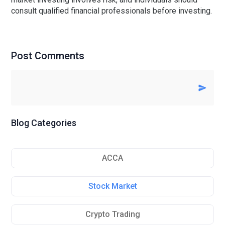
consult qualified financial professionals before investing.
Post Comments
Blog Categories
ACCA
Stock Market
Crypto Trading