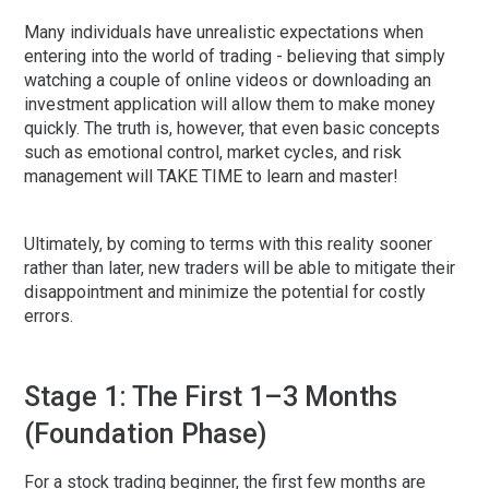
Many individuals have unrealistic expectations when
entering into the world of trading - believing that simply
watching a couple of online videos or downloading an
investment application will allow them to make money
quickly. The truth is, however, that even basic concepts
such as emotional control, market cycles, and risk
management will TAKE TIME to learn and master!
Ultimately, by coming to terms with this reality sooner
rather than later, new traders will be able to mitigate their
disappointment and minimize the potential for costly
errors.
Stage 1: The First 1–3 Months
(Foundation Phase)
For a
stock trading beginner
, the first few months are