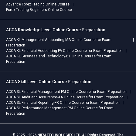
Advance Forex Trading Online Course
Forex Trading Beginners Online Course
ACCA Knowledge Level Online Course Preparation
ACCA KL Management Accounting-MA Online Course for Exam
Preparation
ACCA KL Financial Accounting-FA Online Course for Exam Preparation
ACCA KL Business and Technology-BT Online Course for Exam
Preparation
ACCA Skill Level Online Course Preparation
ACCA SL Financial Management-FM Online Course for Exam Preparation
ACCA SL Audit and Assurance-AA Online Course for Exam Preparation
ACCA SL Financial Reporting-FR Online Course for Exam Preparation
ACCA SL Performance Management-PM Online Course for Exam
Preparation
© 2025 - 2026 NIFM TECHNOLOGIES LTD. All Rights Reserved. The