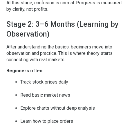
At this stage, confusion is normal. Progress is measured
by clarity, not profits.
Stage 2: 3–6 Months (Learning by
Observation)
After understanding the basics, beginners move into
observation and practice. This is where theory starts
connecting with real markets.
Beginners often:
Track stock prices daily
Read basic market news
Explore charts without deep analysis
Learn how to place orders