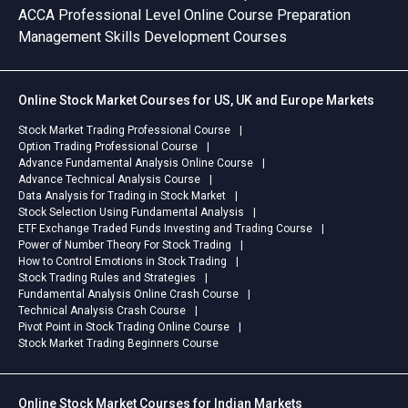
ACCA Professional Level Online Course Preparation
Management Skills Development Courses
Online Stock Market Courses for US, UK and Europe Markets
Stock Market Trading Professional Course
Option Trading Professional Course
Advance Fundamental Analysis Online Course
Advance Technical Analysis Course
Data Analysis for Trading in Stock Market
Stock Selection Using Fundamental Analysis
ETF Exchange Traded Funds Investing and Trading Course
Power of Number Theory For Stock Trading
How to Control Emotions in Stock Trading
Stock Trading Rules and Strategies
Fundamental Analysis Online Crash Course
Technical Analysis Crash Course
Pivot Point in Stock Trading Online Course
Stock Market Trading Beginners Course
Online Stock Market Courses for Indian Markets