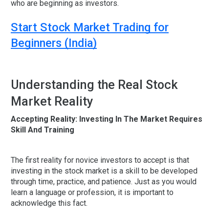
who are beginning as investors.
Start Stock Market Trading for
Beginners (India)
Understanding the Real Stock
Market Reality
Accepting Reality: Investing In The Market Requires
Skill And Training
The first reality for novice investors to accept is that
investing in the stock market is a skill to be developed
through time, practice, and patience. Just as you would
learn a language or profession, it is important to
acknowledge this fact.