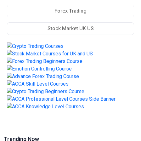
Forex Trading
Stock Market UK US
Trending Now