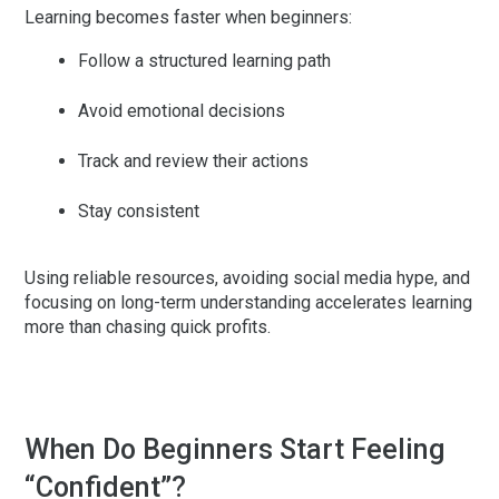
Learning becomes faster when beginners:
Follow a structured learning path
Avoid emotional decisions
Track and review their actions
Stay consistent
Using reliable resources, avoiding social media hype, and
focusing on long-term understanding accelerates learning
more than chasing quick profits.
When Do Beginners Start Feeling
“Confident”?