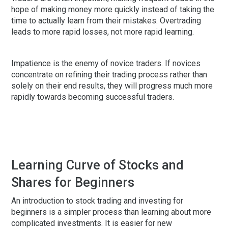
hope of making money more quickly instead of taking the
time to actually learn from their mistakes. Overtrading
leads to more rapid losses, not more rapid learning.
Impatience is the enemy of novice traders. If novices
concentrate on refining their trading process rather than
solely on their end results, they will progress much more
rapidly towards becoming successful traders.
Learning Curve of Stocks and
Shares for Beginners
An introduction to stock trading and investing for
beginners is a simpler process than learning about more
complicated investments. It is easier for new