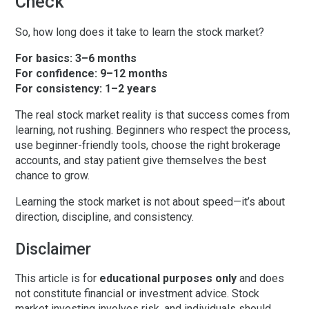
Check
So, how long does it take to learn the stock market?
For basics:
3–6 months
For confidence:
9–12 months
For consistency:
1–2 years
The real
stock market reality
is that success comes from
learning, not rushing. Beginners who respect the process,
use beginner-friendly tools, choose the right brokerage
accounts, and stay patient give themselves the best
chance to grow.
Learning the stock market is not about speed—it’s about
direction, discipline, and consistency.
Disclaimer
This article is for
educational purposes only
and does
not constitute financial or investment advice. Stock
market investing involves risk, and individuals should