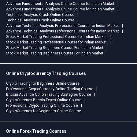
Advance Fundamental Analysis Online Course for Indian Market
Advance Fundamental Analysis Online Course for Indian Market
Technical Analysis Crash Online Course
Technical Analysis Crash Online Course
Advance Technical Analysis Professional Course for Indian Market
Advance Technical Analysis Professional Course for Indian Market
Stock Market Trading Professional Course for Indian Market
Stock Market Trading Professional Course for Indian Market
Stock Market Trading Beginners Course For Indian Market
Stock Market Trading Beginners Course For Indian Market
Online Cryptocurrency Trading Courses
Crypto Trading for Beginners Online Course
Professional CryptoCurrency Online Trading Course
Bitcoin Advance Option Trading Strategies Course
CryptoCurrency Bitcoin Expert Online Course
Professional Crypto Trading Online Course
CryptoCurrency for Beginners Online Course
Online Forex Trading Courses