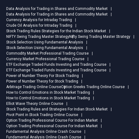
Data Analysis for Trading in Shares and Commodity Market
Data Analysis for Trading in Shares and Commodity Market
Currency Analysis for Intraday Trading
Crude Oil Analysis for Intraday Trading
Stock Trading Rules Strategies for the Indian Stock Market
NIFTY Swing Trading Master Strategy
Nifty Swing Trading Master Strategy
Stock Selection Using Fundamental Analysis
Stock Selection Using Fundamental Analysis
Commodity Market Professional Trading Course
Currency Market Professional Trading Course
ETF Exchange Traded Funds Investing and Trading Course
ETF Exchange Traded Funds Investing and Trading Course
Power of Number Theory For Stock Trading
Power of Number Theory for Stock Trading
Arbitrage Trading Online Course
Option Greeks Trading Online Course
How to Control Emotions in Stock Market Trading
How to Control Emotions in Stock Market Trading
Elliot Wave Theory Online Course
Stock Trading Rules and Strategies For Indian Stock Market
Pivot Point in Stock Trading Online Course
Option Trading Professional Course For Indian Market
Option Trading Professional Course For Indian Market
Fundamental Analysis Online Crash Course
Fundamental Analysis Online Crash Course