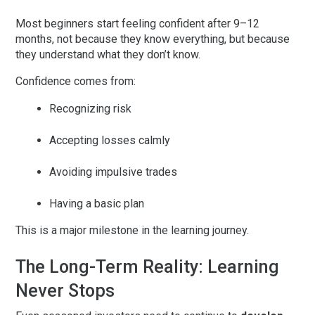
Most beginners start feeling confident
after 9–12
months
, not because they know everything, but because
they understand what they don’t know.
Confidence comes from:
Recognizing risk
Accepting losses calmly
Avoiding impulsive trades
Having a basic plan
This is a major milestone in the learning journey.
The Long-Term Reality: Learning
Never Stops