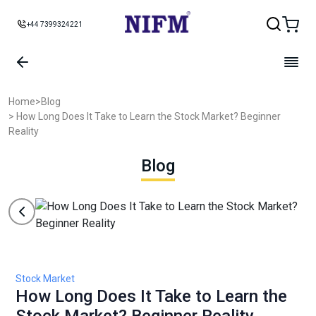
+44 7399324221
Home
>
Blog
> How Long Does It Take to Learn the Stock Market? Beginner
Reality
Blog
Stock Market
How Long Does It Take to Learn the