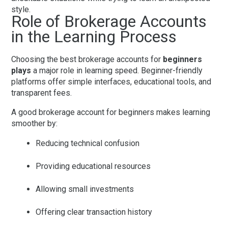
style.
Role of Brokerage Accounts
in the Learning Process
Choosing the
best brokerage accounts for
beginners
plays
a major role in learning speed. Beginner-friendly
platforms offer simple interfaces, educational tools, and
transparent fees.
A good
brokerage account for beginners
makes learning
smoother by:
Reducing technical confusion
Providing educational resources
Allowing small investments
Offering clear transaction history