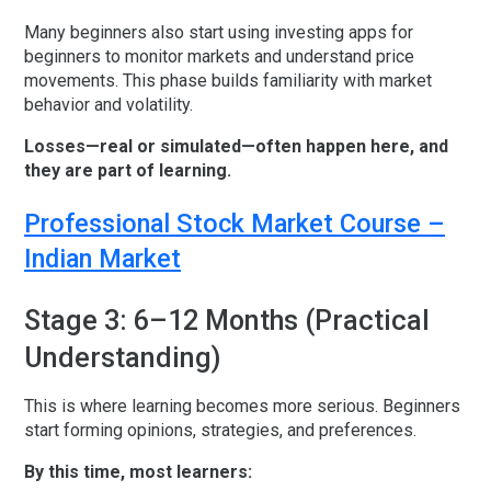
Many beginners also start using
investing apps for
beginners
to monitor markets and understand price
movements. This phase builds familiarity with market
behavior and volatility.
Losses—real or simulated—often happen here, and
they are part of learning.
Professional Stock Market Course –
Indian Market
Stage 3: 6–12 Months (Practical
Understanding)
This is where learning becomes more serious. Beginners
start forming opinions, strategies, and preferences.
By this time, most learners: