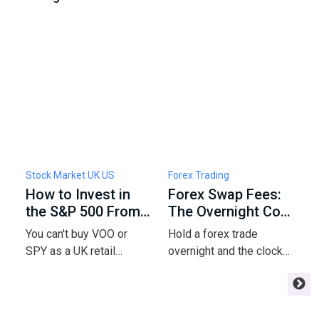
Stock Market UK US
Forex Trading
F
How to Invest in
Forex Swap Fees:
W
the S&P 500 From
The Overnight Cost
F
the UK: Funds,
of Holding a Trade
5
You can't buy VOO or
Hold a forex trade
C
Fees & Tax
P
SPY as a UK retail
overnight and the clock
a
investor - but a London-
starts charging you
m
listed UCITS tracker gets
interest - or paying you.
e
you the same index.
Here's the swap math
m