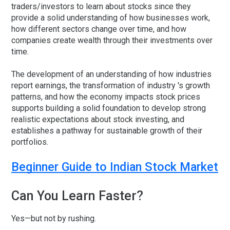
traders/investors to learn about stocks since they
provide a solid understanding of how businesses work,
how different sectors change over time, and how
companies create wealth through their investments over
time.
The development of an understanding of how industries
report earnings, the transformation of industry 's growth
patterns, and how the economy impacts stock prices
supports building a solid foundation to develop strong
realistic expectations about stock investing, and
establishes a pathway for sustainable growth of their
portfolios.
Beginner Guide to Indian Stock Market
Can You Learn Faster?
Yes—but not by rushing.