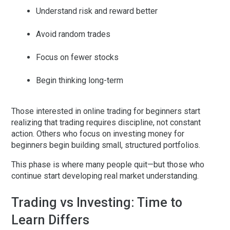
Understand risk and reward better
Avoid random trades
Focus on fewer stocks
Begin thinking long-term
Those interested in
online trading for beginners
start
realizing that trading requires discipline, not constant
action. Others who focus on
investing money for
beginners
begin building small, structured portfolios.
This phase is where many people quit—but those who
continue start developing real market understanding.
Trading vs Investing: Time to
Learn Differs