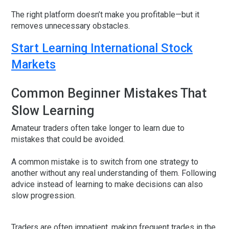
The right platform doesn’t make you profitable—but it
removes unnecessary obstacles.
Start Learning International Stock
Markets
Common Beginner Mistakes That
Slow Learning
Amateur traders often take longer to learn due to
mistakes that could be avoided.
A common mistake is to switch from one strategy to
another without any real understanding of them. Following
advice instead of learning to make decisions can also
slow progression.
Traders are often impatient, making frequent trades in the