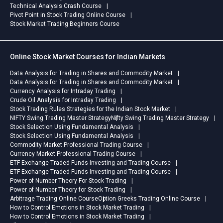
Technical Analysis Crash Course
Pivot Point in Stock Trading Online Course
Stock Market Trading Beginners Course
Online Stock Market Courses for Indian Markets
Data Analysis for Trading in Shares and Commodity Market
Data Analysis for Trading in Shares and Commodity Market
Currency Analysis for Intraday Trading
Crude Oil Analysis for Intraday Trading
Stock Trading Rules Strategies for the Indian Stock Market
NIFTY Swing Trading Master Strategy
Nifty Swing Trading Master Strategy
Stock Selection Using Fundamental Analysis
Stock Selection Using Fundamental Analysis
Commodity Market Professional Trading Course
Currency Market Professional Trading Course
ETF Exchange Traded Funds Investing and Trading Course
ETF Exchange Traded Funds Investing and Trading Course
Power of Number Theory For Stock Trading
Power of Number Theory for Stock Trading
Arbitrage Trading Online Course
Option Greeks Trading Online Course
How to Control Emotions in Stock Market Trading
How to Control Emotions in Stock Market Trading