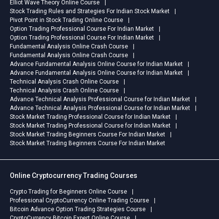
Elliot Wave Theory Online Course
Stock Trading Rules and Strategies For Indian Stock Market
Pivot Point in Stock Trading Online Course
Option Trading Professional Course For Indian Market
Option Trading Professional Course For Indian Market
Fundamental Analysis Online Crash Course
Fundamental Analysis Online Crash Course
Advance Fundamental Analysis Online Course for Indian Market
Advance Fundamental Analysis Online Course for Indian Market
Technical Analysis Crash Online Course
Technical Analysis Crash Online Course
Advance Technical Analysis Professional Course for Indian Market
Advance Technical Analysis Professional Course for Indian Market
Stock Market Trading Professional Course for Indian Market
Stock Market Trading Professional Course for Indian Market
Stock Market Trading Beginners Course For Indian Market
Stock Market Trading Beginners Course For Indian Market
Online Cryptocurrency Trading Courses
Crypto Trading for Beginners Online Course
Professional CryptoCurrency Online Trading Course
Bitcoin Advance Option Trading Strategies Course
CryptoCurrency Bitcoin Expert Online Course