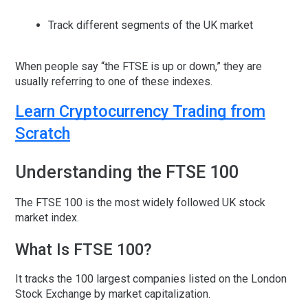
Track different segments of the UK market
When people say “the FTSE is up or down,” they are
usually referring to one of these indexes.
Learn Cryptocurrency Trading from
Scratch
Understanding the FTSE 100
The
FTSE 100
is the most widely followed UK stock
market index.
What Is FTSE 100?
It tracks the
100 largest companies
listed on the London
Stock Exchange by market capitalization.