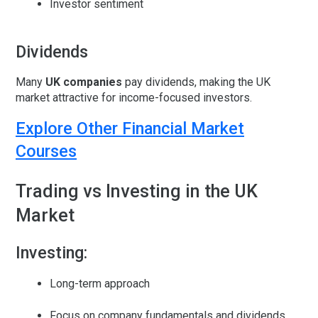
Investor sentiment
Dividends
Many
UK companies
pay
dividends
, making the UK
market attractive for income-focused investors.
Explore Other Financial Market
Courses
Trading vs Investing in the UK
Market
Investing:
Long-term approach
Focus on company fundamentals and dividends