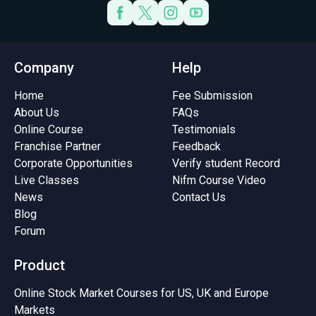
Company
Help
Home
Fee Submission
About Us
FAQs
Online Course
Testimonials
Franchise Partner
Feedback
Corporate Opportunities
Verify student Record
Live Classes
Nifm Course Video
News
Contact Us
Blog
Forum
Product
Online Stock Market Courses for US, UK and Europe
Markets