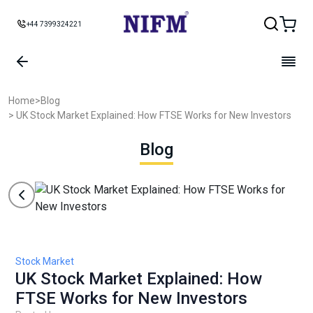
+44 7399324221
Home
>
Blog
> UK Stock Market Explained: How FTSE Works for New Investors
Blog
Stock Market
UK Stock Market Explained: How
FTSE Works for New Investors