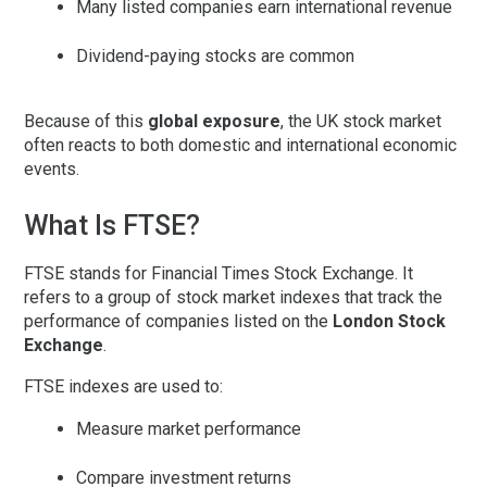
Many listed companies earn international revenue
Dividend-paying stocks are common
Because of this
global exposure
, the UK stock market
often reacts to both domestic and international economic
events.
What Is FTSE?
FTSE
stands for
Financial Times Stock Exchange
. It
refers to a group of stock market indexes that track the
performance of companies listed on the
London Stock
Exchange
.
FTSE indexes are used to:
Measure market performance
Compare investment returns