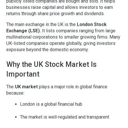
publicly listed companies are bought and sold. It helps
businesses raise capital and allows investors to earn
returns through share price growth and dividends.
The main exchange in the UK is the
London Stock
Exchange (LSE)
.
It lists companies ranging from large
multinational corporations to smaller growing firms. Many
UK-listed companies operate globally, giving investors
exposure beyond the domestic economy.
Why the UK Stock Market Is
Important
The
UK market
plays a major role in global finance
because:
London is a global financial hub
The market is well-regulated and transparent