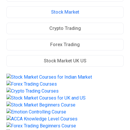
Stock Market
Crypto Trading
Forex Trading
Stock Market UK US