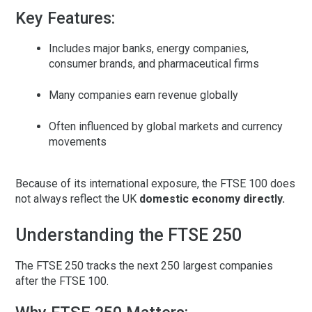
Key Features:
Includes major banks, energy companies,
consumer brands, and pharmaceutical firms
Many companies earn revenue globally
Often influenced by global markets and currency
movements
Because of its international exposure, the FTSE 100 does
not always reflect the UK
domestic economy directly.
Understanding the FTSE 250
The
FTSE 250
tracks the next 250 largest companies
after the FTSE 100.