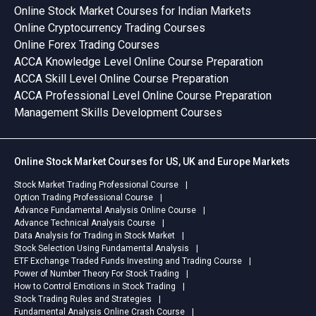
Online Stock Market Courses for Indian Markets
Online Cryptocurrency Trading Courses
Online Forex Trading Courses
ACCA Knowledge Level Online Course Preparation
ACCA Skill Level Online Course Preparation
ACCA Professional Level Online Course Preparation
Management Skills Development Courses
Online Stock Market Courses for US, UK and Europe Markets
Stock Market Trading Professional Course
Option Trading Professional Course
Advance Fundamental Analysis Online Course
Advance Technical Analysis Course
Data Analysis for Trading in Stock Market
Stock Selection Using Fundamental Analysis
ETF Exchange Traded Funds Investing and Trading Course
Power of Number Theory For Stock Trading
How to Control Emotions in Stock Trading
Stock Trading Rules and Strategies
Fundamental Analysis Online Crash Course