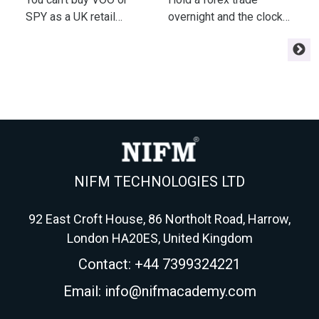
Fees & Tax
P
SPY as a UK retail
overnight and the clock
a
investor - but a London-
starts charging you
m
listed UCITS tracker gets
interest - or paying you.
e
you the same index.
Here's the swap math
m
Here's the fund, fee,
every swing trader
r
wrapper and tax
needs before
m
playbook for 2026.
Wednesday triples it.
NIFM TECHNOLOGIES LTD
92 East Croft House, 86 Northolt Road, Harrow,
London HA20ES, United Kingdom
Contact: +44 7399324221
Email: info@nifmacademy.com