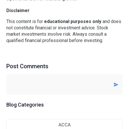
Disclaimer
This content is for
educational purposes only
and does
not constitute financial or investment advice. Stock
market investments involve risk. Always consult a
qualified financial professional before investing.
Post Comments
Blog Categories
ACCA