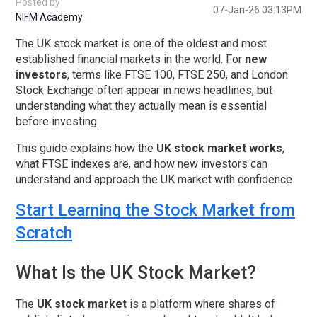
Posted by
07-Jan-26 03:13PM
NIFM Academy
The
UK stock market
is one of the oldest and most
established financial markets in the world. For
new
investors
, terms like
FTSE 100
,
FTSE 250
, and
London
Stock Exchange
often appear in news headlines, but
understanding what they actually mean is essential
before investing.
This guide explains
how the
UK stock market works
,
what
FTSE indexes are
, and how new investors can
understand and approach the UK market with confidence.
Start Learning the Stock Market from
Scratch
What Is the UK Stock Market?
The
UK stock market
is a platform where shares of