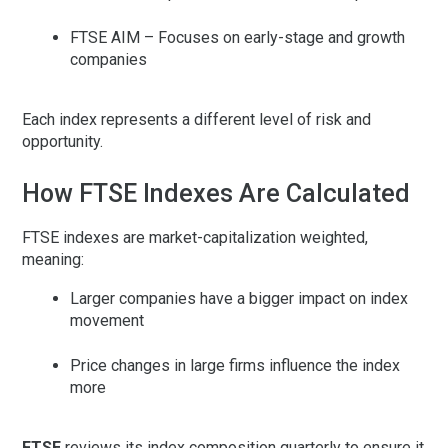
FTSE AIM
– Focuses on early-stage and growth
companies
Each index represents a different level of risk and
opportunity.
How FTSE Indexes Are Calculated
FTSE indexes are
market-capitalization weighted
,
meaning:
Larger companies have a bigger impact on index
movement
Price changes in large firms influence the index
more
FTSE
reviews its index composition quarterly to ensure it