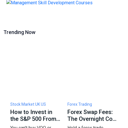
Trending Now
Stock Market UK US
Forex Trading
F
How to Invest in
Forex Swap Fees:
W
the S&P 500 From
The Overnight Cost
F
the UK: Funds,
of Holding a Trade
5
You can't buy VOO or
Hold a forex trade
C