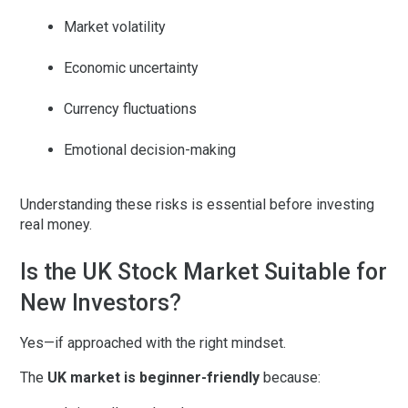
Market volatility
Economic uncertainty
Currency fluctuations
Emotional decision-making
Understanding these risks is essential before investing
real money.
Is the UK Stock Market Suitable for
New Investors?
Yes—if approached with the right mindset.
The
UK market is beginner-friendly
because: