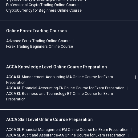
Professional Crypto Trading Online Course
CryptoCurrency for Beginners Online Course
Online Forex Trading Courses
Advance Forex Trading Online Course
Forex Trading Beginners Online Course
ACCA Knowledge Level Online Course Preparation
ACCA KL Management Accounting-MA Online Course for Exam
Preparation
ACCA KL Financial Accounting-FA Online Course for Exam Preparation
ACCA KL Business and Technology-BT Online Course for Exam
Preparation
ACCA Skill Level Online Course Preparation
ACCA SL Financial Management-FM Online Course for Exam Preparation
ACCA SL Audit and Assurance-AA Online Course for Exam Preparation