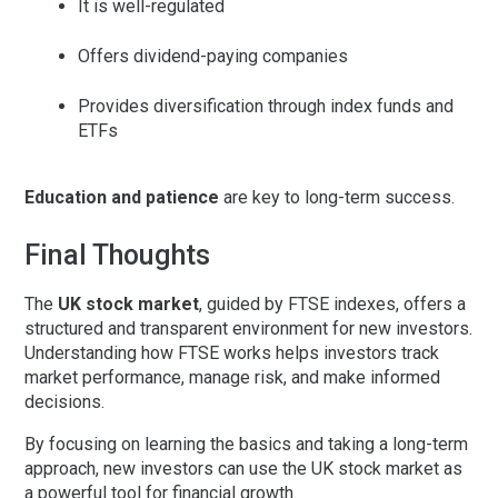
It is well-regulated
Offers dividend-paying companies
Provides diversification through index funds and
ETFs
Education and patience
are key to long-term success.
Final Thoughts
The
UK stock market
, guided by
FTSE indexes
, offers a
structured and transparent environment for new investors.
Understanding how FTSE works helps investors track
market performance, manage risk, and make informed
decisions.
By focusing on learning the basics and taking a long-term
approach, new investors can use the UK stock market as
a powerful tool for financial growth.