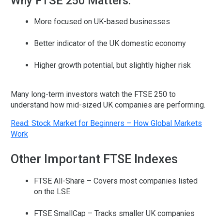
Why FTSE 250 Matters:
More focused on UK-based businesses
Better indicator of the UK domestic economy
Higher growth potential, but slightly higher risk
Many long-term investors watch the FTSE 250 to
understand how mid-sized UK companies are performing.
Read: Stock Market for Beginners – How Global Markets
Work
Other Important FTSE Indexes
FTSE All-Share
– Covers most companies listed
on the LSE
FTSE SmallCap
– Tracks smaller UK companies