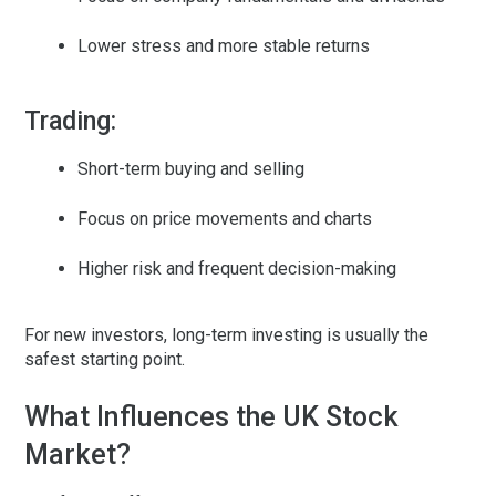
Lower stress and more stable returns
Trading:
Short-term buying and selling
Focus on price movements and charts
Higher risk and frequent decision-making
For new investors, long-term investing is usually the
safest starting point.
What Influences the UK Stock
Market?