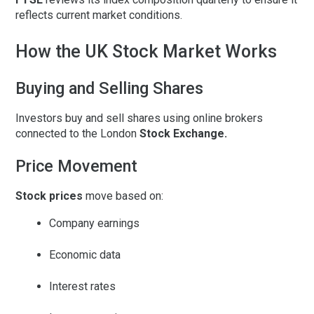
reflects current market conditions.
How the UK Stock Market Works
Buying and Selling Shares
Investors buy and sell shares using online brokers
connected to the London
Stock Exchange.
Price Movement
Stock prices
move based on:
Company earnings
Economic data
Interest rates