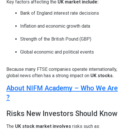
Key factors affecting the
UK market include:
Bank of England interest rate decisions
Inflation and economic growth data
Strength of the British Pound (GBP)
Global economic and political events
Because many FTSE companies operate internationally,
global news often has a strong impact on
UK stocks.
About NIFM Academy – Who We Are
?
Risks New Investors Should Know
The
UK stock market involves
risks such as: