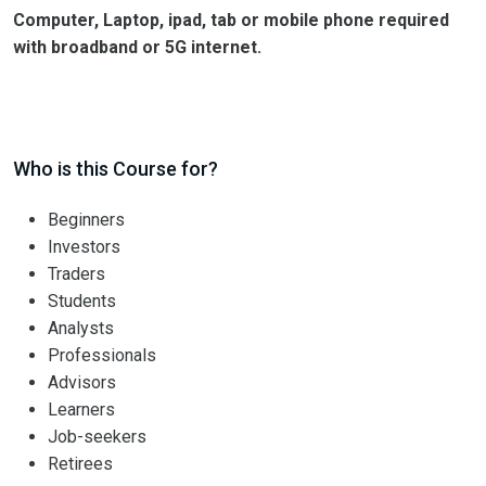
Computer, Laptop, ipad, tab or mobile phone required
with broadband or 5G internet.
Who is this Course for?
Beginners
Investors
Traders
Students
Analysts
Professionals
Advisors
Learners
Job-seekers
Retirees