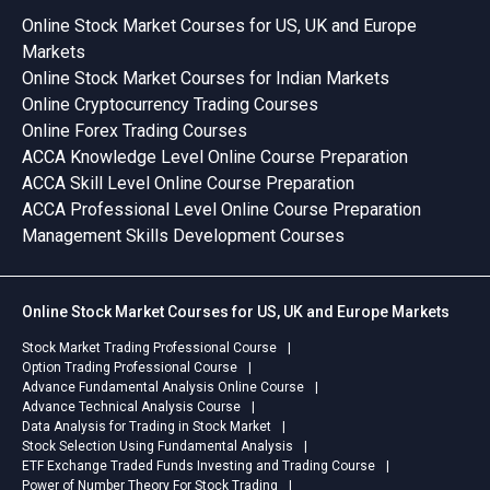
Online Stock Market Courses for US, UK and Europe
Markets
Online Stock Market Courses for Indian Markets
Online Cryptocurrency Trading Courses
Online Forex Trading Courses
ACCA Knowledge Level Online Course Preparation
ACCA Skill Level Online Course Preparation
ACCA Professional Level Online Course Preparation
Management Skills Development Courses
Online Stock Market Courses for US, UK and Europe Markets
Stock Market Trading Professional Course
Option Trading Professional Course
Advance Fundamental Analysis Online Course
Advance Technical Analysis Course
Data Analysis for Trading in Stock Market
Stock Selection Using Fundamental Analysis
ETF Exchange Traded Funds Investing and Trading Course
Power of Number Theory For Stock Trading