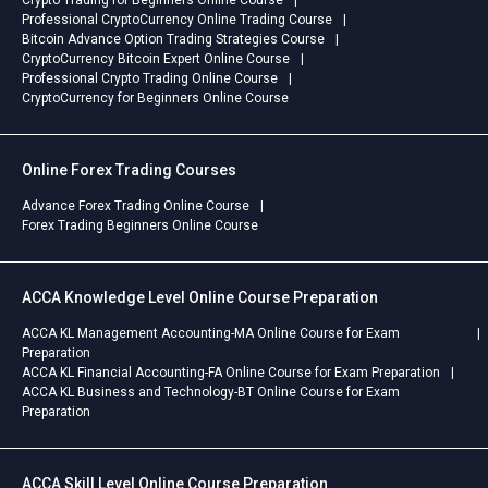
Crypto Trading for Beginners Online Course
Professional CryptoCurrency Online Trading Course
Bitcoin Advance Option Trading Strategies Course
CryptoCurrency Bitcoin Expert Online Course
Professional Crypto Trading Online Course
CryptoCurrency for Beginners Online Course
Online Forex Trading Courses
Advance Forex Trading Online Course
Forex Trading Beginners Online Course
ACCA Knowledge Level Online Course Preparation
ACCA KL Management Accounting-MA Online Course for Exam
Preparation
ACCA KL Financial Accounting-FA Online Course for Exam Preparation
ACCA KL Business and Technology-BT Online Course for Exam
Preparation
ACCA Skill Level Online Course Preparation