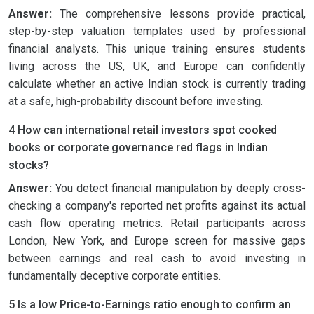
Answer:
The comprehensive lessons provide practical,
step-by-step valuation templates used by professional
financial analysts. This unique training ensures students
living across the US, UK, and Europe can confidently
calculate whether an active Indian stock is currently trading
at a safe, high-probability discount before investing.
4 How can international retail investors spot cooked
books or corporate governance red flags in Indian
stocks?
Answer:
You detect financial manipulation by deeply cross-
checking a company's reported net profits against its actual
cash flow operating metrics. Retail participants across
London, New York, and Europe screen for massive gaps
between earnings and real cash to avoid investing in
fundamentally deceptive corporate entities.
5 Is a low Price-to-Earnings ratio enough to confirm an