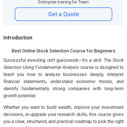
Enterprise training for Team
Get a Quote
Introduction
Best Online Stock Selection Course for Beginners
Successful investing isn’t guesswork—it’s a skill. The
Stock
Selection Using Fundamental Analysis
course is designed to
teach you how to analyze businesses deeply, interpret
financial statements, understand economic trends, and
identify fundamentally strong companies with long-term
growth potential.
Whether you want to build wealth, improve your investment
decisions, or upgrade your research skills, this course gives
you a clear, structured, and practical roadmap to pick the right