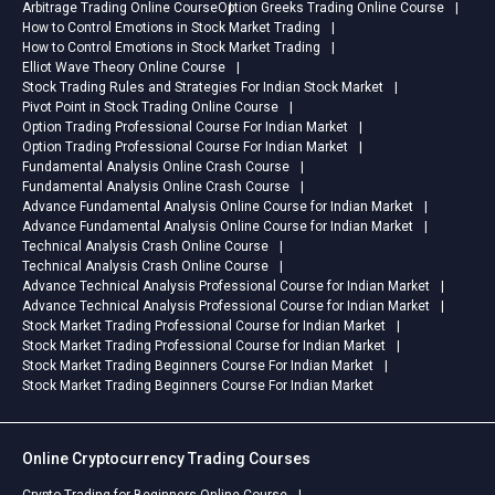
Arbitrage Trading Online Course
Option Greeks Trading Online Course
How to Control Emotions in Stock Market Trading
How to Control Emotions in Stock Market Trading
Elliot Wave Theory Online Course
Stock Trading Rules and Strategies For Indian Stock Market
Pivot Point in Stock Trading Online Course
Option Trading Professional Course For Indian Market
Option Trading Professional Course For Indian Market
Fundamental Analysis Online Crash Course
Fundamental Analysis Online Crash Course
Advance Fundamental Analysis Online Course for Indian Market
Advance Fundamental Analysis Online Course for Indian Market
Technical Analysis Crash Online Course
Technical Analysis Crash Online Course
Advance Technical Analysis Professional Course for Indian Market
Advance Technical Analysis Professional Course for Indian Market
Stock Market Trading Professional Course for Indian Market
Stock Market Trading Professional Course for Indian Market
Stock Market Trading Beginners Course For Indian Market
Stock Market Trading Beginners Course For Indian Market
Online Cryptocurrency Trading Courses