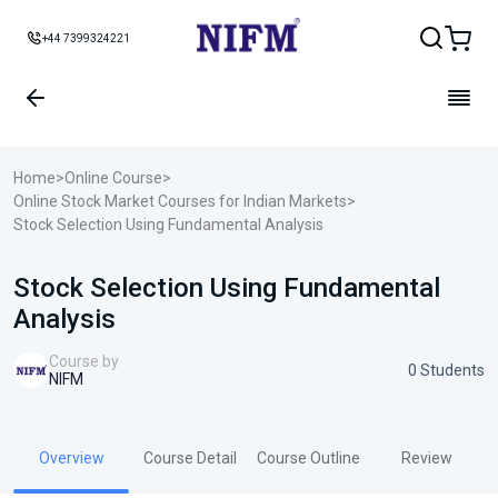
+44 7399324221
Home
>
Online Course
>
Online Stock Market Courses for Indian Markets
>
Stock Selection Using Fundamental Analysis
Stock Selection Using Fundamental
Analysis
Course by
0 Students
NIFM
Overview
Course Detail
Course Outline
Review