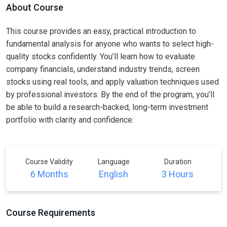
About Course
This course provides an easy, practical introduction to
fundamental analysis for anyone who wants to select high-
quality stocks confidently. You’ll learn how to evaluate
company financials, understand industry trends, screen
stocks using real tools, and apply valuation techniques used
by professional investors. By the end of the program, you’ll
be able to build a research-backed, long-term investment
portfolio with clarity and confidence.
Course Validity
Language
Duration
6 Months
English
3 Hours
Course Requirements