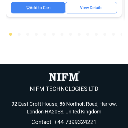
Add to Cart
View Details
NIFM TECHNOLOGIES LTD
92 East Croft House, 86 Northolt Road, Harrow,
London HA20ES, United Kingdom
Contact: +44 7399324221