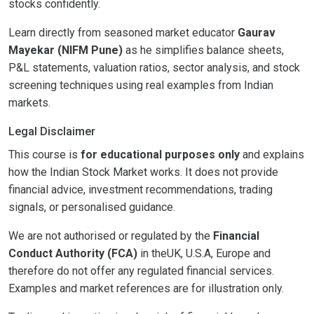
stocks confidently.
Learn directly from seasoned market educator
Gaurav
Mayekar (NIFM Pune)
as he simplifies balance sheets,
P&L statements, valuation ratios, sector analysis, and stock
screening techniques using real examples from Indian
markets.
Legal Disclaimer
This course is
for educational purposes only
and explains
how the Indian Stock Market works. It does not provide
financial advice, investment recommendations, trading
signals, or personalised guidance.
We are not authorised or regulated by the
Financial
Conduct Authority (FCA)
in theUK, U.S.A, Europe and
therefore do not offer any regulated financial services.
Examples and market references are for illustration only.