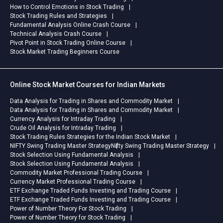
How to Control Emotions in Stock Trading
Stock Trading Rules and Strategies
Fundamental Analysis Online Crash Course
Technical Analysis Crash Course
Pivot Point in Stock Trading Online Course
Stock Market Trading Beginners Course
Online Stock Market Courses for Indian Markets
Data Analysis for Trading in Shares and Commodity Market
Data Analysis for Trading in Shares and Commodity Market
Currency Analysis for Intraday Trading
Crude Oil Analysis for Intraday Trading
Stock Trading Rules Strategies for the Indian Stock Market
NIFTY Swing Trading Master Strategy
Nifty Swing Trading Master Strategy
Stock Selection Using Fundamental Analysis
Stock Selection Using Fundamental Analysis
Commodity Market Professional Trading Course
Currency Market Professional Trading Course
ETF Exchange Traded Funds Investing and Trading Course
ETF Exchange Traded Funds Investing and Trading Course
Power of Number Theory For Stock Trading
Power of Number Theory for Stock Trading