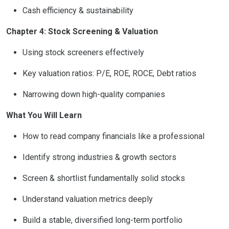
Cash efficiency & sustainability
Chapter 4: Stock Screening & Valuation
Using stock screeners effectively
Key valuation ratios: P/E, ROE, ROCE, Debt ratios
Narrowing down high-quality companies
What You Will Learn
How to read company financials like a professional
Identify strong industries & growth sectors
Screen & shortlist fundamentally solid stocks
Understand valuation metrics deeply
Build a stable, diversified long-term portfolio