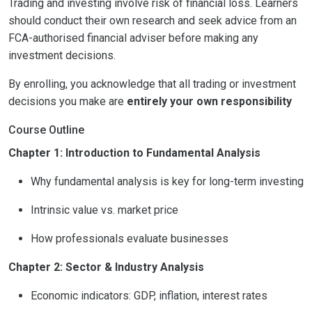
Trading and investing involve risk of financial loss. Learners
should conduct their own research and seek advice from an
FCA-authorised financial adviser before making any
investment decisions.
By enrolling, you acknowledge that all trading or investment
decisions you make are
entirely your own responsibility
Course Outline
Chapter 1: Introduction to Fundamental Analysis
Why fundamental analysis is key for long-term investing
Intrinsic value vs. market price
How professionals evaluate businesses
Chapter 2: Sector & Industry Analysis
Economic indicators: GDP, inflation, interest rates