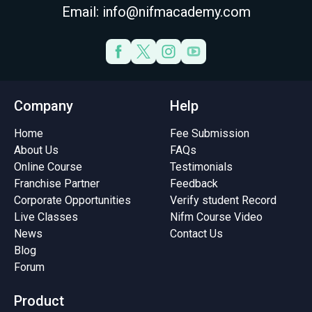
Email: info@nifmacademy.com
Company
Help
Home
Fee Submission
About Us
FAQs
Online Course
Testimonials
Franchise Partner
Feedback
Corporate Opportunities
Verify student Record
Live Classes
Nifm Course Video
News
Contact Us
Blog
Forum
Product