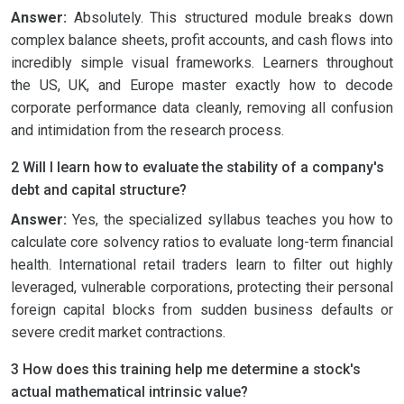
Answer:
Absolutely. This structured module breaks down
complex balance sheets, profit accounts, and cash flows into
incredibly simple visual frameworks. Learners throughout
the US, UK, and Europe master exactly how to decode
corporate performance data cleanly, removing all confusion
and intimidation from the research process.
2 Will I learn how to evaluate the stability of a company's
debt and capital structure?
Answer:
Yes, the specialized syllabus teaches you how to
calculate core solvency ratios to evaluate long-term financial
health. International retail traders learn to filter out highly
leveraged, vulnerable corporations, protecting their personal
foreign capital blocks from sudden business defaults or
severe credit market contractions.
3 How does this training help me determine a stock's
actual mathematical intrinsic value?