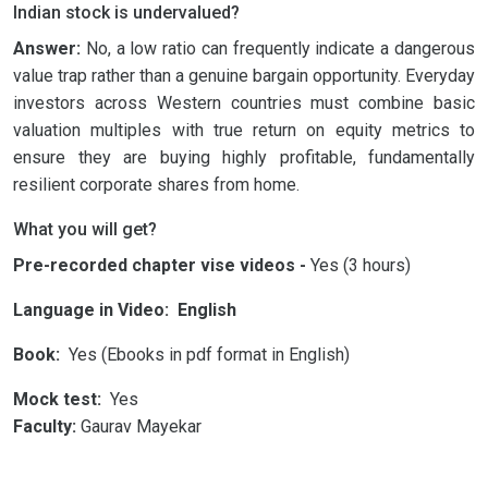
Indian stock is undervalued?
Answer:
No, a low ratio can frequently indicate a dangerous
value trap rather than a genuine bargain opportunity. Everyday
investors across Western countries must combine basic
valuation multiples with true return on equity metrics to
ensure they are buying highly profitable, fundamentally
resilient corporate shares from home.
What you will get?
Pre-recorded chapter vise videos -
Yes (3 hours)
Language in Video: English
Book:
Yes (Ebooks in pdf format in English)
Mock test:
Yes
Faculty:
Gaurav Mayekar