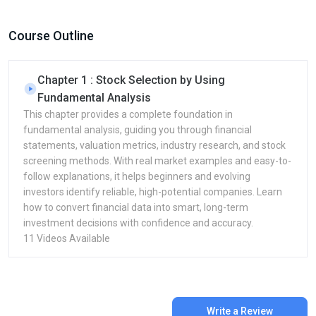
Course Outline
Chapter 1 : Stock Selection by Using
Fundamental Analysis
This chapter provides a complete foundation in
fundamental analysis, guiding you through financial
statements, valuation metrics, industry research, and stock
screening methods. With real market examples and easy-to-
follow explanations, it helps beginners and evolving
investors identify reliable, high-potential companies. Learn
how to convert financial data into smart, long-term
investment decisions with confidence and accuracy.
11 Videos Available
Write a Review