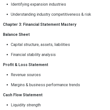
Identifying expansion industries
Understanding industry competitiveness & risk
Chapter 3: Financial Statement Mastery
Balance Sheet
Capital structure, assets, liabilities
Financial stability analysis
Profit & Loss Statement
Revenue sources
Margins & business performance trends
Cash Flow Statement
Liquidity strength