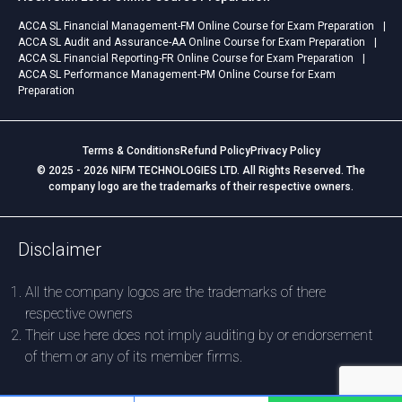
ACCA SL Financial Management-FM Online Course for Exam Preparation
ACCA SL Audit and Assurance-AA Online Course for Exam Preparation
ACCA SL Financial Reporting-FR Online Course for Exam Preparation
ACCA SL Performance Management-PM Online Course for Exam
Preparation
Terms & Conditions
Refund Policy
Privacy Policy
© 2025 - 2026 NIFM TECHNOLOGIES LTD. All Rights Reserved. The
company logo are the trademarks of their respective owners.
Disclaimer
All the company logos are the trademarks of there
respective owners
Their use here does not imply auditing by or endorsement
of them or any of its member firms.