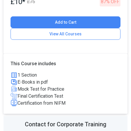
£10*
£75
87% OFF
Add to Cart
View All Courses
This Course includes
1 Section
E-Books in pdf
Mock Test for Practice
Final Certification Test
Certification from NIFM
Contact for Corporate Training