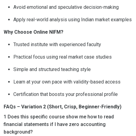
Avoid emotional and speculative decision-making
Apply real-world analysis using Indian market examples
Why Choose Online NIFM?
Trusted institute with experienced faculty
Practical focus using real market case studies
Simple and structured teaching style
Learn at your own pace with validity-based access
Certification that boosts your professional profile
FAQs – Variation 2 (Short, Crisp, Beginner-Friendly)
1 Does this specific course show me how to read
financial statements if I have zero accounting
background?