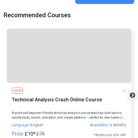
Recommended Courses
NIFM
(2)
Technical Analysis Crash Online Course
A quick and beginner-friendly technical analysis course teaching chart basics,
candlesticks, trends, indicators, and simple patterns — perfect for new traders in
Indian markets.
Language=
English
Availability=
6 Months
Price:
£10*
£75
*Additional 20% VAT