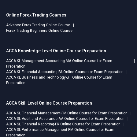
Online Forex Trading Courses
Advance Forex Trading Online Course
Forex Trading Beginners Online Course
ACCA Knowledge Level Online Course Preparation
ACCA KL Management Accounting-MA Online Course for Exam
Preparation
ACCA KL Financial Accounting-FA Online Course for Exam Preparation
ACCA KL Business and Technology-BT Online Course for Exam
Preparation
ACCA Skill Level Online Course Preparation
ACCA SL Financial Management-FM Online Course for Exam Preparation
ACCA SL Audit and Assurance-AA Online Course for Exam Preparation
ACCA SL Financial Reporting-FR Online Course for Exam Preparation
ACCA SL Performance Management-PM Online Course for Exam
Preparation