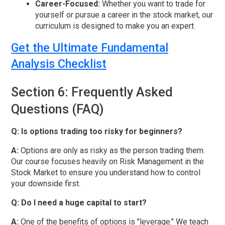
Career-Focused:
Whether you want to trade for
yourself or pursue a
career in the stock market
, our
curriculum is designed to make you an expert.
Get the Ultimate Fundamental
Analysis Checklist
Section 6: Frequently Asked
Questions (FAQ)
Q: Is options trading too risky for beginners?
A:
Options are only as risky as the person trading them.
Our course focuses heavily on
Risk Management in the
Stock Market
to ensure you understand how to control
your downside first.
Q: Do I need a huge capital to start?
A:
One of the benefits of options is "leverage." We teach