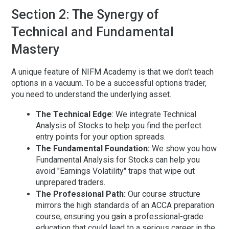
Section 2: The Synergy of
Technical and Fundamental
Mastery
A unique feature of NIFM Academy is that we don't teach
options in a vacuum. To be a successful options trader,
you need to understand the underlying asset.
The Technical Edge
:
We integrate
Technical
Analysis of Stocks
to help you find the perfect
entry points for your option spreads.
The Fundamental Foundation:
We show you how
Fundamental Analysis for Stocks
can help you
avoid "Earnings Volatility" traps that wipe out
unprepared traders.
The Professional Path:
Our course structure
mirrors the high standards of an
ACCA preparation
course
, ensuring you gain a professional-grade
education that could lead to a serious
career in the