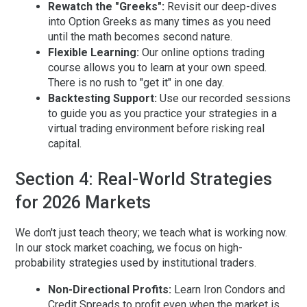
Rewatch the "Greeks":
Revisit our deep-dives
into Option Greeks as many times as you need
until the math becomes second nature.
Flexible Learning:
Our
online options trading
course
allows you to learn at your own speed.
There is no rush to "get it" in one day.
Backtesting Support:
Use our recorded sessions
to guide you as you practice your strategies in a
virtual trading environment before risking real
capital.
Section 4: Real-World Strategies
for 2026 Markets
We don't just teach theory; we teach what is working
now
.
In our
stock market coaching
, we focus on high-
probability strategies used by institutional traders.
Non-Directional Profits:
Learn Iron Condors and
Credit Spreads to profit even when the market is