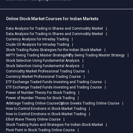
Online Stock Market Courses for Indian Markets
Data Analysis for Trading in Shares and Commodity Market
Data Analysis for Trading in Shares and Commodity Market
Currency Analysis for Intraday Trading
Crude Oil Analysis for Intraday Trading
Stock Trading Rules Strategies for the Indian Stock Market
NIFTY Swing Trading Master Strategy
Nifty Swing Trading Master Strategy
Stock Selection Using Fundamental Analysis
Stock Selection Using Fundamental Analysis
Commodity Market Professional Trading Course
Currency Market Professional Trading Course
ETF Exchange Traded Funds Investing and Trading Course
ETF Exchange Traded Funds Investing and Trading Course
Power of Number Theory For Stock Trading
Power of Number Theory for Stock Trading
Arbitrage Trading Online Course
Option Greeks Trading Online Course
How to Control Emotions in Stock Market Trading
How to Control Emotions in Stock Market Trading
Elliot Wave Theory Online Course
Stock Trading Rules and Strategies For Indian Stock Market
Pivot Point in Stock Trading Online Course