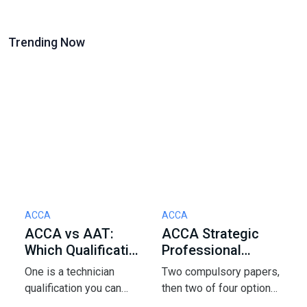
Trending Now
ACCA
ACCA
S
ACCA vs AAT:
ACCA Strategic
J
Which Qualification
Professional
E
Should You Start
Options: How to
2
One is a technician
Two compulsory papers,
A
With in 2026?
Pick 2 of 4
A
qualification you can
then two of four options
J
start with zero
- and that pick shapes
f