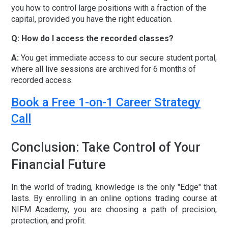
you how to control large positions with a fraction of the
capital, provided you have the right education.
Q: How do I access the recorded classes?
A:
You get immediate access to our secure student portal,
where all live sessions are archived for
6 months of
recorded access
.
Book a Free 1-on-1 Career Strategy
Call
Conclusion: Take Control of Your
Financial Future
In the world of trading, knowledge is the only "Edge" that
lasts. By enrolling in an
online options trading course
at
NIFM Academy, you are choosing a path of precision,
protection, and profit.