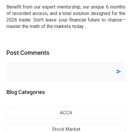
Benefit from our expert mentorship, our unique
6 months
of recorded access
, and a total solution designed for the
2026 trader. Don't leave your financial future to chance—
master the math of the markets today.
Post Comments
Blog Categories
ACCA
Stock Market