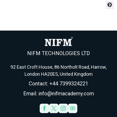
experience; the other is
your ACCA finish and
w
chartered and pays more.
your career. Here's the
o
Here's how to choose
framework strong
r
your accountancy route in
students use to choose
f
2026.
AFM, APM, ATX or AAA.
NIFM TECHNOLOGIES LTD
92 East Croft House, 86 Northolt Road, Harrow,
London HA20ES, United Kingdom
Contact: +44 7399324221
Email: info@nifmacademy.com