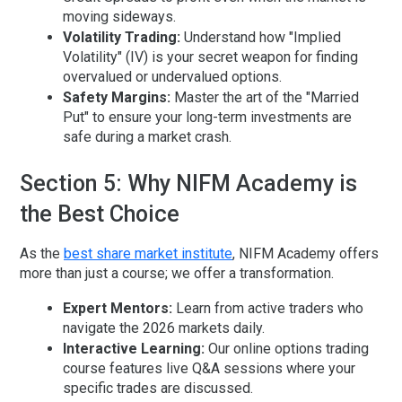
moving sideways.
Volatility Trading:
Understand how "Implied
Volatility" (IV) is your secret weapon for finding
overvalued or undervalued options.
Safety Margins:
Master the art of the "Married
Put" to ensure your long-term investments are
safe during a market crash.
Section 5: Why NIFM Academy is
the Best Choice
As the
best share market institute
, NIFM Academy offers
more than just a course; we offer a transformation.
Expert Mentors:
Learn from active traders who
navigate the 2026 markets daily.
Interactive Learning:
Our
online options trading
course
features live Q&A sessions where your
specific trades are discussed.