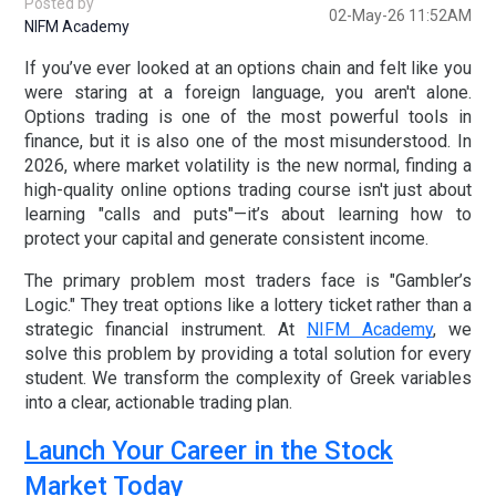
Posted by
02-May-26 11:52AM
NIFM Academy
If you’ve ever looked at an options chain and felt like you
were staring at a foreign language, you aren't alone.
Options trading is one of the most powerful tools in
finance, but it is also one of the most misunderstood. In
2026, where market volatility is the new normal, finding a
high-quality
online options trading course
isn't just about
learning "calls and puts"—it’s about learning how to
protect your capital and generate consistent income.
The primary problem most traders face is "Gambler’s
Logic." They treat options like a lottery ticket rather than a
strategic financial instrument. At
NIFM Academy
, we
solve this problem by providing a
total solution for every
student
. We transform the complexity of Greek variables
into a clear, actionable trading plan.
Launch Your Career in the Stock
Market Today