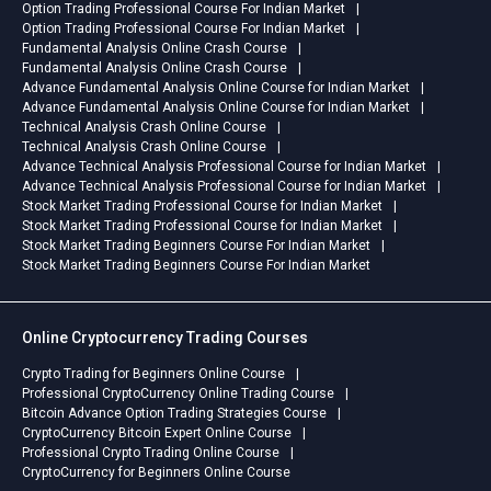
Option Trading Professional Course For Indian Market
Option Trading Professional Course For Indian Market
Fundamental Analysis Online Crash Course
Fundamental Analysis Online Crash Course
Advance Fundamental Analysis Online Course for Indian Market
Advance Fundamental Analysis Online Course for Indian Market
Technical Analysis Crash Online Course
Technical Analysis Crash Online Course
Advance Technical Analysis Professional Course for Indian Market
Advance Technical Analysis Professional Course for Indian Market
Stock Market Trading Professional Course for Indian Market
Stock Market Trading Professional Course for Indian Market
Stock Market Trading Beginners Course For Indian Market
Stock Market Trading Beginners Course For Indian Market
Online Cryptocurrency Trading Courses
Crypto Trading for Beginners Online Course
Professional CryptoCurrency Online Trading Course
Bitcoin Advance Option Trading Strategies Course
CryptoCurrency Bitcoin Expert Online Course
Professional Crypto Trading Online Course
CryptoCurrency for Beginners Online Course