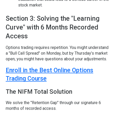
stock market
.
Section 3: Solving the "Learning
Curve" with 6 Months Recorded
Access
Options trading requires repetition. You might understand
a "Bull Call Spread" on Monday, but by Thursday’s market
open, you might have questions about your adjustments.
Enroll in the Best Online Options
Trading Course
The NIFM Total Solution
We solve the "Retention Gap" through our signature
6
months of recorded access
.