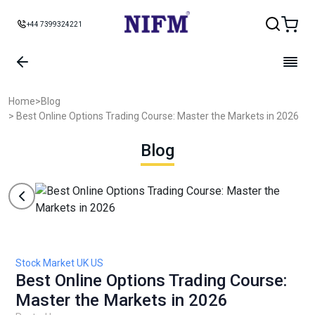
+44 7399324221
Home
>
Blog
> Best Online Options Trading Course: Master the Markets in 2026
Blog
Stock Market UK US
Best Online Options Trading Course:
Master the Markets in 2026