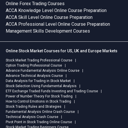
Online Forex Trading Courses
ACCA Knowledge Level Online Course Preparation
ACCA Skill Level Online Course Preparation
ACCA Professional Level Online Course Preparation
Management Skills Development Courses
Online Stock Market Courses for US, UK and Europe Markets
Stock Market Trading Professional Course
Option Trading Professional Course
Advance Fundamental Analysis Online Course
Advance Technical Analysis Course
Data Analysis for Trading in Stock Market
Stock Selection Using Fundamental Analysis
ETF Exchange Traded Funds Investing and Trading Course
Power of Number Theory For Stock Trading
How to Control Emotions in Stock Trading
Stock Trading Rules and Strategies
Fundamental Analysis Online Crash Course
Technical Analysis Crash Course
Pivot Point in Stock Trading Online Course
Stock Market Trading Beginners Course