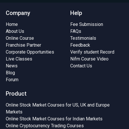
Company
Help
Home
Fee Submission
About Us
FAQs
Online Course
Testimonials
Franchise Partner
Feedback
Corporate Opportunities
Verify student Record
Live Classes
Nifm Course Video
News
Contact Us
Blog
Forum
Product
Online Stock Market Courses for US, UK and Europe
Markets
Online Stock Market Courses for Indian Markets
Online Cryptocurrency Trading Courses