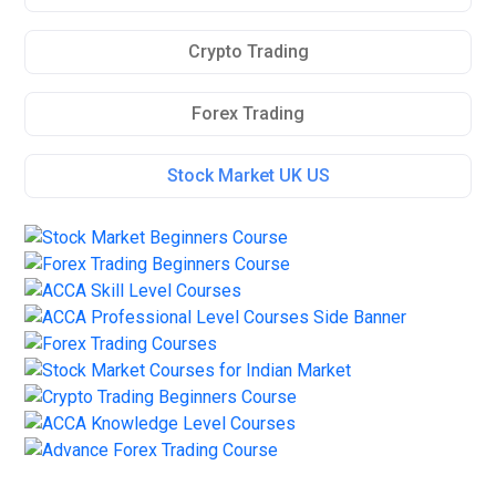
Crypto Trading
Forex Trading
Stock Market UK US