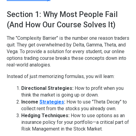
Section 1: Why Most People Fail
(And How Our Course Solves It)
The "Complexity Barrier" is the number one reason traders
quit. They get overwhelmed by Delta, Gamma, Theta, and
Vega. To provide a solution for every student, our
online
options trading course
breaks these concepts down into
real-world analogies.
Instead of just memorizing formulas, you will learn:
Directional Strategies:
How to profit when you
think the market is going up or down.
Income
Strategies
:
How to use "Theta Decay" to
collect rent from the stocks you already own.
Hedging Techniques:
How to use options as an
insurance policy for your portfolio—a critical part of
Risk Management in the Stock Market
.