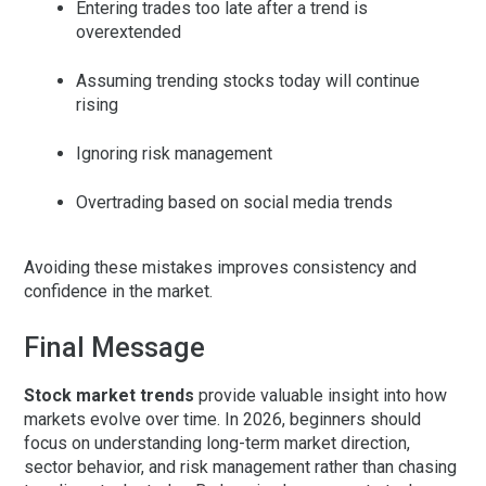
Entering trades too late after a trend is
overextended
Assuming trending stocks today will continue
rising
Ignoring risk management
Overtrading based on social media trends
Avoiding these mistakes improves consistency and
confidence in the market.
Final Message
Stock market trends
provide valuable insight into how
markets evolve over time. In 2026, beginners should
focus on understanding long-term market direction,
sector behavior, and risk management rather than chasing