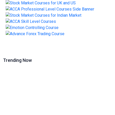
Trending Now