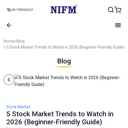
+44 7399324221
Home
>
Blog
> 5 Stock Market Trends to Watch in 2026 (Beginner-Friendly Guide)
Blog
Stock Market
5 Stock Market Trends to Watch in
2026 (Beginner-Friendly Guide)