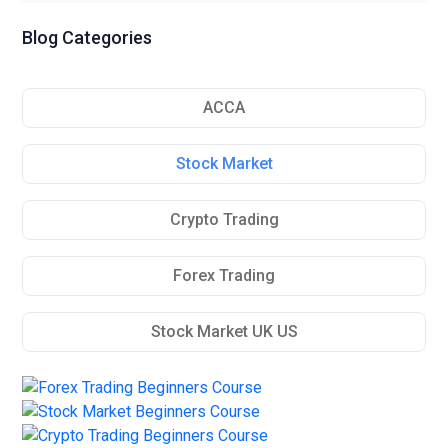
Blog Categories
ACCA
Stock Market
Crypto Trading
Forex Trading
Stock Market UK US