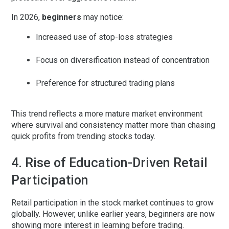
In 2026,
beginners
may notice:
Increased use of stop-loss strategies
Focus on diversification instead of concentration
Preference for structured trading plans
This trend reflects a more mature market environment
where survival and consistency matter more than chasing
quick profits from trending stocks today.
4. Rise of Education-Driven Retail
Participation
Retail participation in the stock market continues to grow
globally. However, unlike earlier years, beginners are now
showing more interest in
learning before trading
.