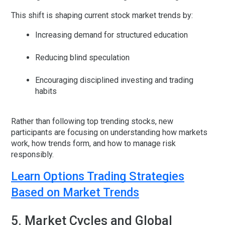
This shift is shaping current stock market trends by:
Increasing demand for structured education
Reducing blind speculation
Encouraging disciplined investing and trading
habits
Rather than following top trending stocks, new
participants are focusing on understanding how markets
work, how trends form, and how to manage risk
responsibly.
Learn Options Trading Strategies
Based on Market Trends
5. Market Cycles and Global