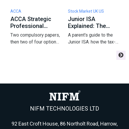
ACCA
Stock Market UK US
S
ACCA Strategic
Junior ISA
H
Professional
Explained: The
t
Options: How to
2026 Rules and
t
Two compulsory papers,
A parent's guide to the
Y
Pick 2 of 4
Allowance
F
then two of four options
Junior ISA: how the tax-
S
- and that pick shapes
free allowance works,
i
your ACCA finish and
whether to choose cash
l
your career. Here's the
or investments, and the
y
framework strong
rules that quietly catch
H
students use to choose
families out.
w
AFM, APM, ATX or AAA.
p
NIFM TECHNOLOGIES LTD
92 East Croft House, 86 Northolt Road, Harrow,