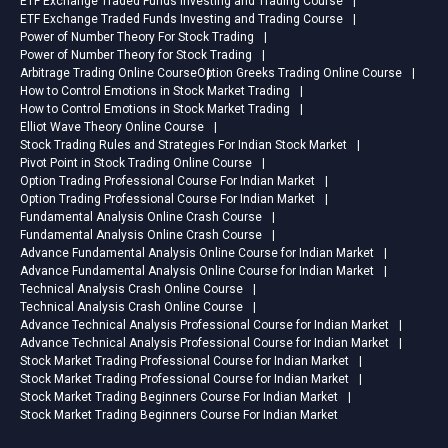
ETF Exchange Traded Funds Investing and Trading Course
ETF Exchange Traded Funds Investing and Trading Course
Power of Number Theory For Stock Trading
Power of Number Theory for Stock Trading
Arbitrage Trading Online Course
Option Greeks Trading Online Course
How to Control Emotions in Stock Market Trading
How to Control Emotions in Stock Market Trading
Elliot Wave Theory Online Course
Stock Trading Rules and Strategies For Indian Stock Market
Pivot Point in Stock Trading Online Course
Option Trading Professional Course For Indian Market
Option Trading Professional Course For Indian Market
Fundamental Analysis Online Crash Course
Fundamental Analysis Online Crash Course
Advance Fundamental Analysis Online Course for Indian Market
Advance Fundamental Analysis Online Course for Indian Market
Technical Analysis Crash Online Course
Technical Analysis Crash Online Course
Advance Technical Analysis Professional Course for Indian Market
Advance Technical Analysis Professional Course for Indian Market
Stock Market Trading Professional Course for Indian Market
Stock Market Trading Professional Course for Indian Market
Stock Market Trading Beginners Course For Indian Market
Stock Market Trading Beginners Course For Indian Market