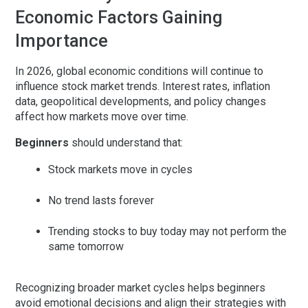
Economic Factors Gaining
Importance
In 2026, global economic conditions will continue to
influence stock market trends. Interest rates, inflation
data, geopolitical developments, and policy changes
affect how markets move over time.
Beginners
should understand that:
Stock markets move in cycles
No trend lasts forever
Trending stocks to buy today may not perform the
same tomorrow
Recognizing broader market cycles helps beginners
avoid emotional decisions and align their strategies with