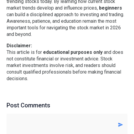
trending stocks today. By learning how current stock
market trends develop and influence prices,
beginners
can build a disciplined approach to investing and trading.
Awareness, patience, and education remain the most
important tools for navigating the stock market in 2026
and beyond.
Disclaimer:
This article is for
educational purposes only
and does
not constitute financial or investment advice. Stock
market investments involve risk, and readers should
consult qualified professionals before making financial
decisions.
Post Comments