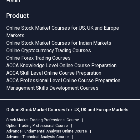
Forum
Product
Online Stock Market Courses for US, UK and Europe
Markets
Online Stock Market Courses for Indian Markets
Online Cryptocurrency Trading Courses
Online Forex Trading Courses
ACCA Knowledge Level Online Course Preparation
ACCA Skill Level Online Course Preparation
ACCA Professional Level Online Course Preparation
Management Skills Development Courses
Online Stock Market Courses for US, UK and Europe Markets
Stock Market Trading Professional Course
Option Trading Professional Course
Advance Fundamental Analysis Online Course
Advance Technical Analysis Course