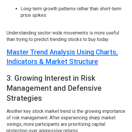
Long-term growth patterns rather than short-term
price spikes
Understanding sector-wide movements is more useful
than trying to predict trending stocks to buy today.
Master Trend Analysis Using Charts,
Indicators & Market Structure
3. Growing Interest in Risk
Management and Defensive
Strategies
Another key stock market trend is the growing importance
of risk management. After experiencing sharp market
swings, more participants are prioritizing capital
protection over aggressive returns.