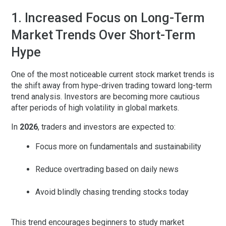
1. Increased Focus on Long-Term
Market Trends Over Short-Term
Hype
One of the most noticeable
current stock market trends
is
the shift away from hype-driven trading toward long-term
trend analysis. Investors are becoming more cautious
after periods of high volatility in global markets.
In
2026
, traders and investors are expected to:
Focus more on fundamentals and sustainability
Reduce overtrading based on daily news
Avoid blindly chasing trending stocks today
This trend encourages beginners to study market