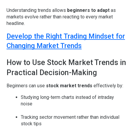
Understanding trends allows
beginners to adapt
as
markets evolve rather than reacting to every market
headline.
Develop the Right Trading Mindset for
Changing Market Trends
How to Use Stock Market Trends in
Practical Decision-Making
Beginners can use
stock market trends
effectively by:
Studying long-term charts instead of intraday
noise
Tracking sector movement rather than individual
stock tips