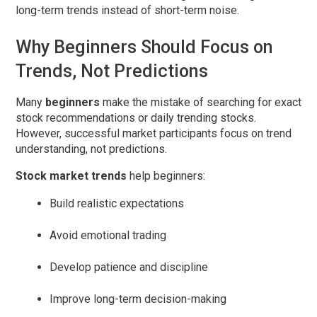
long-term trends instead of short-term noise.
Why Beginners Should Focus on
Trends, Not Predictions
Many
beginners
make the mistake of searching for exact
stock recommendations or daily trending stocks.
However, successful market participants focus on
trend
understanding
, not predictions.
Stock market trends
help beginners:
Build realistic expectations
Avoid emotional trading
Develop patience and discipline
Improve long-term decision-making