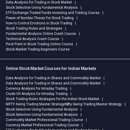
Data Analysis for Trading in Stock Market
Stock Selection Using Fundamental Analysis
ETF Exchange Traded Funds Investing and Trading Course
Power of Number Theory For Stock Trading
How to Control Emotions in Stock Trading
Stock Trading Rules and Strategies
Fundamental Analysis Online Crash Course
Technical Analysis Crash Course
Pivot Point in Stock Trading Online Course
Stock Market Trading Beginners Course
Online Stock Market Courses for Indian Markets
Data Analysis for Trading in Shares and Commodity Market
Data Analysis for Trading in Shares and Commodity Market
Currency Analysis for Intraday Trading
Crude Oil Analysis for Intraday Trading
Stock Trading Rules Strategies for the Indian Stock Market
NIFTY Swing Trading Master Strategy
Nifty Swing Trading Master Strategy
Stock Selection Using Fundamental Analysis
Stock Selection Using Fundamental Analysis
Commodity Market Professional Trading Course
Currency Market Professional Trading Course