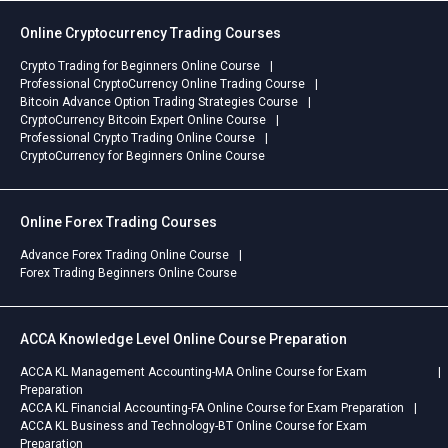
Online Cryptocurrency Trading Courses
Crypto Trading for Beginners Online Course
Professional CryptoCurrency Online Trading Course
Bitcoin Advance Option Trading Strategies Course
CryptoCurrency Bitcoin Expert Online Course
Professional Crypto Trading Online Course
CryptoCurrency for Beginners Online Course
Online Forex Trading Courses
Advance Forex Trading Online Course
Forex Trading Beginners Online Course
ACCA Knowledge Level Online Course Preparation
ACCA KL Management Accounting-MA Online Course for Exam
Preparation
ACCA KL Financial Accounting-FA Online Course for Exam Preparation
ACCA KL Business and Technology-BT Online Course for Exam
Preparation