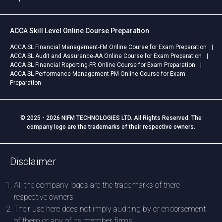
ACCA Skill Level Online Course Preparation
ACCA SL Financial Management-FM Online Course for Exam Preparation
ACCA SL Audit and Assurance-AA Online Course for Exam Preparation
ACCA SL Financial Reporting-FR Online Course for Exam Preparation
ACCA SL Performance Management-PM Online Course for Exam
Preparation
© 2025 - 2026 NIFM TECHNOLOGIES LTD. All Rights Reserved. The
company logo are the trademarks of their respective owners.
Disclaimer
All the company logos are the trademarks of there
respective owners
Their use here does not imply auditing by or endorsement
of them or any of its member firms.