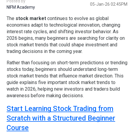
Posted by
05-Jan-26 02:45PM
NIFM Academy
The
stock market
continues to evolve as global
economies adapt to technological innovation, changing
interest rate cycles, and shifting investor behavior. As
2026 begins, many beginners are searching for clarity on
stock market trends
that could shape investment and
trading decisions in the coming year.
Rather than focusing on short-term predictions or trending
stocks today, beginners should understand
long-term
stock market trends
that influence market direction. This
guide explains
five important stock market trends to
watch in 2026
, helping new investors and traders build
awareness before making decisions.
Start Learning Stock Trading from
Scratch with a Structured Beginner
Course