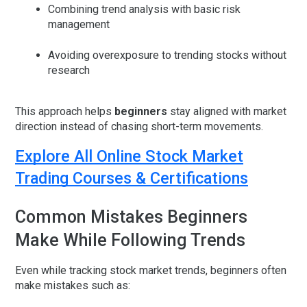
Combining trend analysis with basic risk
management
Avoiding overexposure to trending stocks without
research
This approach helps
beginners
stay aligned with market
direction instead of chasing short-term movements.
Explore All Online Stock Market
Trading Courses & Certifications
Common Mistakes Beginners
Make While Following Trends
Even while tracking stock market trends, beginners often
make mistakes such as: