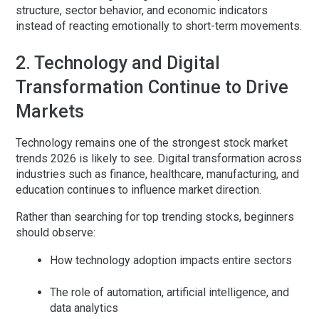
structure, sector behavior, and economic indicators
instead of reacting emotionally to short-term movements.
2. Technology and Digital
Transformation Continue to Drive
Markets
Technology remains one of the strongest
stock market
trends 2026
is likely to see. Digital transformation across
industries such as finance, healthcare, manufacturing, and
education continues to influence market direction.
Rather than searching for top trending stocks, beginners
should observe:
How technology adoption impacts entire sectors
The role of automation, artificial intelligence, and
data analytics