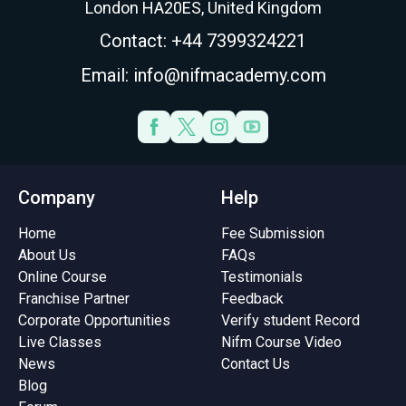
London HA20ES, United Kingdom
Contact: +44 7399324221
Email: info@nifmacademy.com
Company
Help
Home
Fee Submission
About Us
FAQs
Online Course
Testimonials
Franchise Partner
Feedback
Corporate Opportunities
Verify student Record
Live Classes
Nifm Course Video
News
Contact Us
Blog