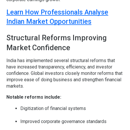
Learn How Professionals Analyse
Indian Market Opportunities
Structural Reforms Improving
Market Confidence
India has implemented several structural reforms that
have increased transparency, efficiency, and investor
confidence. Global investors closely monitor reforms that
improve ease of doing business and strengthen financial
markets.
Notable reforms include:
Digitization of financial systems
Improved corporate governance standards