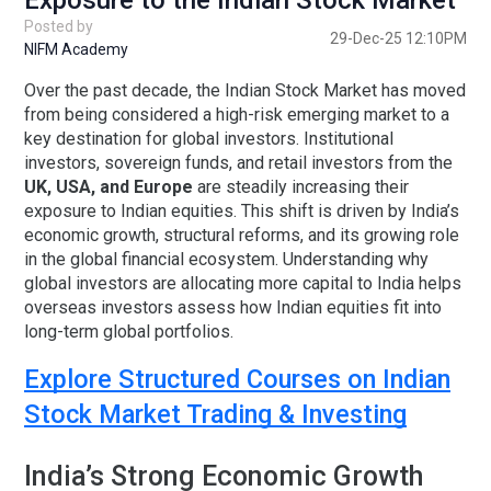
Exposure to the Indian Stock Market
Posted by
29-Dec-25 12:10PM
NIFM Academy
Over the past decade, the Indian Stock Market has moved
from being considered a high-risk emerging market to a
key destination for global investors. Institutional
investors, sovereign funds, and retail investors from the
UK, USA, and Europe
are steadily increasing their
exposure to Indian equities. This shift is driven by India’s
economic growth, structural reforms, and its growing role
in the global financial ecosystem. Understanding why
global investors are allocating more capital to India helps
overseas investors assess how Indian equities fit into
long-term global portfolios.
Explore Structured Courses on Indian
Stock Market Trading & Investing
India’s Strong Economic Growth