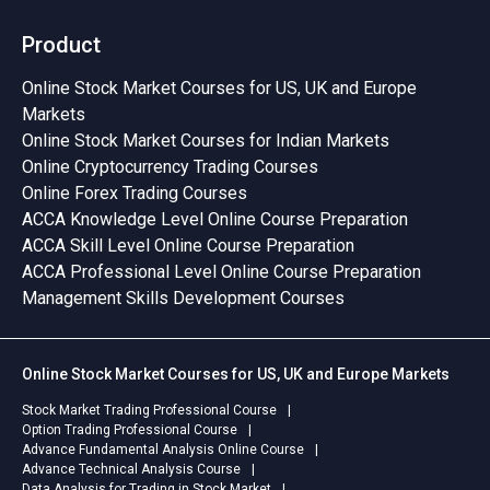
Product
Online Stock Market Courses for US, UK and Europe
Markets
Online Stock Market Courses for Indian Markets
Online Cryptocurrency Trading Courses
Online Forex Trading Courses
ACCA Knowledge Level Online Course Preparation
ACCA Skill Level Online Course Preparation
ACCA Professional Level Online Course Preparation
Management Skills Development Courses
Online Stock Market Courses for US, UK and Europe Markets
Stock Market Trading Professional Course
Option Trading Professional Course
Advance Fundamental Analysis Online Course
Advance Technical Analysis Course
Data Analysis for Trading in Stock Market