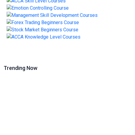
Trending Now