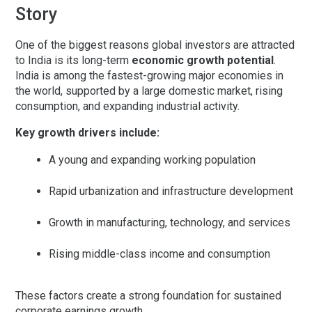
Story
One of the biggest reasons global investors are attracted
to India is its long-term
economic growth potential
.
India is among the fastest-growing major economies in
the world, supported by a large domestic market, rising
consumption, and expanding industrial activity.
Key growth drivers include:
A young and expanding working population
Rapid urbanization and infrastructure development
Growth in manufacturing, technology, and services
Rising middle-class income and consumption
These factors create a strong foundation for sustained
corporate earnings growth.