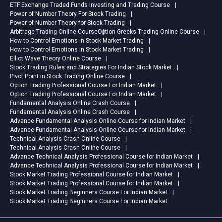
ETF Exchange Traded Funds Investing and Trading Course
Power of Number Theory For Stock Trading
Power of Number Theory for Stock Trading
Arbitrage Trading Online Course
Option Greeks Trading Online Course
How to Control Emotions in Stock Market Trading
How to Control Emotions in Stock Market Trading
Elliot Wave Theory Online Course
Stock Trading Rules and Strategies For Indian Stock Market
Pivot Point in Stock Trading Online Course
Option Trading Professional Course For Indian Market
Option Trading Professional Course For Indian Market
Fundamental Analysis Online Crash Course
Fundamental Analysis Online Crash Course
Advance Fundamental Analysis Online Course for Indian Market
Advance Fundamental Analysis Online Course for Indian Market
Technical Analysis Crash Online Course
Technical Analysis Crash Online Course
Advance Technical Analysis Professional Course for Indian Market
Advance Technical Analysis Professional Course for Indian Market
Stock Market Trading Professional Course for Indian Market
Stock Market Trading Professional Course for Indian Market
Stock Market Trading Beginners Course For Indian Market
Stock Market Trading Beginners Course For Indian Market