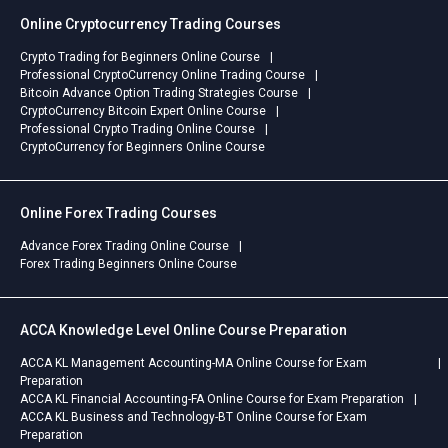
Online Cryptocurrency Trading Courses
Crypto Trading for Beginners Online Course
Professional CryptoCurrency Online Trading Course
Bitcoin Advance Option Trading Strategies Course
CryptoCurrency Bitcoin Expert Online Course
Professional Crypto Trading Online Course
CryptoCurrency for Beginners Online Course
Online Forex Trading Courses
Advance Forex Trading Online Course
Forex Trading Beginners Online Course
ACCA Knowledge Level Online Course Preparation
ACCA KL Management Accounting-MA Online Course for Exam
Preparation
ACCA KL Financial Accounting-FA Online Course for Exam Preparation
ACCA KL Business and Technology-BT Online Course for Exam
Preparation