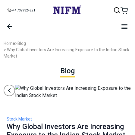
+44 7399324221
Home
>
Blog
> Why Global Investors Are Increasing Exposure to the Indian Stock
Market
Blog
Stock Market
Why Global Investors Are Increasing