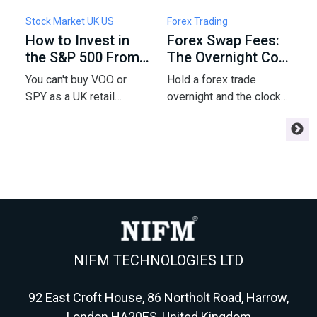
Stock Market UK US
Forex Trading
F
How to Invest in
Forex Swap Fees:
W
the S&P 500 From
The Overnight Cost
F
the UK: Funds,
of Holding a Trade
5
You can't buy VOO or
Hold a forex trade
C
Fees & Tax
P
SPY as a UK retail
overnight and the clock
a
investor - but a London-
starts charging you
m
listed UCITS tracker gets
interest - or paying you.
e
you the same index.
Here's the swap math
m
Here's the fund, fee,
every swing trader
r
wrapper and tax
needs before
m
playbook for 2026.
Wednesday triples it.
NIFM TECHNOLOGIES LTD
92 East Croft House, 86 Northolt Road, Harrow,
London HA20ES, United Kingdom