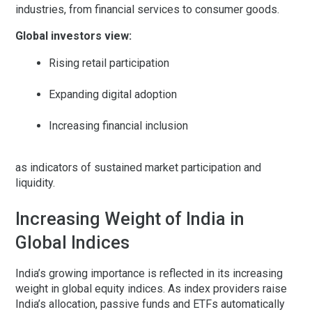
industries, from financial services to consumer goods.
Global investors view:
Rising retail participation
Expanding digital adoption
Increasing financial inclusion
as indicators of sustained market participation and
liquidity.
Increasing Weight of India in
Global Indices
India’s growing importance is reflected in its increasing
weight in global equity indices. As index providers raise
India’s allocation, passive funds and ETFs automatically