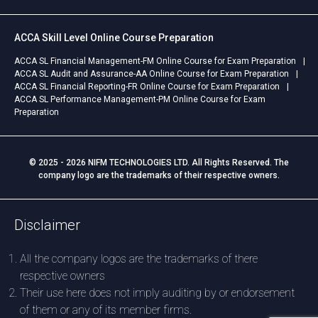
ACCA Skill Level Online Course Preparation
ACCA SL Financial Management-FM Online Course for Exam Preparation
ACCA SL Audit and Assurance-AA Online Course for Exam Preparation
ACCA SL Financial Reporting-FR Online Course for Exam Preparation
ACCA SL Performance Management-PM Online Course for Exam
Preparation
© 2025 - 2026 NIFM TECHNOLOGIES LTD. All Rights Reserved. The
company logo are the trademarks of their respective owners.
Disclaimer
All the company logos are the trademarks of there
respective owners
Their use here does not imply auditing by or endorsement
of them or any of its member firms.