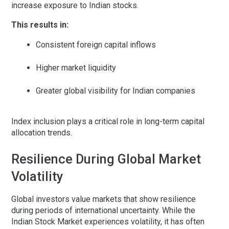
increase exposure to Indian stocks.
This results in:
Consistent foreign capital inflows
Higher market liquidity
Greater global visibility for Indian companies
Index inclusion plays a critical role in long-term capital
allocation trends.
Resilience During Global Market
Volatility
Global investors value markets that show resilience
during periods of international uncertainty. While the
Indian Stock Market experiences volatility, it has often