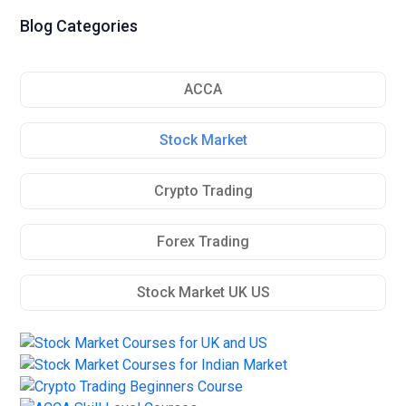
Blog Categories
ACCA
Stock Market
Crypto Trading
Forex Trading
Stock Market UK US