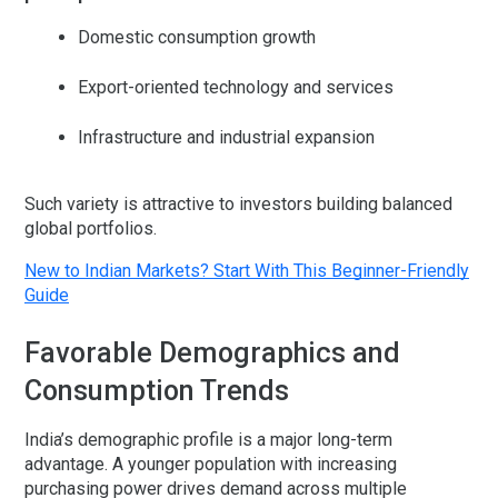
Domestic consumption growth
Export-oriented technology and services
Infrastructure and industrial expansion
Such variety is attractive to investors building balanced
global portfolios.
New to Indian Markets? Start With This Beginner-Friendly
Guide
Favorable Demographics and
Consumption Trends
India’s demographic profile is a major long-term
advantage. A younger population with increasing
purchasing power drives demand across multiple