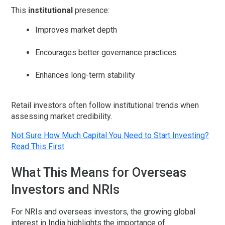
This
institutional
presence:
Improves market depth
Encourages better governance practices
Enhances long-term stability
Retail investors often follow institutional trends when
assessing market credibility.
Not Sure How Much Capital You Need to Start Investing?
Read This First
What This Means for Overseas
Investors and NRIs
For NRIs and overseas investors, the growing global
interest in India highlights the importance of