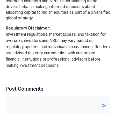
overseas investors and NRIs, understanding these
drivers helps in making informed decisions about
allocating capital to Indian equities as part of a diversified
global strategy.
Regulatory Disclaimer:
Investment regulations, market access, and taxation for
overseas investors and NRIs may vary based on
regulatory updates and individual circumstances. Readers
are advised to verify current rules with authorized
financial institutions or professional advisors before
making investment decisions.
Post Comments