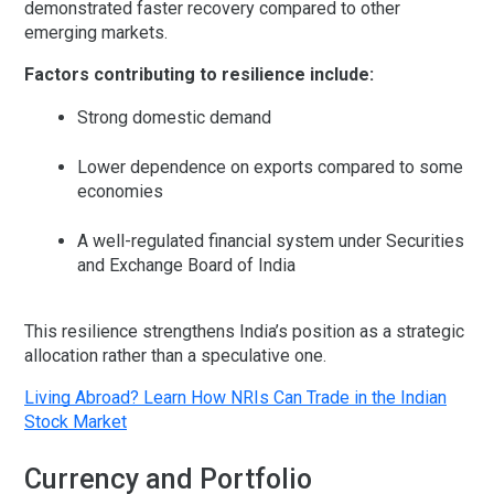
demonstrated faster recovery compared to other
emerging markets.
Factors contributing to resilience include:
Strong domestic demand
Lower dependence on exports compared to some
economies
A well-regulated financial system under
Securities
and Exchange Board of India
This resilience strengthens India’s position as a strategic
allocation rather than a speculative one.
Living Abroad? Learn How NRIs Can Trade in the Indian
Stock Market
Currency and Portfolio