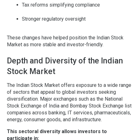
Tax reforms simplifying compliance
Stronger regulatory oversight
These changes have helped position the Indian Stock
Market as more stable and investor-friendly.
Depth and Diversity of the Indian
Stock Market
The Indian Stock Market offers exposure to a wide range
of sectors that appeal to global investors seeking
diversification. Major exchanges such as the
National
Stock Exchange of India
and
Bombay Stock Exchange
list
companies across banking, IT services, pharmaceuticals,
energy, consumer goods, and infrastructure.
This sectoral diversity allows investors to
participate in: