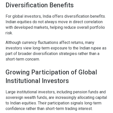
Diversification Benefits
For global investors, India offers diversification benefits.
Indian equities do not always move in direct correlation
with developed markets, helping reduce overall portfolio
risk.
Although currency fluctuations affect returns, many
investors view long-term exposure to the Indian rupee as
part of broader diversification strategies rather than a
short-term concern.
Growing Participation of Global
Institutional Investors
Large institutional investors, including pension funds and
sovereign wealth funds, are increasingly allocating capital
to Indian equities. Their participation signals long-term
confidence rather than short-term trading interest.