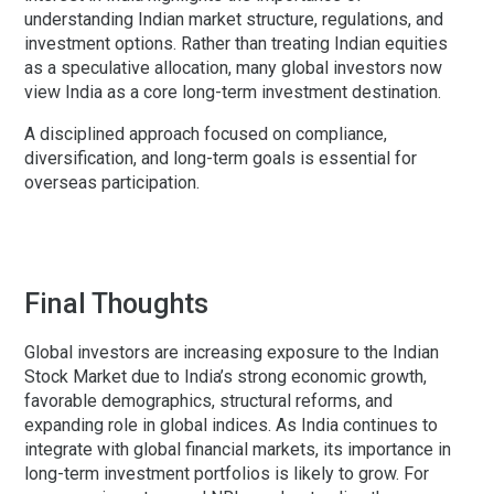
understanding Indian market structure, regulations, and
investment options. Rather than treating Indian equities
as a speculative allocation, many global investors now
view India as a core long-term investment destination.
A disciplined approach focused on compliance,
diversification, and long-term goals is essential for
overseas participation.
Final Thoughts
Global investors are increasing exposure to the Indian
Stock Market due to India’s strong economic growth,
favorable demographics, structural reforms, and
expanding role in global indices. As India continues to
integrate with global financial markets, its importance in
long-term investment portfolios is likely to grow. For