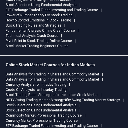
Stock Selection Using Fundamental Analysis
ETF Exchange Traded Funds Investing and Trading Course
Power of Number Theory For Stock Trading
How to Control Emotions in Stock Trading
Stock Trading Rules and Strategies
Fundamental Analysis Online Crash Course
Technical Analysis Crash Course
Pivot Point in Stock Trading Online Course
Stock Market Trading Beginners Course
Online Stock Market Courses for Indian Markets
Data Analysis for Trading in Shares and Commodity Market
Data Analysis for Trading in Shares and Commodity Market
Currency Analysis for Intraday Trading
Crude Oil Analysis for Intraday Trading
Stock Trading Rules Strategies for the Indian Stock Market
NIFTY Swing Trading Master Strategy
Nifty Swing Trading Master Strategy
Stock Selection Using Fundamental Analysis
Stock Selection Using Fundamental Analysis
Commodity Market Professional Trading Course
Currency Market Professional Trading Course
ETF Exchange Traded Funds Investing and Trading Course