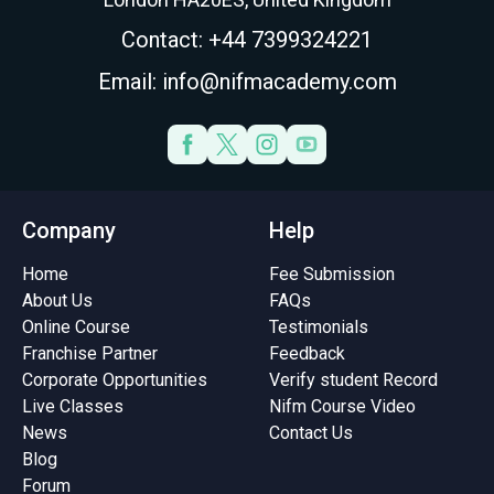
Contact: +44 7399324221
Email: info@nifmacademy.com
Company
Help
Home
Fee Submission
About Us
FAQs
Online Course
Testimonials
Franchise Partner
Feedback
Corporate Opportunities
Verify student Record
Live Classes
Nifm Course Video
News
Contact Us
Blog
Forum