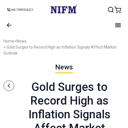
+44 7399324221
Home
>
News
> Gold Surges to Record High as Inflation Signals Affect Market
Outlook
News
Gold Surges to
Record High as
Inflation Signals