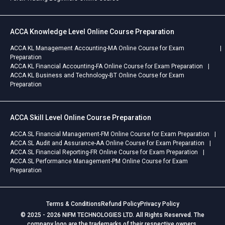
ACCA Knowledge Level Online Course Preparation
ACCA KL Management Accounting-MA Online Course for Exam
Preparation
ACCA KL Financial Accounting-FA Online Course for Exam Preparation
ACCA KL Business and Technology-BT Online Course for Exam
Preparation
ACCA Skill Level Online Course Preparation
ACCA SL Financial Management-FM Online Course for Exam Preparation
ACCA SL Audit and Assurance-AA Online Course for Exam Preparation
ACCA SL Financial Reporting-FR Online Course for Exam Preparation
ACCA SL Performance Management-PM Online Course for Exam
Preparation
Terms & Conditions
Refund Policy
Privacy Policy
© 2025 - 2026 NIFM TECHNOLOGIES LTD. All Rights Reserved. The
company logo are the trademarks of their respective owners.