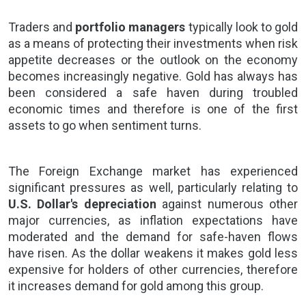
Traders and
portfolio managers
typically look to gold
as a means of protecting their investments when risk
appetite decreases or the outlook on the economy
becomes increasingly negative. Gold has always has
been considered a safe haven during troubled
economic times and therefore is one of the first
assets to go when sentiment turns.
The
Foreign Exchange market
has experienced
significant pressures as well, particularly relating to
U.S. Dollar's depreciation
against numerous other
major currencies, as inflation expectations have
moderated and the demand for safe-haven flows
have risen. As the dollar weakens it makes gold less
expensive for holders of other currencies, therefore
it increases demand for gold among this group.