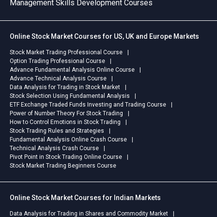
Management Skills Development Courses
management techniques, and
Facts:Course
as Ne
analytical skills for business
Name: Professional
"Supp
decision-making. ACCA PL
Cryptocurrency Online Trading
diffic
Online Stock Market Courses for US, UK and Europe Markets
Advanced Financial
CourseFormat: Online
watch 
Management (AFM) Online
Recorded (Learn from
an ex
Stock Market Trading Professional Course
CourseMaster advanced
anywhere)Special Feature: 1
First
Option Trading Professional Course
financial strategies, investment
year of Recorded Class
finan
Advance Fundamental Analysis Online Course
decisions, business valuation,
AccessSupport: Direct
You j
Advance Technical Analysis Course
Data Analysis for Trading in Stock Market
and risk management
Mentorship from ExpertsReady
found
Stock Selection Using Fundamental Analysis
concepts. ACCA PL Advanced
to start? Don't get left behind in
you b
ETF Exchange Traded Funds Investing and Trading Course
Taxation (ATX) Online
the digital economy. Visit our
exact
Power of Number Theory For Stock Trading
CourseGain advanced taxation
website today to see the full
safel
How to Control Emotions in Stock Trading
knowledge and learn how to
syllabus and secure your spot!
Stock Trading Rules and Strategies
apply tax concepts effectively
Fundamental Analysis Online Crash Course
Technical Analysis Crash Course
in professional scenarios.Start
Pivot Point in Stock Trading Online Course
Your ACCA Professional
Stock Market Trading Beginners Course
Journey OnlineThese online
courses are suitable for ACCA
students, working
Online Stock Market Courses for Indian Markets
professionals, and learners
looking for flexible exam
Data Analysis for Trading in Shares and Commodity Market