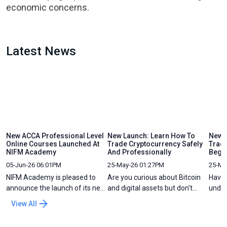
economic concerns.
Latest News
New ACCA Professional Level
New Launch: Learn How To
New C
Online Courses Launched At
Trade Cryptocurrency Safely
Tradi
NIFM Academy
And Professionally
Begi
05-Jun-26 06:01PM
25-May-26 01:27PM
25-Ma
NIFM Academy is pleased to
Are you curious about Bitcoin
Have 
announce the launch of its new
and digital assets but don't
under
ACCA Professional Level Online
know where to start? The world
but f
View All
Course Preparation programs,
of crypto moves fast, and while
chart
designed to help ACCA
there is a lot of "hype" online,
great