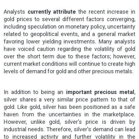
Analysts
currently attribute
the recent increase in
gold prices
to several different factors converging,
including speculation on monetary policy, uncertainty
related to geopolitical events, and a general market
favoring lower yielding investments. Many analysts
have voiced caution regarding the volatility of gold
over the short term due to these factors; however,
current market conditions will continue to create high
levels of demand for gold and other
precious metals.
In addition to being an
important precious metal
,
silver shares a very similar price pattern to that of
gold. Like gold, silver has been positioned as a safe
haven from the uncertainties in the marketplace.
However, unlike
gold
, silver's price is driven by
industrial needs. Therefore, silver's demand can lead
to increased activity and further volatility in the