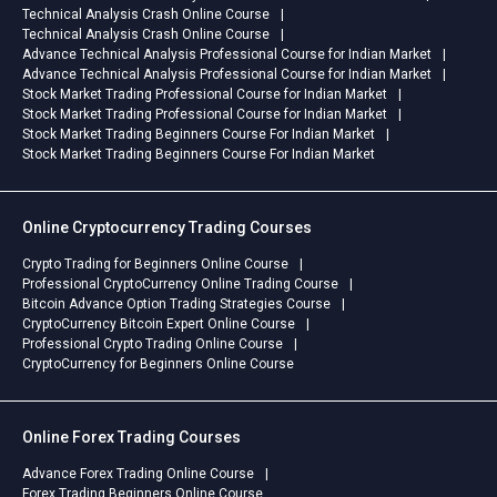
Technical Analysis Crash Online Course
Technical Analysis Crash Online Course
Advance Technical Analysis Professional Course for Indian Market
Advance Technical Analysis Professional Course for Indian Market
Stock Market Trading Professional Course for Indian Market
Stock Market Trading Professional Course for Indian Market
Stock Market Trading Beginners Course For Indian Market
Stock Market Trading Beginners Course For Indian Market
Online Cryptocurrency Trading Courses
Crypto Trading for Beginners Online Course
Professional CryptoCurrency Online Trading Course
Bitcoin Advance Option Trading Strategies Course
CryptoCurrency Bitcoin Expert Online Course
Professional Crypto Trading Online Course
CryptoCurrency for Beginners Online Course
Online Forex Trading Courses
Advance Forex Trading Online Course
Forex Trading Beginners Online Course