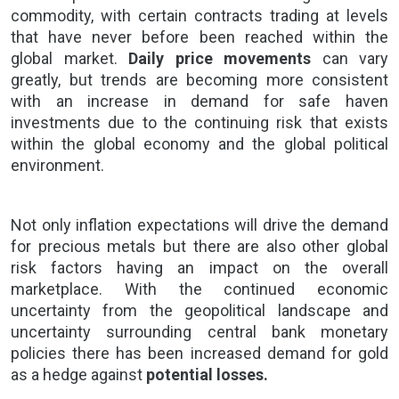
commodity, with certain contracts trading at levels
that have never before been reached within the
global market.
Daily price movements
can vary
greatly, but trends are becoming more consistent
with an increase in demand for safe haven
investments due to the continuing risk that exists
within the global economy and the global political
environment.
Not only inflation expectations will drive the demand
for precious metals but there are also other global
risk factors having an impact on the
overall
marketplace.
With the continued economic
uncertainty from the
geopolitical landscape
and
uncertainty surrounding central bank monetary
policies there has been increased demand for gold
as a hedge against
potential losses.