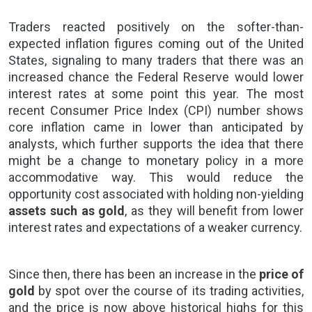
Traders
reacted positively on the softer-than-
expected inflation figures coming out of the United
States, signaling to many traders that there was an
increased chance the Federal Reserve would lower
interest rates at some point this year. The most
recent Consumer Price Index (CPI) number shows
core inflation came in lower than anticipated by
analysts, which further supports the idea that there
might be a change to monetary policy in a more
accommodative way. This would reduce the
opportunity cost associated with holding non-yielding
assets such as gold
, as they will benefit from
lower
interest rates
and expectations of a weaker currency.
Since then, there has been an increase in the
price of
gold
by spot over the course of its trading activities,
and the price is now above historical highs for this