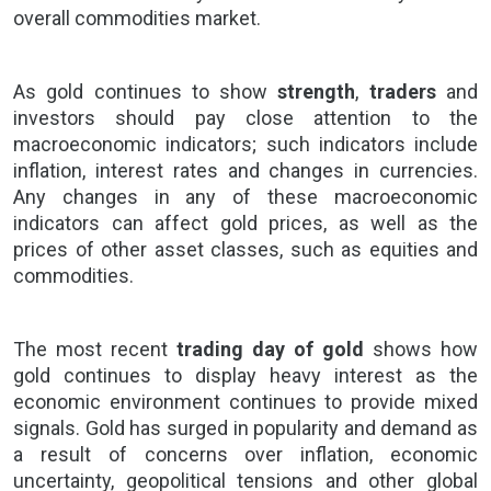
overall commodities market.
As
gold
continues to show
strength
,
traders
and
investors should pay close attention to the
macroeconomic indicators; such indicators include
inflation, interest rates and changes in currencies.
Any changes in any of these macroeconomic
indicators can affect gold prices, as well as the
prices of other asset classes, such as equities and
commodities.
The most recent
trading day of gold
shows how
gold continues to display heavy interest as the
economic environment continues to provide mixed
signals. Gold has surged in popularity and demand as
a result of concerns over inflation, economic
uncertainty, geopolitical tensions and other global