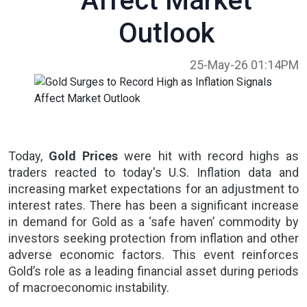
Affect Market
Outlook
25-May-26 01:14PM
Today,
Gold Prices
were hit with record highs as
traders reacted to today's
U.S. Inflation
data and
increasing market expectations for an adjustment to
interest rates. There has been a significant increase
in demand for Gold as a ‘safe haven’ commodity by
investors seeking protection from inflation and other
adverse economic factors. This event reinforces
Gold’s role as a leading financial asset during periods
of
macroeconomic instability.