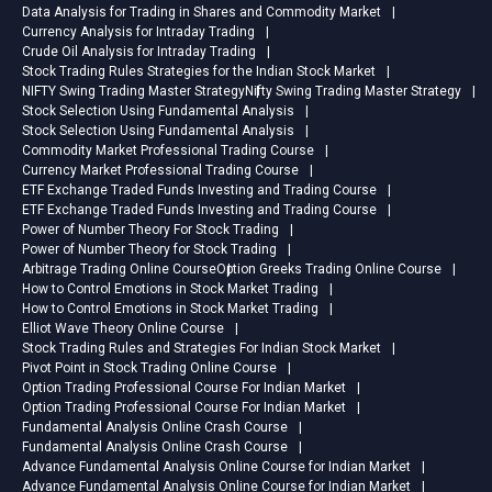
preparation with a structured
Data Analysis for Trading in Shares and Commodity Market
approach.Upgrade your
Currency Analysis for Intraday Trading
Crude Oil Analysis for Intraday Trading
professional skills and prepare
Stock Trading Rules Strategies for the Indian Stock Market
confidently for your ACCA
NIFTY Swing Trading Master Strategy
Nifty Swing Trading Master Strategy
exams with NIFM Academy’s
Stock Selection Using Fundamental Analysis
latest online learning programs.
Stock Selection Using Fundamental Analysis
Commodity Market Professional Trading Course
Currency Market Professional Trading Course
ETF Exchange Traded Funds Investing and Trading Course
ETF Exchange Traded Funds Investing and Trading Course
Power of Number Theory For Stock Trading
Power of Number Theory for Stock Trading
Arbitrage Trading Online Course
Option Greeks Trading Online Course
How to Control Emotions in Stock Market Trading
How to Control Emotions in Stock Market Trading
Elliot Wave Theory Online Course
Stock Trading Rules and Strategies For Indian Stock Market
Pivot Point in Stock Trading Online Course
Option Trading Professional Course For Indian Market
Option Trading Professional Course For Indian Market
Fundamental Analysis Online Crash Course
Fundamental Analysis Online Crash Course
Advance Fundamental Analysis Online Course for Indian Market
Advance Fundamental Analysis Online Course for Indian Market